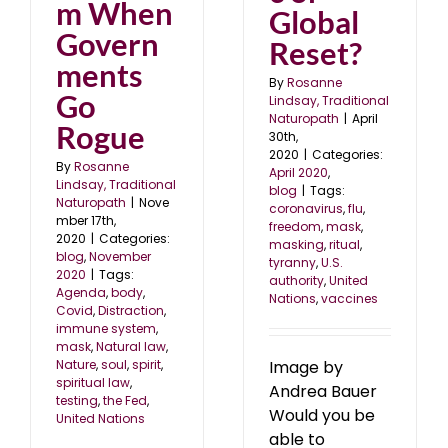
m When
Global
Govern
Reset?
ments
By
Rosanne
Go
Lindsay, Traditional
Naturopath
|
April
Rogue
30th,
2020
|
Categories:
By
Rosanne
April 2020
,
Lindsay, Traditional
blog
|
Tags:
Naturopath
|
Nove
coronavirus
,
flu
,
mber 17th,
freedom
,
mask
,
2020
|
Categories:
masking
,
ritual
,
blog
,
November
tyranny
,
U.S.
2020
|
Tags:
authority
,
United
Agenda
,
body
,
Nations
,
vaccines
Covid
,
Distraction
,
immune system
,
mask
,
Natural law
,
Nature
,
soul
,
spirit
,
Image by
spiritual law
,
Andrea Bauer
testing
,
the Fed
,
Would you be
United Nations
able to