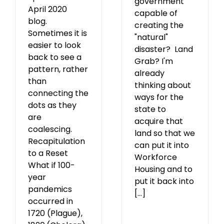
government
April 2020
capable of
blog.
creating the
Sometimes it is
"natural"
easier to look
disaster? Land
back to see a
Grab? I'm
pattern, rather
already
than
thinking about
connecting the
ways for the
dots as they
state to
are
acquire that
coalescing.
land so that we
Recapitulation
can put it into
to a Reset
Workforce
What if 100-
Housing and to
year
put it back into
pandemics
[...]
occurred in
1720 (Plague),