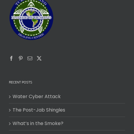
RECENT POSTS
Water Cyber Attack
The Post-Jab Shingles
What’s in the Smoke?