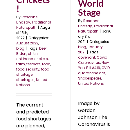
World
!
Stage
By
Rosanne
By
Rosanne
Lindsay, Traditional
Lindsay, Traditional
Naturopath
|
Augu
Naturopath
|
Janu
st 15th,
ary 3rd,
2022
|
Categories:
2021
|
Categories:
August 2022
,
blog
,
January
blog
|
Tags:
beef
,
2021
|
Tags:
Biden
,
chitin
,
covenant
,
Covid
chitinase
,
crickets
,
Coronavirus
,
New
farm
,
feedlots
,
food
,
York Bill A416
,
OVID
,
food security
,
food
quarantine act
,
shortage
,
Shakespeare
,
shortages
,
United
United Nations
Nations
Image by
The current
Gordon
and predicted
Johnson The
food shortages
Coronavirus is
are planned,