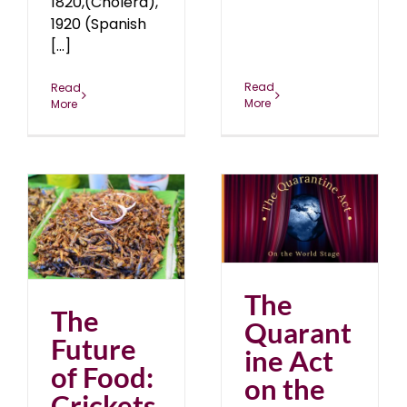
1820,(Cholera),
1920 (Spanish
[...]
Read
Read
More
More
The Quarantine Act on
:
the World Stage
blog
January 2021
The
The
Quarant
Future
ine Act
of Food:
on the
Crickets