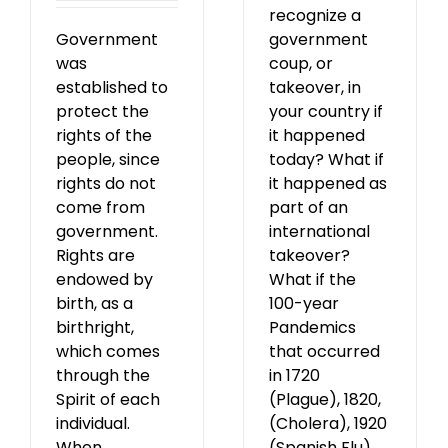
recognize a
Government
government
was
coup, or
established to
takeover, in
protect the
your country if
rights of the
it happened
people, since
today? What if
rights do not
it happened as
come from
part of an
government.
international
Rights are
takeover?
endowed by
What if the
birth, as a
100-year
birthright,
Pandemics
which comes
that occurred
through the
in 1720
Spirit of each
(Plague), 1820,
individual.
(Cholera), 1920
When
(Spanish Flu),