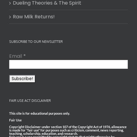
Dueling Theories & The Spirit
Raw Milk Returns!
SUBSCRIBE TO OUR NEWSLETTER
Email
*
FAIR USE ACT DISCLAIMER
This site is for educational purposes only.
Fair Use
Copyright Disclaimer under section 107 of the Copyright Act of 1976, allowance
is made for “fair use” for purposes such as criticism, comment, news reporting,
teaching, scholarship, education, and research.
Fair use is a use permitted by copyright statute that might otherwise be