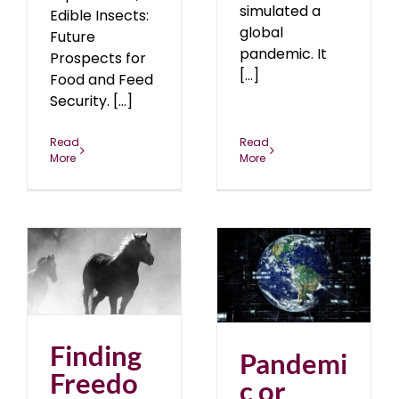
simulated a
Edible Insects:
global
Future
pandemic. It
Prospects for
[...]
Food and Feed
Security. [...]
Read
Read
More
More
Pandemic or Global
s
Reset?
April 2020
blog
20
Finding
Pandemi
Freedo
c or