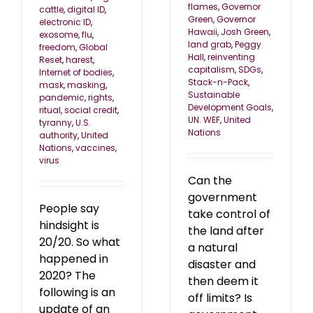
flames
,
Governor
cattle
,
digital ID
,
Green
,
Governor
electronic ID
,
Hawaii
,
Josh Green
,
exosome
,
flu
,
land grab
,
Peggy
freedom
,
Global
Hall
,
reinventing
Reset
,
harest
,
capitalism
,
SDGs
,
Internet of bodies
,
Stack-n-Pack
,
mask
,
masking
,
Sustainable
pandemic
,
rights
,
Development Goals
,
ritual
,
social credit
,
UN. WEF
,
United
tyranny
,
U.S.
Nations
authority
,
United
Nations
,
vaccines
,
virus
Can the
government
People say
take control of
hindsight is
the land after
20/20. So what
a natural
happened in
disaster and
2020? The
then deem it
following is an
off limits? Is
update of an