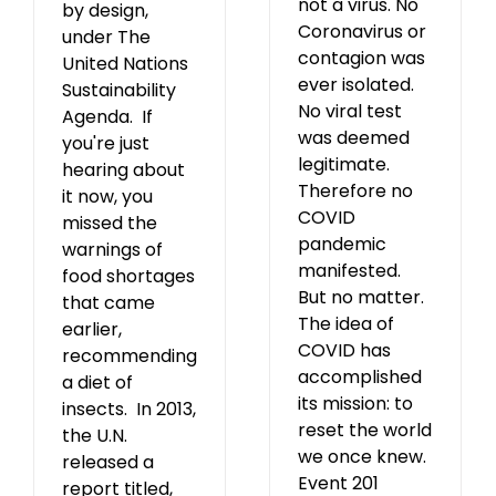
not a virus. No
by design,
Coronavirus or
under The
contagion was
United Nations
ever isolated.
Sustainability
No viral test
Agenda. If
was deemed
you're just
legitimate.
hearing about
Therefore no
it now, you
COVID
missed the
pandemic
warnings of
manifested.
food shortages
But no matter.
that came
The idea of
earlier,
COVID has
recommending
accomplished
a diet of
its mission: to
insects. In 2013,
reset the world
the U.N.
we once knew.
released a
Event 201
report titled,