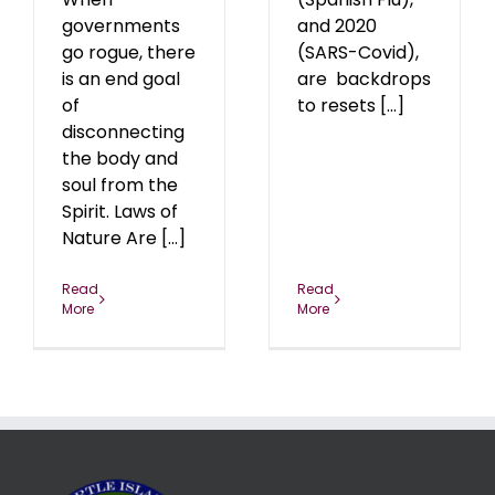
governments
and 2020
go rogue, there
(SARS-Covid),
is an end goal
are backdrops
of
to resets [...]
disconnecting
the body and
soul from the
Spirit. Laws of
Nature Are [...]
Read
Read
More
More