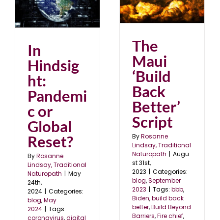
The Maui ‘Build Back
ic
Better’ Script
blog
September 2023
The
In
Maui
Hindsig
‘Build
ht:
Back
Pandemi
Better’
c or
Script
Global
By
Rosanne
Reset?
Lindsay, Traditional
Naturopath
|
Augu
By
Rosanne
st 31st,
Lindsay, Traditional
2023
|
Categories:
Naturopath
|
May
blog
,
September
24th,
2023
|
Tags:
bbb
,
2024
|
Categories:
Biden
,
build back
blog
,
May
better
,
Build Beyond
2024
|
Tags:
Barriers
,
Fire chief
,
coronavirus
,
digital