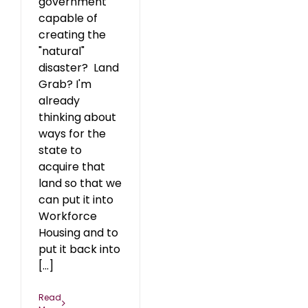
government
capable of
creating the
"natural"
disaster? Land
Grab? I'm
already
thinking about
ways for the
state to
acquire that
land so that we
can put it into
Workforce
Housing and to
put it back into
[...]
Read