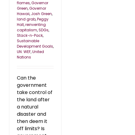
flames
,
Governor
Green
,
Governor
Hawaii
,
Josh Green
,
land grab
,
Peggy
Hall
,
reinventing
capitalism
,
SDGs
,
Stack-n-Pack
,
Sustainable
Development Goals
,
UN. WEF
,
United
Nations
Can the
government
take control of
the land after
a natural
disaster and
then deem it
off limits? Is