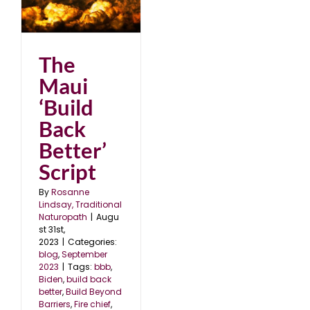
k
23
The
Maui
‘Build
Back
Better’
Script
By
Rosanne
Lindsay, Traditional
Naturopath
|
Augu
st 31st,
2023
|
Categories:
blog
,
September
2023
|
Tags:
bbb
,
Biden
,
build back
better
,
Build Beyond
Barriers
,
Fire chief
,