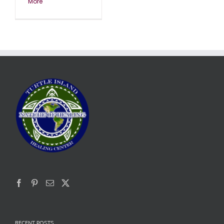
More
RECENT POSTS