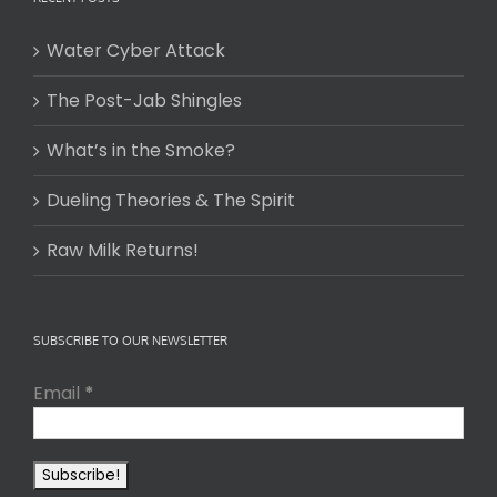
Water Cyber Attack
The Post-Jab Shingles
What’s in the Smoke?
Dueling Theories & The Spirit
Raw Milk Returns!
SUBSCRIBE TO OUR NEWSLETTER
Email
*