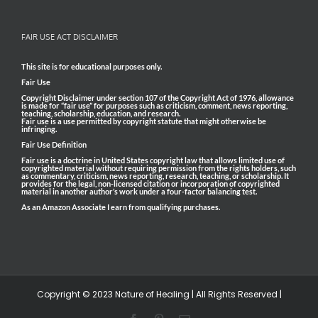
FAIR USE ACT DISCLAIMER
This site is for educational purposes only.
Fair Use
Copyright Disclaimer under section 107 of the Copyright Act of 1976, allowance
is made for “fair use” for purposes such as criticism, comment, news reporting,
teaching, scholarship, education, and research.
Fair use is a use permitted by copyright statute that might otherwise be
infringing.
Fair Use Definition
Fair use is a doctrine in United States copyright law that allows limited use of
copyrighted material without requiring permission from the rights holders, such
as commentary, criticism, news reporting, research, teaching, or scholarship. It
provides for the legal, non-licensed citation or incorporation of copyrighted
material in another author’s work under a four-factor balancing test.
As an Amazon Associate I earn from qualifying purchases.
Copyright © 2023 Nature of Healing | All Rights Reserved |