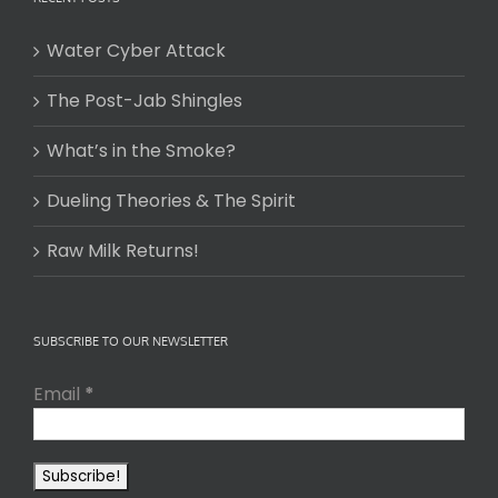
Water Cyber Attack
The Post-Jab Shingles
What’s in the Smoke?
Dueling Theories & The Spirit
Raw Milk Returns!
SUBSCRIBE TO OUR NEWSLETTER
Email
*