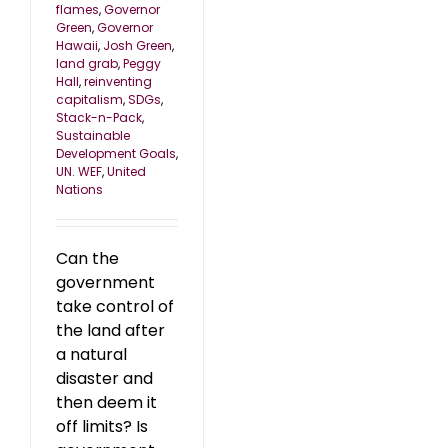
flames
,
Governor
Green
,
Governor
Hawaii
,
Josh Green
,
land grab
,
Peggy
Hall
,
reinventing
capitalism
,
SDGs
,
Stack-n-Pack
,
Sustainable
Development Goals
,
UN. WEF
,
United
Nations
Can the
government
take control of
the land after
a natural
disaster and
then deem it
off limits? Is