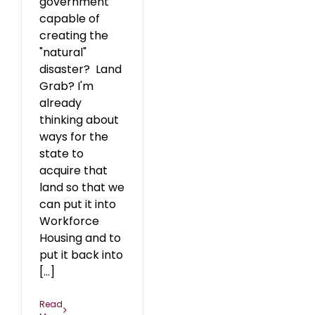
government
capable of
creating the
"natural"
disaster? Land
Grab? I'm
already
thinking about
ways for the
state to
acquire that
land so that we
can put it into
Workforce
Housing and to
put it back into
[...]
Read