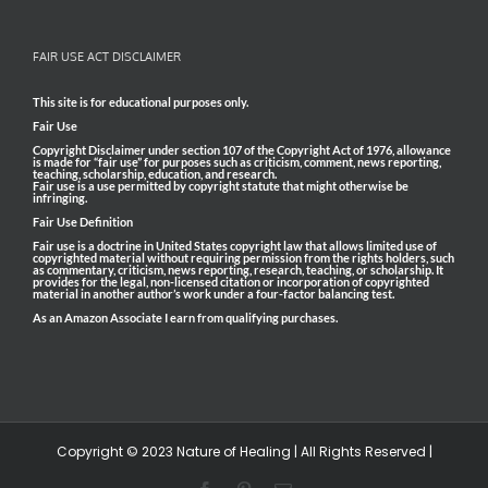
FAIR USE ACT DISCLAIMER
This site is for educational purposes only.
Fair Use
Copyright Disclaimer under section 107 of the Copyright Act of 1976, allowance
is made for “fair use” for purposes such as criticism, comment, news reporting,
teaching, scholarship, education, and research.
Fair use is a use permitted by copyright statute that might otherwise be
infringing.
Fair Use Definition
Fair use is a doctrine in United States copyright law that allows limited use of
copyrighted material without requiring permission from the rights holders, such
as commentary, criticism, news reporting, research, teaching, or scholarship. It
provides for the legal, non-licensed citation or incorporation of copyrighted
material in another author’s work under a four-factor balancing test.
As an Amazon Associate I earn from qualifying purchases.
Copyright © 2023 Nature of Healing | All Rights Reserved |