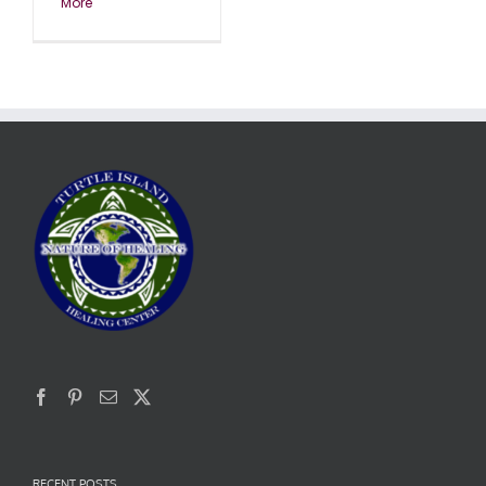
More
RECENT POSTS