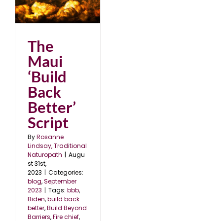
k
23
The
Maui
‘Build
Back
Better’
Script
By
Rosanne
Lindsay, Traditional
Naturopath
|
Augu
st 31st,
2023
|
Categories:
blog
,
September
2023
|
Tags:
bbb
,
Biden
,
build back
better
,
Build Beyond
Barriers
,
Fire chief
,