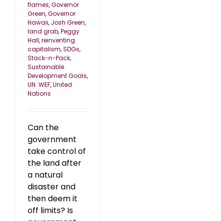
flames
,
Governor
Green
,
Governor
Hawaii
,
Josh Green
,
land grab
,
Peggy
Hall
,
reinventing
capitalism
,
SDGs
,
Stack-n-Pack
,
Sustainable
Development Goals
,
UN. WEF
,
United
Nations
Can the
government
take control of
the land after
a natural
disaster and
then deem it
off limits? Is