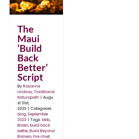
k
23
The
Maui
‘Build
Back
Better’
Script
By
Rosanne
Lindsay, Traditional
Naturopath
|
Augu
st 31st,
2023
|
Categories:
blog
,
September
2023
|
Tags:
bbb
,
Biden
,
build back
better
,
Build Beyond
Barriers
,
Fire chief
,