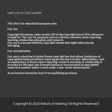
FAIR USE ACT DISCLAIMER
This site is for educational purposes only.
Fair Use
Copyright Disclaimer under section 107 of the Copyright Act of 1976, allowance
is made for “fair use” for purposes such as criticism, comment, news reporting,
teaching, scholarship, education, and research.
Fair use is a use permitted by copyright statute that might otherwise be
infringing.
Fair Use Definition
Fair use is a doctrine in United States copyright law that allows limited use of
copyrighted material without requiring permission from the rights holders, such
as commentary, criticism, news reporting, research, teaching, or scholarship. It
provides for the legal, non-licensed citation or incorporation of copyrighted
material in another author’s work under a four-factor balancing test.
As an Amazon Associate I earn from qualifying purchases.
Copyright © 2023 Nature of Healing | All Rights Reserved |