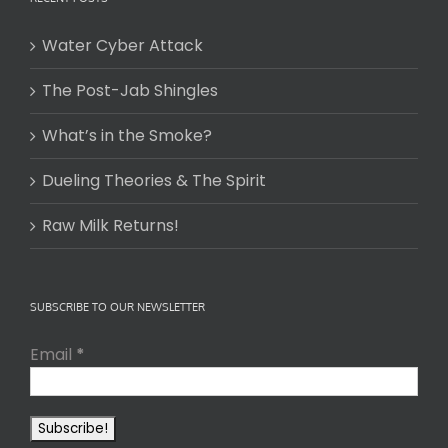
Water Cyber Attack
The Post-Jab Shingles
What’s in the Smoke?
Dueling Theories & The Spirit
Raw Milk Returns!
SUBSCRIBE TO OUR NEWSLETTER
Email
*