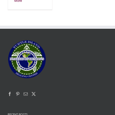
More
RECENT POSTS