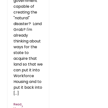
government
capable of
creating the
"natural"
disaster? Land
Grab? I'm
already
thinking about
ways for the
state to
acquire that
land so that we
can put it into
Workforce
Housing and to
put it back into
[...]
Read