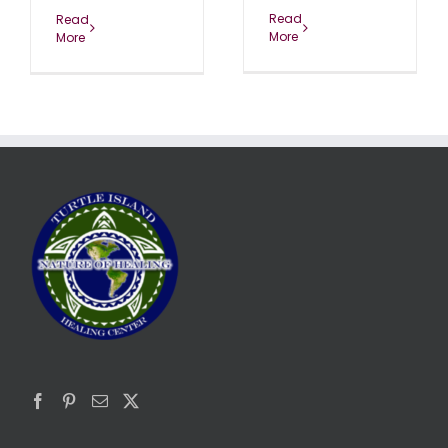
Read
Read
More
More