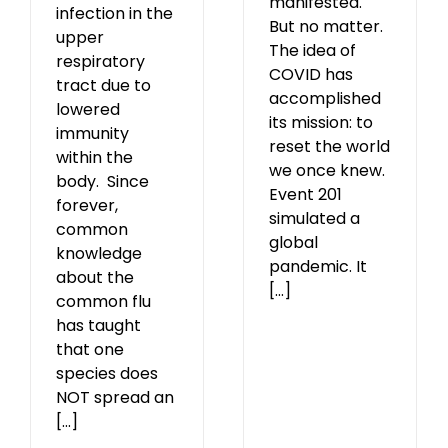
manifested.
infection in the
But no matter.
upper
The idea of
respiratory
COVID has
tract due to
accomplished
lowered
its mission: to
immunity
reset the world
within the
we once knew.
body. Since
Event 201
forever,
simulated a
common
global
knowledge
pandemic. It
about the
[...]
common flu
has taught
that one
species does
NOT spread an
[...]