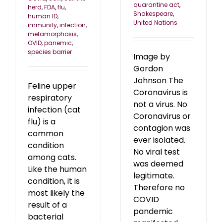
quarantine act
,
herd
,
FDA
,
flu
,
Shakespeare
,
human ID
,
United Nations
immunity
,
infection
,
metamorphosis
,
OVID
,
panemic
,
species barrier
Image by
Gordon
Johnson The
Feline upper
Coronavirus is
respiratory
not a virus. No
infection (cat
Coronavirus or
flu) is a
contagion was
common
ever isolated.
condition
No viral test
among cats.
was deemed
Like the human
legitimate.
condition, it is
Therefore no
most likely the
COVID
result of a
pandemic
bacterial