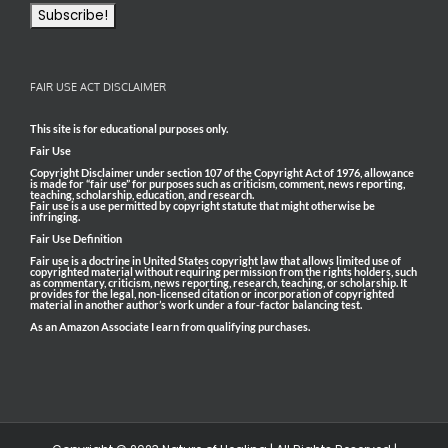
FAIR USE ACT DISCLAIMER
This site is for educational purposes only.
Fair Use
Copyright Disclaimer under section 107 of the Copyright Act of 1976, allowance
is made for “fair use” for purposes such as criticism, comment, news reporting,
teaching, scholarship, education, and research.
Fair use is a use permitted by copyright statute that might otherwise be
infringing.
Fair Use Definition
Fair use is a doctrine in United States copyright law that allows limited use of
copyrighted material without requiring permission from the rights holders, such
as commentary, criticism, news reporting, research, teaching, or scholarship. It
provides for the legal, non-licensed citation or incorporation of copyrighted
material in another author’s work under a four-factor balancing test.
As an Amazon Associate I earn from qualifying purchases.