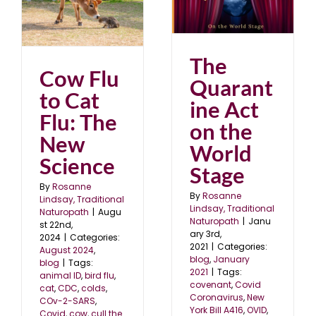
The Quarantine Act on
the World Stage
blog
January 2021
The
Cow Flu
Quarant
to Cat
ine Act
Flu: The
on the
New
World
Science
Stage
By
Rosanne
By
Rosanne
Lindsay, Traditional
Lindsay, Traditional
Naturopath
|
Augu
Naturopath
|
Janu
st 22nd,
ary 3rd,
2024
|
Categories:
2021
|
Categories:
August 2024
,
blog
,
January
blog
|
Tags:
2021
|
Tags:
animal ID
,
bird flu
,
covenant
,
Covid
cat
,
CDC
,
colds
,
Coronavirus
,
New
COv-2-SARS
,
York Bill A416
,
OVID
,
Covid
,
cow
,
cull the