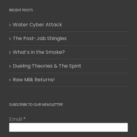
RECENT POSTS
Water Cyber Attack
The Post-Jab Shingles
What’s in the Smoke?
Dueling Theories & The Spirit
Raw Milk Returns!
SUBSCRIBE TO OUR NEWSLETTER
Email
*