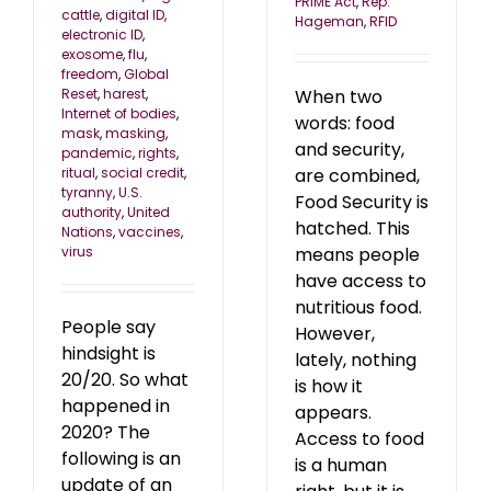
PRIME Act
,
Rep.
cattle
,
digital ID
,
Hageman
,
RFID
electronic ID
,
exosome
,
flu
,
freedom
,
Global
Reset
,
harest
,
When two
Internet of bodies
,
words: food
mask
,
masking
,
and security,
pandemic
,
rights
,
ritual
,
social credit
,
are combined,
tyranny
,
U.S.
Food Security is
authority
,
United
hatched. This
Nations
,
vaccines
,
virus
means people
have access to
nutritious food.
People say
However,
hindsight is
lately, nothing
20/20. So what
is how it
happened in
appears.
2020? The
Access to food
following is an
is a human
update of an