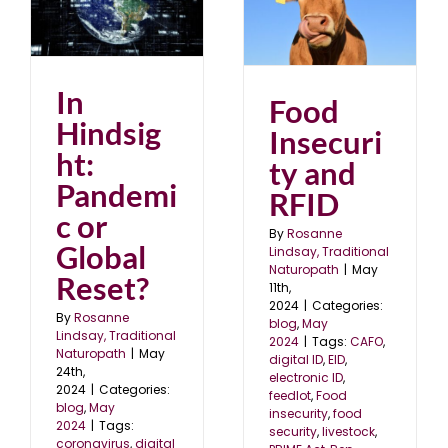
ic
Food Insecurity and
RFID
blog
May 2024
In
Food
Hindsig
Insecuri
ht:
ty and
Pandemi
RFID
c or
By
Rosanne
Global
Lindsay, Traditional
Naturopath
|
May
Reset?
11th,
2024
|
Categories:
By
Rosanne
blog
,
May
Lindsay, Traditional
2024
|
Tags:
CAFO
,
Naturopath
|
May
digital ID
,
EID
,
24th,
electronic ID
,
2024
|
Categories:
feedlot
,
Food
blog
,
May
insecurity
,
food
2024
|
Tags:
security
,
livestock
,
coronavirus
,
digital