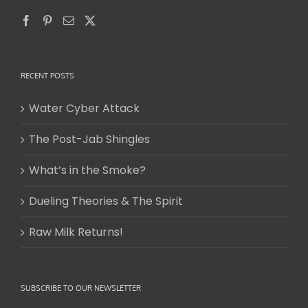
RECENT POSTS
Water Cyber Attack
The Post-Jab Shingles
What’s in the Smoke?
Dueling Theories & The Spirit
Raw Milk Returns!
SUBSCRIBE TO OUR NEWSLETTER