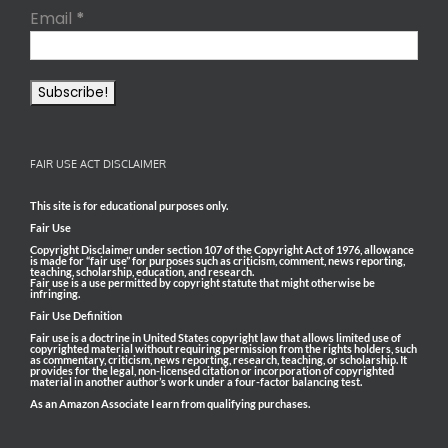
Email
*
FAIR USE ACT DISCLAIMER
This site is for educational purposes only.
Fair Use
Copyright Disclaimer under section 107 of the Copyright Act of 1976, allowance
is made for “fair use” for purposes such as criticism, comment, news reporting,
teaching, scholarship, education, and research.
Fair use is a use permitted by copyright statute that might otherwise be
infringing.
Fair Use Definition
Fair use is a doctrine in United States copyright law that allows limited use of
copyrighted material without requiring permission from the rights holders, such
as commentary, criticism, news reporting, research, teaching, or scholarship. It
provides for the legal, non-licensed citation or incorporation of copyrighted
material in another author’s work under a four-factor balancing test.
As an Amazon Associate I earn from qualifying purchases.