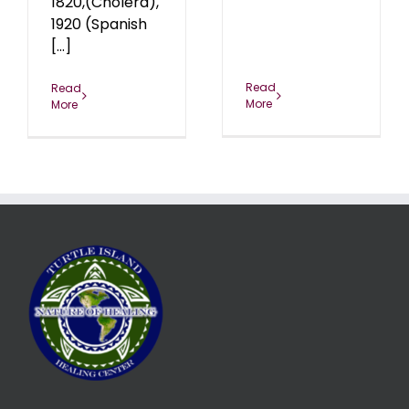
1820,(Cholera),
1920 (Spanish
[...]
Read
Read
More
More