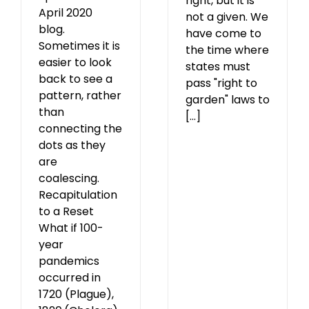
right, but it is
April 2020
not a given. We
blog.
have come to
Sometimes it is
the time where
easier to look
states must
back to see a
pass "right to
pattern, rather
garden" laws to
than
[...]
connecting the
dots as they
are
coalescing.
Recapitulation
to a Reset
What if 100-
year
pandemics
occurred in
1720 (Plague),