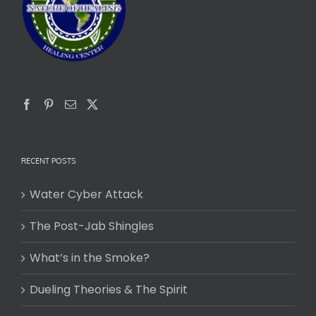
RECENT POSTS
Water Cyber Attack
The Post-Jab Shingles
What’s in the Smoke?
Dueling Theories & The Spirit