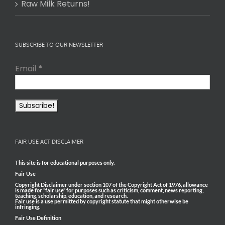
Raw Milk Returns!
SUBSCRIBE TO OUR NEWSLETTER
Email
*
FAIR USE ACT DISCLAIMER
This site is for educational purposes only.
Fair Use
Copyright Disclaimer under section 107 of the Copyright Act of 1976, allowance
is made for “fair use” for purposes such as criticism, comment, news reporting,
teaching, scholarship, education, and research.
Fair use is a use permitted by copyright statute that might otherwise be
infringing.
Fair Use Definition