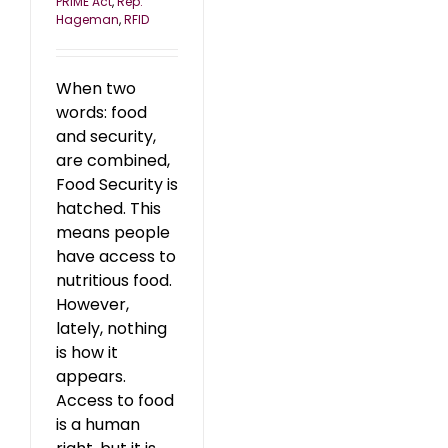
PRIME Act
,
Rep.
Hageman
,
RFID
When two
words: food
and security,
are combined,
Food Security is
hatched. This
means people
have access to
nutritious food.
However,
lately, nothing
is how it
appears.
Access to food
is a human