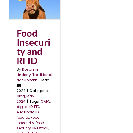
d
Food
Insecuri
ty and
RFID
By
Rosanne
Lindsay, Traditional
Naturopath
|
May
11th,
2024
|
Categories:
blog
,
May
2024
|
Tags:
CAFO
,
digital ID
,
EID
,
electronic ID
,
feedlot
,
Food
insecurity
,
food
security
,
livestock
,