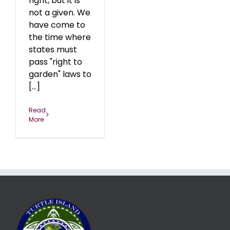
right, but it is
not a given. We
have come to
the time where
states must
pass "right to
garden" laws to
[...]
Read
More