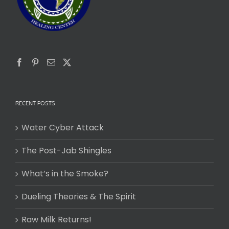
RECENT POSTS
Water Cyber Attack
The Post-Jab Shingles
What’s in the Smoke?
Dueling Theories & The Spirit
Raw Milk Returns!