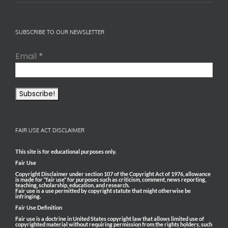
SUBSCRIBE TO OUR NEWSLETTER
Email
*
FAIR USE ACT DISCLAIMER
This site is for educational purposes only.
Fair Use
Copyright Disclaimer under section 107 of the Copyright Act of 1976, allowance
is made for “fair use” for purposes such as criticism, comment, news reporting,
teaching, scholarship, education, and research.
Fair use is a use permitted by copyright statute that might otherwise be
infringing.
Fair Use Definition
Fair use is a doctrine in United States copyright law that allows limited use of
copyrighted material without requiring permission from the rights holders, such