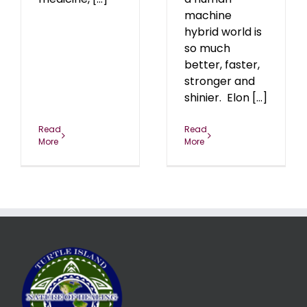
machine
hybrid world is
so much
better, faster,
stronger and
shinier. Elon [...]
Read
Read
More
More