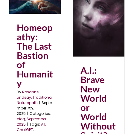
st
y
25
A.I.: Brave New World
Homeop
or World Without
Spirit?
athy:
July 2022
The Last
Bastion
of
A.I.:
Humanit
Brave
y
New
By
Rosanne
World
Lindsay, Traditional
Naturopath
|
Septe
or
mber 7th,
World
2025
|
Categories:
blog
,
September
Without
2025
|
Tags:
A.I.
ChatGPT
,