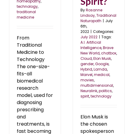
Spirit?
homeopathy
,
technology
,
By
Rosanne
traditional
Lindsay, Traditional
medicine
Naturopath
|
July
6th,
2022
|
Categories:
July 2022
|
Tags:
From
A.I. Artificial
Traditional
Intelligence
,
Brave
Medicine to
New World
,
chatbox
,
Cloud
,
Elon Musk
,
Technology
gender
,
Google
,
The one-size-
Hybrid
,
Lamda
,
fits-all
Marvel
,
medical
,
movies
,
biomedical
multidimensional
,
research
Neuralink
,
politics
,
model, used for
spirit
,
technology
diagnosing
prescribing
Elon Musk is
and
the chosen
treatments, is
spokesperson
fast becoming