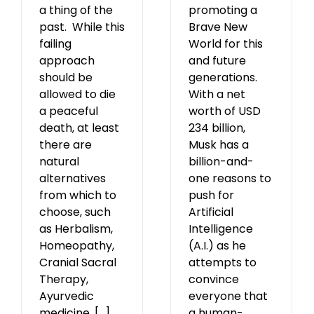
promoting a
a thing of the
Brave New
past. While this
World for this
failing
and future
approach
generations.
should be
With a net
allowed to die
worth of USD
a peaceful
234 billion,
death, at least
Musk has a
there are
billion-and-
natural
one reasons to
alternatives
push for
from which to
Artificial
choose, such
Intelligence
as Herbalism,
(A.I.) as he
Homeopathy,
attempts to
Cranial Sacral
convince
Therapy,
everyone that
Ayurvedic
a human-
medicine, [...]