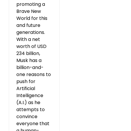
promoting a
Brave New
World for this
and future
generations.
With a net
worth of USD
234 billion,
Musk has a
billion-and-
one reasons to
push for
Artificial
Intelligence
(A.I.) as he
attempts to
convince
everyone that
a human-