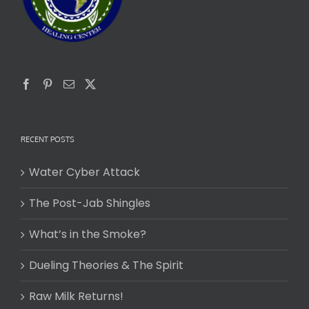
RECENT POSTS
Water Cyber Attack
The Post-Jab Shingles
What’s in the Smoke?
Dueling Theories & The Spirit
Raw Milk Returns!