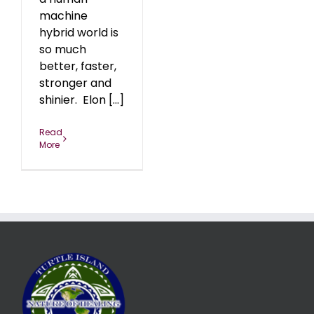
machine
hybrid world is
so much
better, faster,
stronger and
shinier. Elon [...]
Read
More