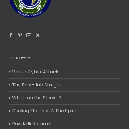
RECENT POSTS
Water Cyber Attack
The Post-Jab Shingles
What’s in the Smoke?
Dueling Theories & The Spirit
Raw Milk Returns!