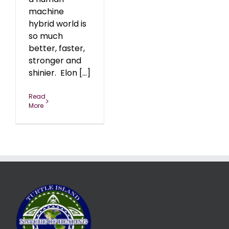
machine
hybrid world is
so much
better, faster,
stronger and
shinier. Elon [...]
Read
More