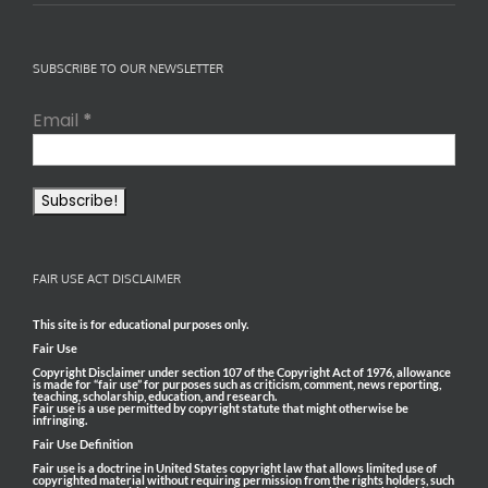
SUBSCRIBE TO OUR NEWSLETTER
Email
*
FAIR USE ACT DISCLAIMER
This site is for educational purposes only.
Fair Use
Copyright Disclaimer under section 107 of the Copyright Act of 1976, allowance
is made for “fair use” for purposes such as criticism, comment, news reporting,
teaching, scholarship, education, and research.
Fair use is a use permitted by copyright statute that might otherwise be
infringing.
Fair Use Definition
Fair use is a doctrine in United States copyright law that allows limited use of
copyrighted material without requiring permission from the rights holders, such