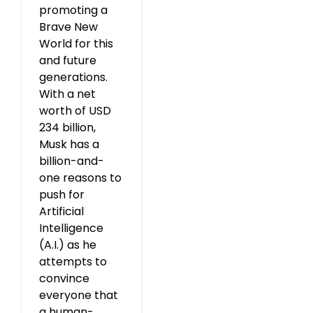
promoting a
Brave New
World for this
and future
generations.
With a net
worth of USD
234 billion,
Musk has a
billion-and-
one reasons to
push for
Artificial
Intelligence
(A.I.) as he
attempts to
convince
everyone that
a human-