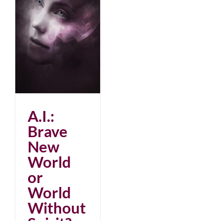
ld
A.I.:
Brave
New
World
or
World
Without