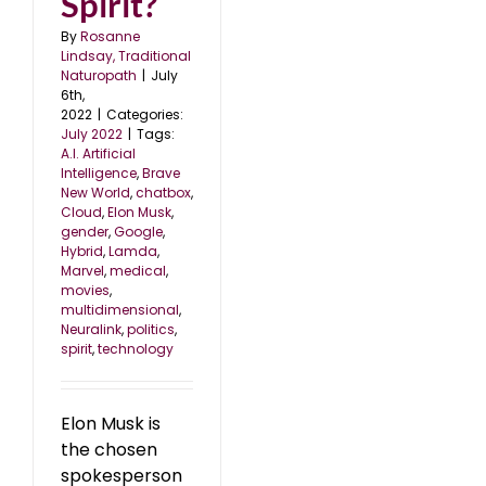
Spirit?
By
Rosanne
Lindsay, Traditional
Naturopath
|
July
6th,
2022
|
Categories:
July 2022
|
Tags:
A.I. Artificial
Intelligence
,
Brave
New World
,
chatbox
,
Cloud
,
Elon Musk
,
gender
,
Google
,
Hybrid
,
Lamda
,
Marvel
,
medical
,
movies
,
multidimensional
,
Neuralink
,
politics
,
spirit
,
technology
Elon Musk is
the chosen
spokesperson