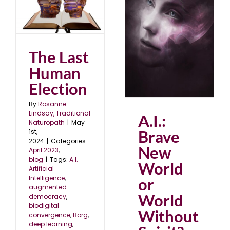
A.I.: Brave New World
or World Without
Spirit?
The Last
July 2022
Human
Election
By
Rosanne
Lindsay, Traditional
A.I.:
Naturopath
|
May
Brave
1st,
2024
|
Categories:
New
April 2023
,
blog
|
Tags:
A.I.
World
Artificial
Intelligence
,
or
augmented
World
democracy
,
biodigital
Without
convergence
,
Borg
,
deep learning
,