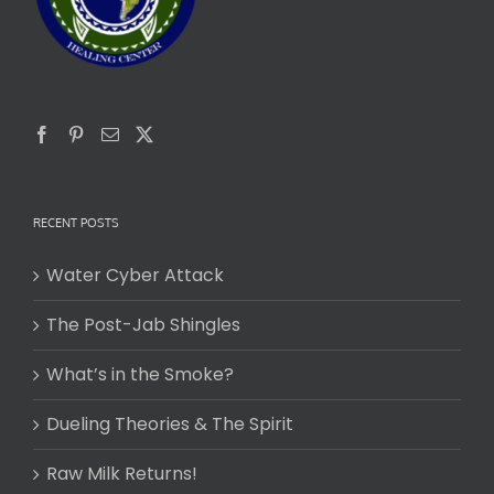
RECENT POSTS
Water Cyber Attack
The Post-Jab Shingles
What’s in the Smoke?
Dueling Theories & The Spirit
Raw Milk Returns!