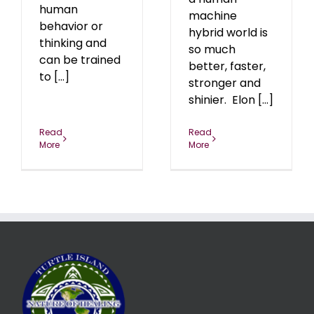
human
machine
behavior or
hybrid world is
thinking and
so much
can be trained
better, faster,
to [...]
stronger and
shinier. Elon [...]
Read
Read
More
More