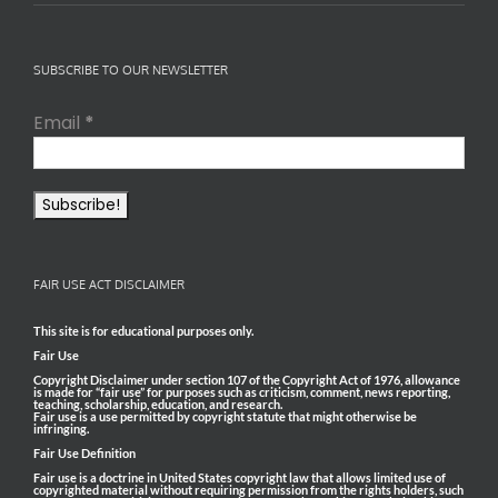
SUBSCRIBE TO OUR NEWSLETTER
Email
*
FAIR USE ACT DISCLAIMER
This site is for educational purposes only.
Fair Use
Copyright Disclaimer under section 107 of the Copyright Act of 1976, allowance
is made for “fair use” for purposes such as criticism, comment, news reporting,
teaching, scholarship, education, and research.
Fair use is a use permitted by copyright statute that might otherwise be
infringing.
Fair Use Definition
Fair use is a doctrine in United States copyright law that allows limited use of
copyrighted material without requiring permission from the rights holders, such