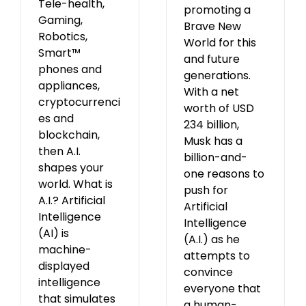
Tele-health,
promoting a
Gaming,
Brave New
Robotics,
World for this
Smart™
and future
phones and
generations.
appliances,
With a net
cryptocurrenci
worth of USD
es and
234 billion,
blockchain,
Musk has a
then A.I.
billion-and-
shapes your
one reasons to
world. What is
push for
A.I.? Artificial
Artificial
Intelligence
Intelligence
(AI) is
(A.I.) as he
machine-
attempts to
displayed
convince
intelligence
everyone that
that simulates
a human-