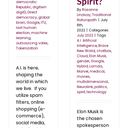
Spirit?
democratic
Republic
,
digitwin
By
Rosanne
digiID
,
Direct
Lindsay, Traditional
democracy
,
global
Naturopath
|
July
brain
,
Google
,
ITU
,
6th,
last human
2022
|
Categories:
election
,
machine
July 2022
|
Tags:
learning
,
A.I. Artificial
outsourcing votes
,
Intelligence
,
Brave
Tokenization
New World
,
chatbox
,
Cloud
,
Elon Musk
,
gender
,
Google
,
Hybrid
,
Lamda
,
A.I. is here,
Marvel
,
medical
,
shaping the
movies
,
world in which
multidimensional
,
Neuralink
,
politics
,
we live. If you
spirit
,
technology
utilize spam
filters, online
shopping (e-
Elon Musk is
commerce),
the chosen
social media,
spokesperson