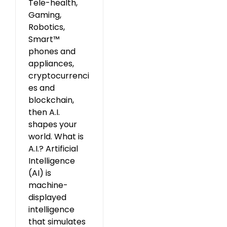
Tele-health,
Gaming,
Robotics,
Smart™
phones and
appliances,
cryptocurrenci
es and
blockchain,
then A.I.
shapes your
world. What is
A.I.? Artificial
Intelligence
(AI) is
machine-
displayed
intelligence
that simulates