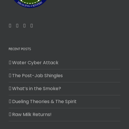
RECENT POSTS
Water Cyber Attack
The Post-Jab Shingles
What’s in the Smoke?
Dueling Theories & The Spirit
Raw Milk Returns!