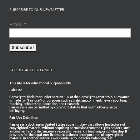
SUBSCRIBE TO OUR NEWSLETTER
Email
*
FAIR USE ACT DISCLAIMER
This site is for educational purposes only.
Fair Use
Copyright Disclaimer under section 107 of the Copyright Act of 1976, allowance
is made for “fair use” for purposes such as criticism, comment, news reporting,
teaching, scholarship, education, and research.
Fair use is a use permitted by copyright statute that might otherwise be
infringing.
Fair Use Definition
Fair use is a doctrine in United States copyright law that allows limited use of
copyrighted material without requiring permission from the rights holders, such
as commentary, criticism, news reporting, research, teaching, or scholarship. It
provides for the legal, non-licensed citation or incorporation of copyrighted
material in another author’s work under a four-factor balancing test.