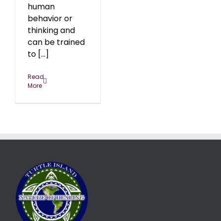
human
behavior or
thinking and
can be trained
to [...]
Read
More