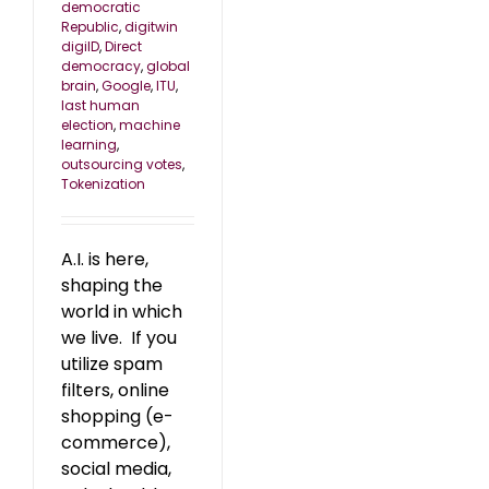
democratic
Republic
,
digitwin
digiID
,
Direct
democracy
,
global
brain
,
Google
,
ITU
,
last human
election
,
machine
learning
,
outsourcing votes
,
Tokenization
A.I. is here,
shaping the
world in which
we live. If you
utilize spam
filters, online
shopping (e-
commerce),
social media,