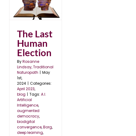
The Last
Human
Election
By
Rosanne
Lindsay, Traditional
Naturopath
|
May
1st,
2024
|
Categories:
April 2023
,
blog
|
Tags:
A.I.
Artificial
Intelligence
,
augmented
democracy
,
biodigital
convergence
,
Borg
,
deep learning
,