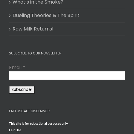
What’s in the Smoke?
Dueling Theories & The Spirit
Raw Milk Returns!
SUBSCRIBE TO OUR NEWSLETTER
Email
*
FAIR USE ACT DISCLAIMER
This site is for educational purposes only.
Fair Use