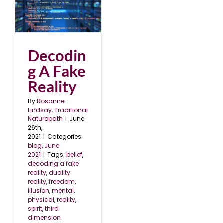
Decodin
g A Fake
Reality
By
Rosanne
Lindsay, Traditional
Naturopath
|
June
26th,
2021
|
Categories:
blog
,
June
2021
|
Tags:
belief
,
decoding a fake
reality
,
duality
reality
,
freedom
,
illusion
,
mental
,
physical
,
reality
,
spirit
,
third
dimension