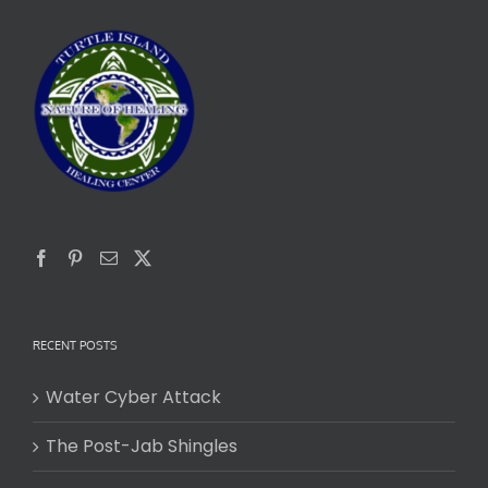
RECENT POSTS
Water Cyber Attack
The Post-Jab Shingles