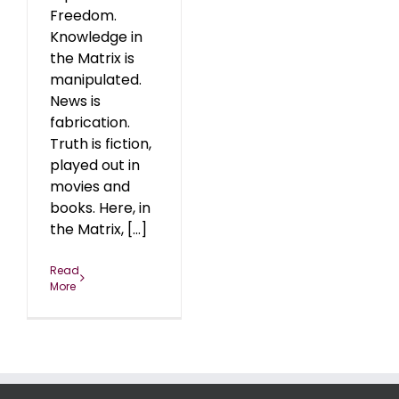
Freedom.
Knowledge in
the Matrix is
manipulated.
News is
fabrication.
Truth is fiction,
played out in
movies and
books. Here, in
the Matrix, [...]
Read
More