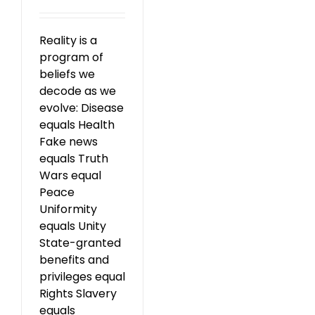
Reality is a
program of
beliefs we
decode as we
evolve: Disease
equals Health
Fake news
equals Truth
Wars equal
Peace
Uniformity
equals Unity
State-granted
benefits and
privileges equal
Rights Slavery
equals