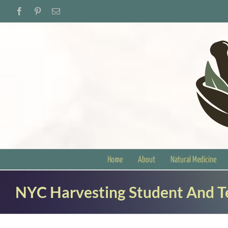
Skip
Facebook
Pinterest
Email
to
content
Home
About
Natural Medicine
NYC Harvesting Student And 