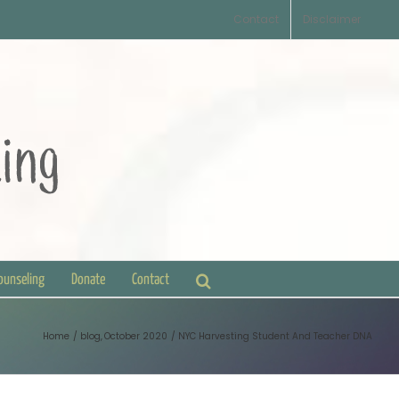
Contact
Disclaimer
Counseling
Donate
Contact
Home
blog
October 2020
NYC Harvesting Student And Teacher DNA