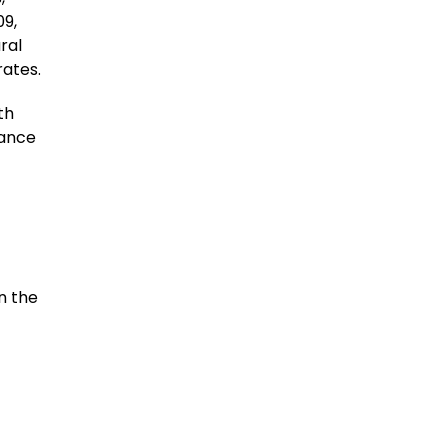
09,
ral
rates.
th
tance
n the