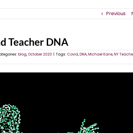
Previous
nd Teacher DNA
ategories:
blog
,
October 2020
|
Tags:
Covid
,
DNA
,
Michael Kane
,
NY Teacher