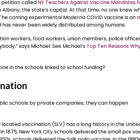
 petition called
NY Teachers Against Vaccine Mandates f
Albany, the state’s capital. At that time, no one knew w
The coming experimental Moderna COVID vaccine is an
 has never been widely distributed among humans.
ation workers, food workers, union members, police officer
ybody,” says Michael. See Michael’s
Top Ten Reasons Why
ne in the schools linked to school funding?
ination
ublic schools by private companies, they can happen
located vaccination (SLV) has a long history in the Unite
 In 1875, New York City schools delivered the small pox va
1950s, schools delivered the Salk polio vaccine. In the 1990s