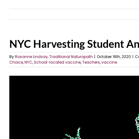
NYC Harvesting Student A
By
Rosanne Lindsay, Traditional Naturopath
|
October 16th, 2020
|
C
Choice
,
NYC
,
School-located vaccine
,
Teachers
,
vaccine
View
Larger
Image