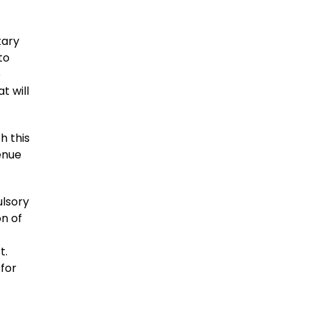
tary
to
e
t will
h this
enue
ulsory
n of
t.
 for