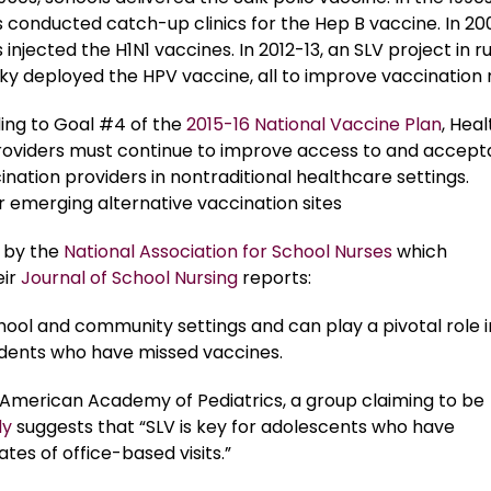
 conducted catch-up clinics for the Hep B vaccine. In 20
 injected the H1N1 vaccines. In 2012-13, an SLV project in ru
y deployed the HPV vaccine, all to improve vaccination 
ing to Goal #4 of the
2015-16 National Vaccine Plan
, Heal
roviders must continue to improve access to and accep
ination providers in nontraditional healthcare settings.
 emerging alternative vaccination sites
t by the
National Association for School Nurses
which
ir
Journal of School Nursing
reports:
hool and community settings and can play a pivotal role i
tudents who have missed vaccines.
he American Academy of Pediatrics, a group claiming to be
dy
suggests that “SLV is key for adolescents who have
ates of office-based visits.”