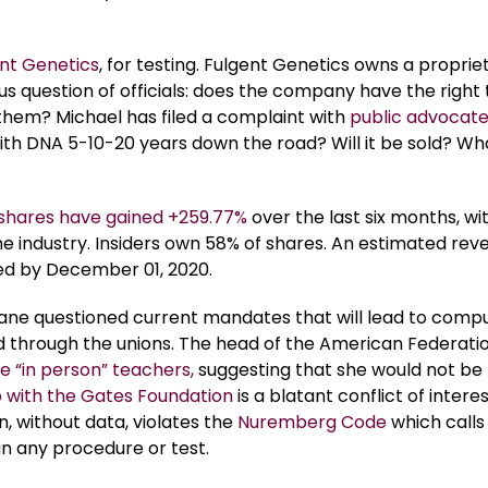
nt Genetics
, for testing. Fulgent Genetics owns a proprie
us question of officials: does the company have the right 
them? Michael has filed a complaint with
public advocat
ith DNA 5-10-20 years down the road? Will it be sold? Wha
 shares have gained +259.77%
over the last six months, wit
e industry. Insiders own 58% of shares. An estimated rev
cted by December 01, 2020.
Kane questioned current mandates that will lead to comp
d through the unions. The head of the American Federatio
e “in person” teachers,
suggesting that she would not be
p with the Gates Foundation
is a blatant conflict of interes
, without data, violates the
Nuremberg Code
which calls
in any procedure or test.