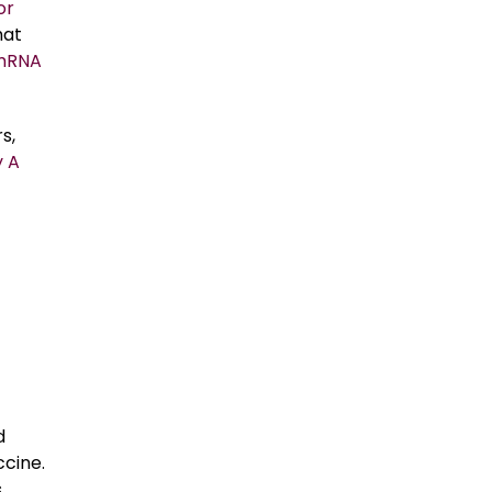
or
hat
mRNA
s,
 A
d
ccine.
,