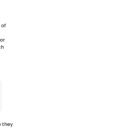
 of
 or
ch
e they