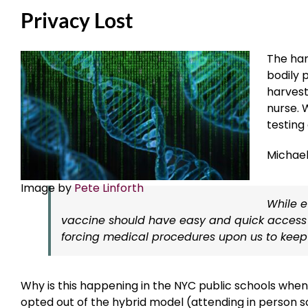
Privacy Lost
The har
bodily 
harvest
nurse. 
testing
Michae
Image by
Pete Linforth
While 
vaccine should have easy and quick access t
forcing medical procedures upon us to keep
Why is this happening in the NYC public schools when
opted out of the hybrid model (attending in person sch