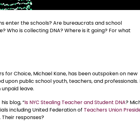
s enter the schools? Are bureaucrats and school
e? Who is collecting DNA? Where is it going? For what
rs for Choice, Michael Kane, has been outspoken on new
upon public school youth, teachers, and professionals. I
 unpaid leave.
his blog, “
Is NYC Stealing Teacher and Student DNA
? Mic
als including United Federation of
Teachers Union Presid
s. Their responses?