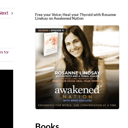
Next
Free your Voice; Heal your Thyroid with Rosanne
Lindsay on Awakened Nation
s for
Books