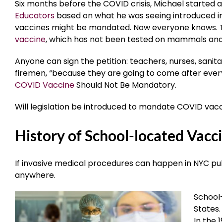
Six months before the COVID crisis, Michael started a
Educators
based on what he was seeing introduced in 
vaccines might be mandated. Now everyone knows. 
vaccine
, which has not been tested on mammals and
Anyone can sign the petition: teachers, nurses, sanit
firemen, “because they are going to come after ever
COVID Vaccine
Should Not Be Mandatory.
Will legislation be introduced to mandate COVID vacci
History of School-located Vacc
If invasive medical procedures can happen in NYC p
anywhere.
School-
States.
In the 