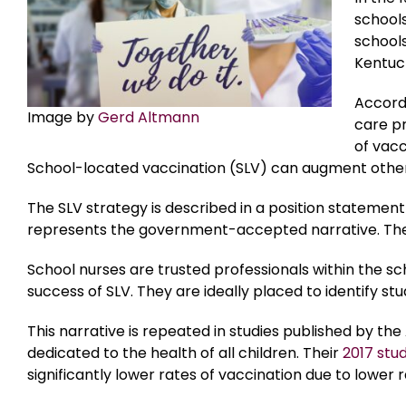
schools
schools
Kentuck
Accord
Image by
Gerd Altmann
care p
of vacc
School-located vaccination (SLV) can augment other
The SLV strategy is described in a position statemen
represents the government-accepted narrative. The
School nurses are trusted professionals within the sc
success of SLV. They are ideally placed to identify s
This narrative is repeated in studies published by t
dedicated to the health of all children. Their
2017 stu
significantly lower rates of vaccination due to lower r