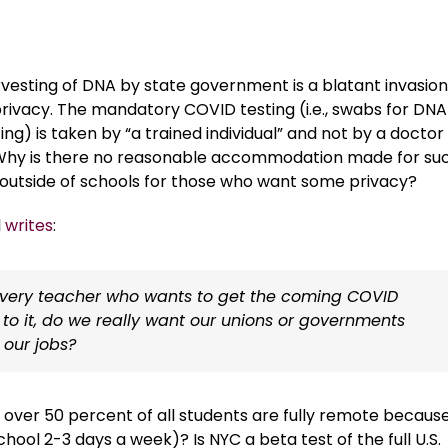
vesting of DNA by state government is a blatant invasion
privacy. The mandatory COVID testing (i.e., swabs for DNA
ing) is taken by “a trained individual” and not by a doctor
Why is there no reasonable accommodation made for su
 outside of schools for those who want some privacy?
l
writes
:
every teacher who wants to get the coming COVID
o it, do we really want our unions or governments
 our jobs?
 over 50 percent of all students are fully remote becaus
ool 2-3 days a week)? Is NYC a beta test of the full U.S.