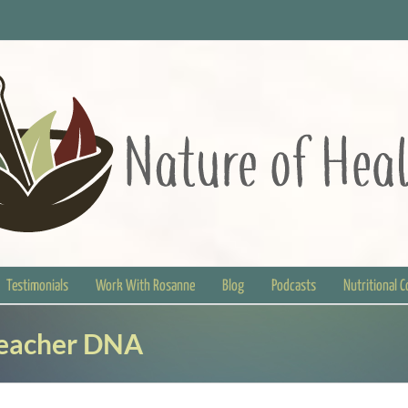
Testimonials
Work With Rosanne
Blog
Podcasts
Nutritional 
Teacher DNA