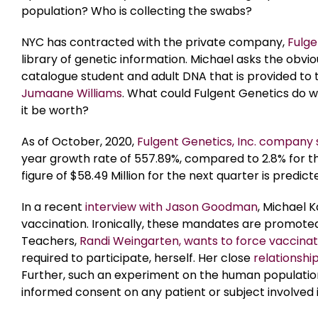
population? Who is collecting the swabs?
NYC has contracted with the private company,
Fulge
library of genetic information. Michael asks the obvio
catalogue student and adult DNA that is provided to 
Jumaane Williams
. What could Fulgent Genetics do w
it be worth?
As of October, 2020,
Fulgent Genetics, Inc. company
year growth rate of 557.89%, compared to 2.8% for th
figure of $58.49 Million for the next quarter is predi
In a recent
interview with Jason Goodman
, Michael 
vaccination. Ironically, these mandates are promote
Teachers,
Randi Weingarten, wants to force vaccinat
required to participate, herself. Her close
relationshi
Further, such an experiment on the human population
informed consent on any patient or subject involved 