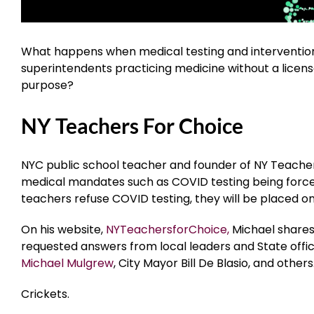
What happens when medical testing and intervention
superintendents practicing medicine without a licens
purpose?
NY Teachers For Choice
NYC public school teacher and founder of NY Teache
medical mandates such as COVID testing being forced 
teachers refuse COVID testing, they will be placed on
On his website,
NYTeachersforChoice,
Michael shares 
requested answers from local leaders and State offici
Michael Mulgrew
, City Mayor Bill De Blasio, and other
Crickets.