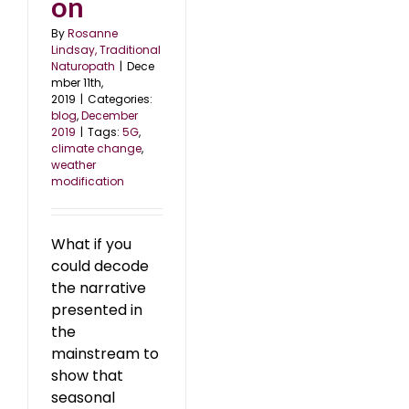
on
By
Rosanne
Lindsay, Traditional
Naturopath
|
Dece
mber 11th,
2019
|
Categories:
blog
,
December
2019
|
Tags:
5G
,
climate change
,
weather
modification
What if you
could decode
the narrative
presented in
the
mainstream to
show that
seasonal