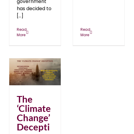
government
has decided to
[...]
Read
Read
More
More
e’
19
The
‘Climate
Change’
Decepti