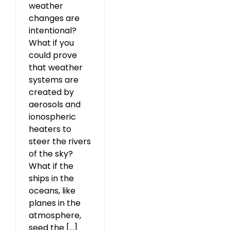
weather
changes are
intentional?
What if you
could prove
that weather
systems are
created by
aerosols and
ionospheric
heaters to
steer the rivers
of the sky?
What if the
ships in the
oceans, like
planes in the
atmosphere,
seed the [...]