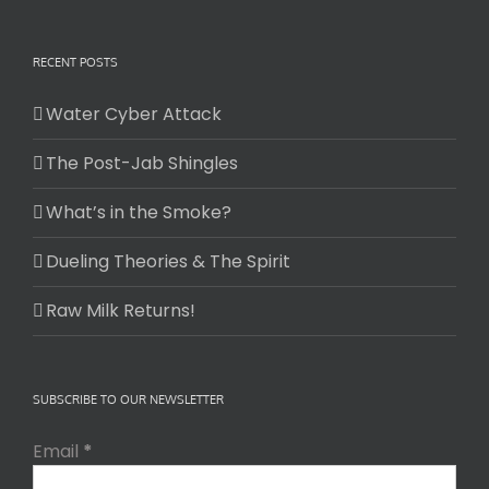
RECENT POSTS
Water Cyber Attack
The Post-Jab Shingles
What’s in the Smoke?
Dueling Theories & The Spirit
Raw Milk Returns!
SUBSCRIBE TO OUR NEWSLETTER
Email
*