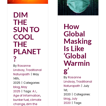
?
How Global Masking Is
Like ‘Global Warming’
blog
July 2020
DIM
THE
How
SUN TO
Global
COOL
Masking
THE
Is Like
PLANET
‘Global
?
Warmin
By
Rosanne
g’
Lindsay, Traditional
Naturopath
|
May
By
Rosanne
14th,
Lindsay, Traditional
2025
|
Categories:
Naturopath
|
July
blog
,
May
1st,
2025
|
Tags:
A.I.
,
2020
|
Categories:
Age of Information
,
blog
,
July
bunker fuel
,
climate
2020
|
Tags:
change
,
dim the