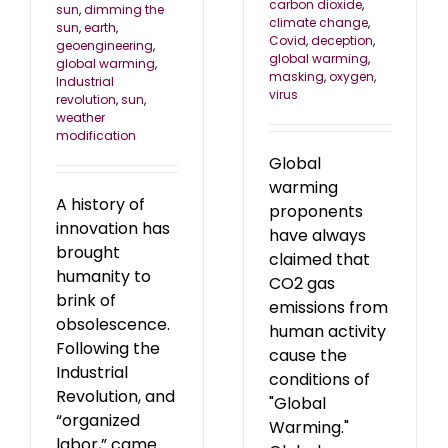
carbon dioxide
,
sun
,
dimming the
climate change
,
sun
,
earth
,
Covid
,
deception
,
geoengineering
,
global warming
,
global warming
,
masking
,
oxygen
,
Industrial
virus
revolution
,
sun
,
weather
modification
Global
warming
A history of
proponents
innovation has
have always
brought
claimed that
humanity to
CO2 gas
brink of
emissions from
obsolescence.
human activity
Following the
cause the
Industrial
conditions of
Revolution, and
"Global
“organized
Warming."
labor,” came