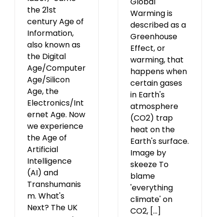
Global
the 21st
Warming is
century Age of
described as a
Information,
Greenhouse
also known as
Effect, or
the Digital
warming, that
Age/Computer
happens when
Age/Silicon
certain gases
Age, the
in Earth's
Electronics/Int
atmosphere
ernet Age. Now
(CO2) trap
we experience
heat on the
the Age of
Earth's surface.
Artificial
Image by
Intelligence
skeeze To
(AI) and
blame
Transhumanis
'everything
m. What's
climate' on
Next? The UK
CO2, [...]