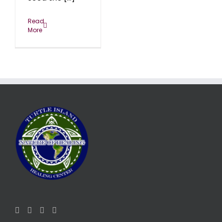
Read
More