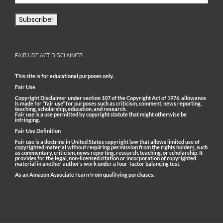
FAIR USE ACT DISCLAIMER
This site is for educational purposes only.
Fair Use
Copyright Disclaimer under section 107 of the Copyright Act of 1976, allowance
is made for “fair use” for purposes such as criticism, comment, news reporting,
teaching, scholarship, education, and research.
Fair use is a use permitted by copyright statute that might otherwise be
infringing.
Fair Use Definition
Fair use is a doctrine in United States copyright law that allows limited use of
copyrighted material without requiring permission from the rights holders, such
as commentary, criticism, news reporting, research, teaching, or scholarship. It
provides for the legal, non-licensed citation or incorporation of copyrighted
material in another author’s work under a four-factor balancing test.
As an Amazon Associate I earn from qualifying purchases.