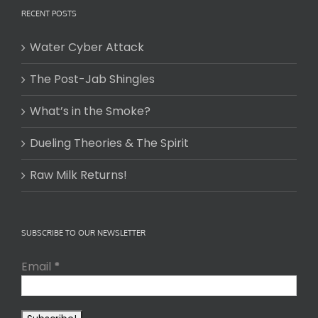
RECENT POSTS
Water Cyber Attack
The Post-Jab Shingles
What’s in the Smoke?
Dueling Theories & The Spirit
Raw Milk Returns!
SUBSCRIBE TO OUR NEWSLETTER
Email
*