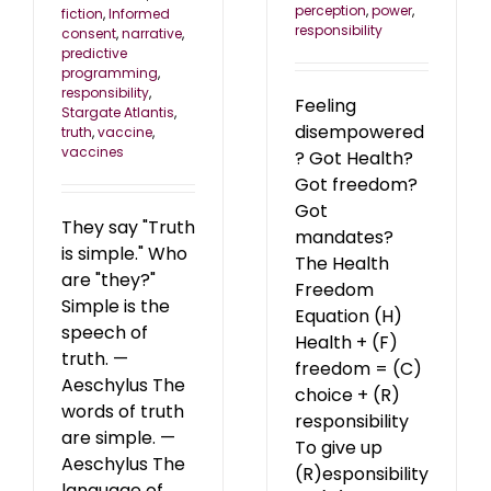
perception
,
power
,
fiction
,
Informed
responsibility
consent
,
narrative
,
predictive
programming
,
responsibility
,
Feeling
Stargate Atlantis
,
disempowered
truth
,
vaccine
,
vaccines
? Got Health?
Got freedom?
Got
They say "Truth
mandates?
is simple." Who
The Health
are "they?"
Freedom
Simple is the
Equation (H)
speech of
Health + (F)
truth. —
freedom = (C)
Aeschylus The
choice + (R)
words of truth
responsibility
are simple. —
To give up
Aeschylus The
(R)esponsibility
language of