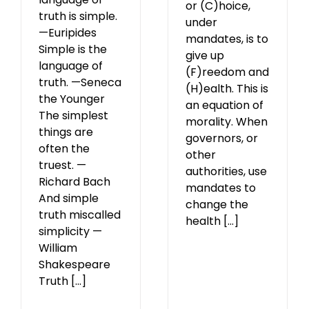
or (C)hoice,
truth is simple.
under
—Euripides
mandates, is to
Simple is the
give up
language of
(F)reedom and
truth. —Seneca
(H)ealth. This is
the Younger
an equation of
The simplest
morality. When
things are
governors, or
often the
other
truest. —
authorities, use
Richard Bach
mandates to
And simple
change the
truth miscalled
health [...]
simplicity —
William
Shakespeare
Truth [...]