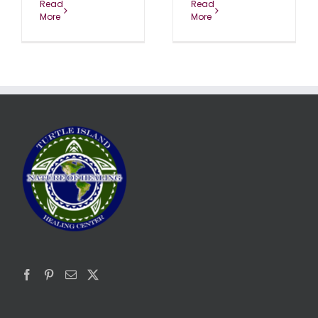
Read
Read
More
More