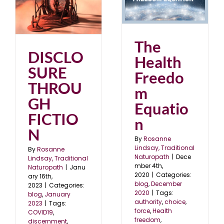
The Health Freedom
Equation
N
blog
December 2020
3
The
DISCLO
Health
SURE
Freedo
THROU
m
GH
Equatio
FICTIO
n
N
By
Rosanne
Lindsay, Traditional
By
Rosanne
Naturopath
|
Dece
Lindsay, Traditional
mber 4th,
Naturopath
|
Janu
2020
|
Categories:
ary 16th,
blog
,
December
2023
|
Categories:
2020
|
Tags:
blog
,
January
authority
,
choice
,
2023
|
Tags:
force
,
Health
COVID19
,
freedom
,
discernment
,