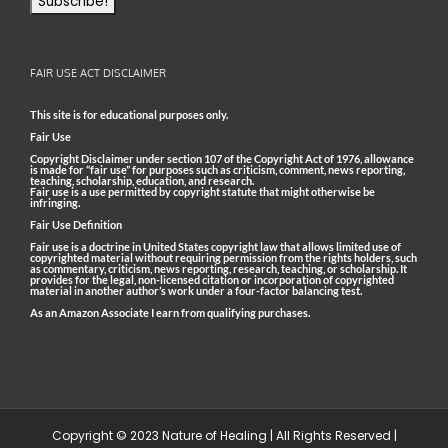
FAIR USE ACT DISCLAIMER
This site is for educational purposes only.
Fair Use
Copyright Disclaimer under section 107 of the Copyright Act of 1976, allowance
is made for “fair use” for purposes such as criticism, comment, news reporting,
teaching, scholarship, education, and research.
Fair use is a use permitted by copyright statute that might otherwise be
infringing.
Fair Use Definition
Fair use is a doctrine in United States copyright law that allows limited use of
copyrighted material without requiring permission from the rights holders, such
as commentary, criticism, news reporting, research, teaching, or scholarship. It
provides for the legal, non-licensed citation or incorporation of copyrighted
material in another author’s work under a four-factor balancing test.
As an Amazon Associate I earn from qualifying purchases.
Copyright © 2023 Nature of Healing | All Rights Reserved |