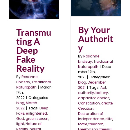
p
By Your Authority
blog
December 2021
By Your
Transmu
Authorit
ting A
y
Deep
Fake
By
Rosanne
Lindsay, Traditional
Reality
Naturopath
|
Dece
mber 12th,
By
Rosanne
2021
|
Categories:
Lindsay, Traditional
blog
,
December
Naturopath
|
March
2021
|
Tags:
Act
,
17th,
authority
,
battery
,
2022
|
Categories:
capacitor
,
choice
,
blog
,
March
Constitution
,
create
,
2022
|
Tags:
Deep
Creation
,
Fake
,
enlightened
,
Declaration of
God
,
green screen
,
Independence
,
elite
,
light
,
Nature of
force
,
freedom
,
Reality
,
neural
Freemason
,
freewill
,