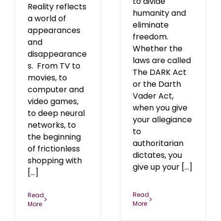
to divide
Reality reflects
humanity and
a world of
eliminate
appearances
freedom.
and
Whether the
disappearance
laws are called
s. From TV to
The DARK Act
movies, to
or the Darth
computer and
Vader Act,
video games,
when you give
to deep neural
your allegiance
networks, to
to
the beginning
authoritarian
of frictionless
dictates, you
shopping with
give up your [...]
[...]
Read
Read
More
More