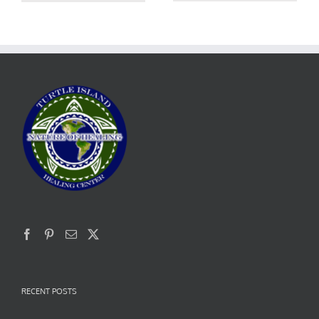
RECENT POSTS