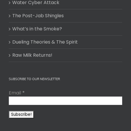
Water Cyber Attack
The Post-Jab Shingles
What’s in the Smoke?
Dueling Theories & The Spirit
Raw Milk Returns!
SUBSCRIBE TO OUR NEWSLETTER
Email
*