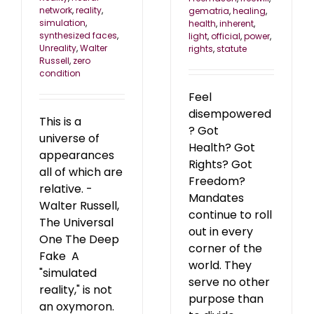
network
,
reality
,
gematria
,
healing
,
simulation
,
health
,
inherent
,
synthesized faces
,
light
,
official
,
power
,
Unreality
,
Walter
rights
,
statute
Russell
,
zero
condition
Feel
disempowered
This is a
? Got
universe of
Health? Got
appearances
Rights? Got
all of which are
Freedom?
relative. -
Mandates
Walter Russell,
continue to roll
The Universal
out in every
One The Deep
corner of the
Fake A
world. They
"simulated
serve no other
reality," is not
purpose than
an oxymoron.