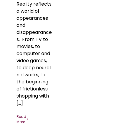
Reality reflects
a world of
appearances
and
disappearance
s. From TV to
movies, to
computer and
video games,
to deep neural
networks, to
the beginning
of frictionless
shopping with
[...]
Read
More