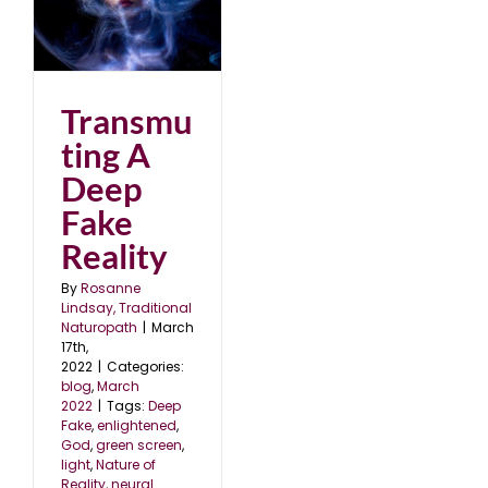
p
Transmu
ting A
Deep
Fake
Reality
By
Rosanne
Lindsay, Traditional
Naturopath
|
March
17th,
2022
|
Categories:
blog
,
March
2022
|
Tags:
Deep
Fake
,
enlightened
,
God
,
green screen
,
light
,
Nature of
Reality
,
neural