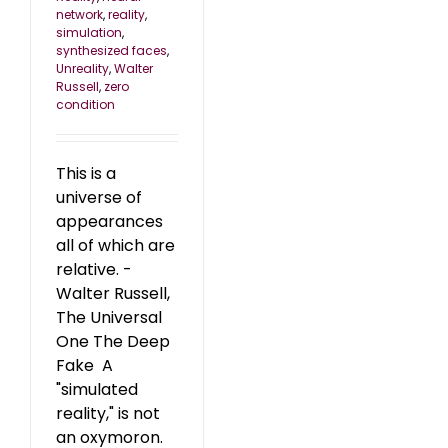
network
,
reality
,
simulation
,
synthesized faces
,
Unreality
,
Walter
Russell
,
zero
condition
This is a
universe of
appearances
all of which are
relative. -
Walter Russell,
The Universal
One The Deep
Fake A
"simulated
reality," is not
an oxymoron.