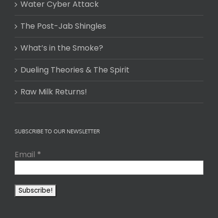
Water Cyber Attack
The Post-Jab Shingles
What’s in the Smoke?
Dueling Theories & The Spirit
Raw Milk Returns!
SUBSCRIBE TO OUR NEWSLETTER
Email
*