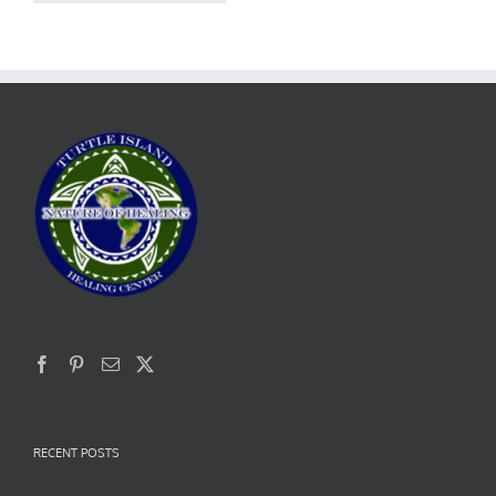
RECENT POSTS