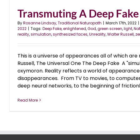
Transmuting A Deep Fake 
By
Rosanne Lindsay, Traditional Naturopath
|
March 17th, 2022
|
2022
|
Tags:
Deep Fake
,
enlightened
,
God
,
green screen
,
light
,
Nat
reality
,
simulation
,
synthesized faces
,
Unreality
,
Walter Russell
,
ze
This is a universe of appearances all of which are 
Russell, The Universal One The Deep Fake A "simula
oxymoron. Reality reflects a world of appearanc
disappearances. From TV to movies, to computer
deep neural networks, to the beginning of frictionl
Read More