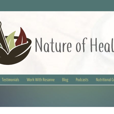
Testimonials
Work With Rosanne
Blog
Podcasts
Nutritional 