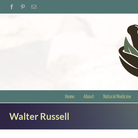
Skip
Facebook
Pinterest
Email
to
content
Home
About
Natural Medicine
Walter Russell