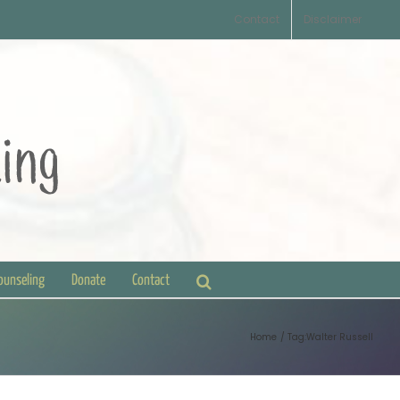
Contact
Disclaimer
Counseling
Donate
Contact
Home
Tag:
Walter Russell