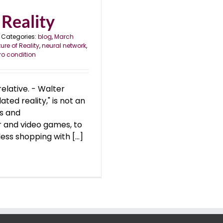
Reality
Categories:
blog
,
March
ure of Reality
,
neural network
,
ro condition
relative. - Walter
ted reality," is not an
es and
 and video games, to
ess shopping with [...]