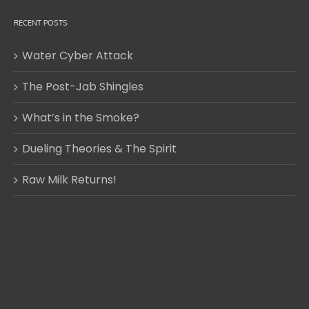
RECENT POSTS
Water Cyber Attack
The Post-Jab Shingles
What’s in the Smoke?
Dueling Theories & The Spirit
Raw Milk Returns!