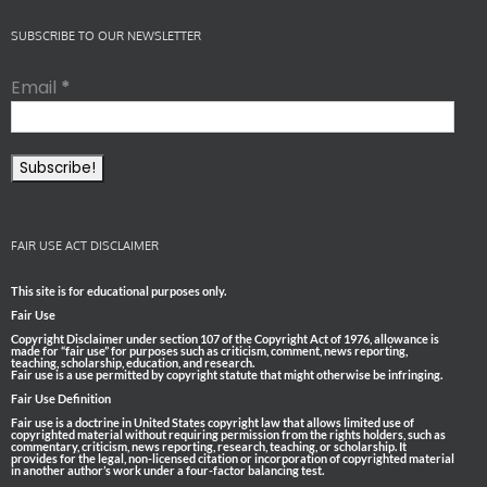
SUBSCRIBE TO OUR NEWSLETTER
Email
*
FAIR USE ACT DISCLAIMER
This site is for educational purposes only.
Fair Use
Copyright Disclaimer under section 107 of the Copyright Act of 1976, allowance is
made for “fair use” for purposes such as criticism, comment, news reporting,
teaching, scholarship, education, and research.
Fair use is a use permitted by copyright statute that might otherwise be infringing.
Fair Use Definition
Fair use is a doctrine in United States copyright law that allows limited use of
copyrighted material without requiring permission from the rights holders, such as
commentary, criticism, news reporting, research, teaching, or scholarship. It
provides for the legal, non-licensed citation or incorporation of copyrighted material
in another author’s work under a four-factor balancing test.