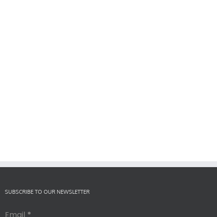
SUBSCRIBE TO OUR NEWSLETTER
Email
*