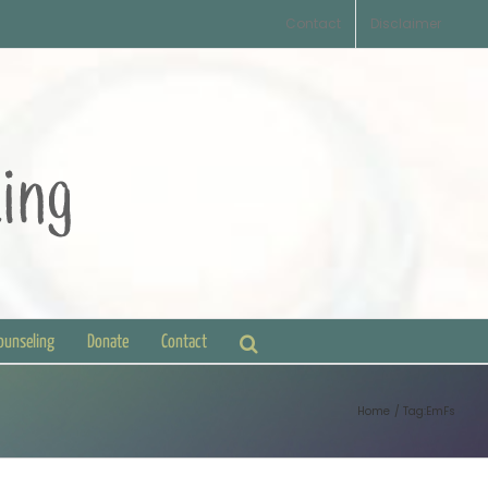
Contact
Disclaimer
Counseling
Donate
Contact
Home
Tag:
EmFs