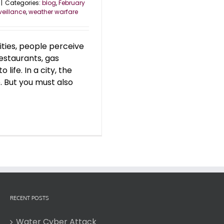
|
Categories:
blog
,
February
veillance
,
weather warfare
 cities, people perceive
restaurants, gas
 life. In a city, the
. But you must also
RECENT POSTS
Water Cyber Attack