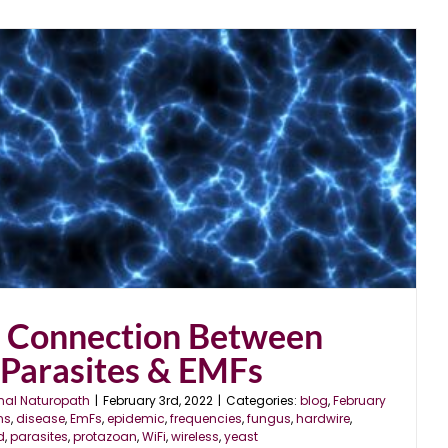
r Connection Between
 Parasites & EMFs
nal Naturopath
|
February 3rd, 2022
|
Categories:
blog
,
February
ns
,
disease
,
EmFs
,
epidemic
,
frequencies
,
fungus
,
hardwire
,
d
,
parasites
,
protazoan
,
WiFi
,
wireless
,
yeast