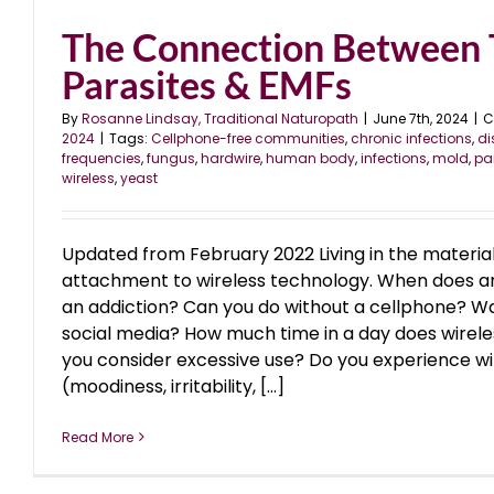
The Connection Between 
Parasites & EMFs
By
Rosanne Lindsay, Traditional Naturopath
|
June 7th, 2024
|
C
2024
|
Tags:
Cellphone-free communities
,
chronic infections
,
di
frequencies
,
fungus
,
hardwire
,
human body
,
infections
,
mold
,
pa
wireless
,
yeast
Updated from February 2022 Living in the materi
attachment to wireless technology. When does
an addiction? Can you do without a cellphone? Wa
social media? How much time in a day does wirel
you consider excessive use? Do you experience 
(moodiness, irritability, [...]
Read More