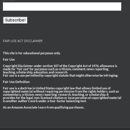
FAIR USE ACT DISCLAIMER
This site is for educational purposes only.
Fair Use
Copyright Disclaimer under section 107 of the Copyright Act of 1976, allowance is
made for “fair use” for purposes such as criticism, comment, news reporting,
teaching, scholarship, education, and research.
Fair use is a use permitted by copyright statute that might otherwise be infringing.
Fair Use Definition
Fair use is a doctrine in United States copyright law that allows limited use of
copyrighted material without requiring permission from the rights holders, such as
commentary, criticism, news reporting, research, teaching, or scholarship. It
provides for the legal, non-licensed citation or incorporation of copyrighted material
in another author’s work under a four-factor balancing test.
As an Amazon Associate I earn from qualifying purchases.