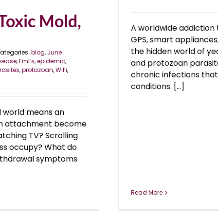
Toxic Mold,
A worldwide addiction 
GPS, smart appliances, 
the hidden world of ye
ategories:
blog
,
June
sease
,
EmFs
,
epidemic
,
and protozoan parasite
rasites
,
protazoan
,
WiFi
,
chronic infections tha
conditions. [...]
al world means an
 an attachment become
tching TV? Scrolling
ess occupy? What do
withdrawal symptoms
Read More