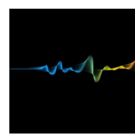
The Sinister Connection Between Toxic Mo
blog
February 2022