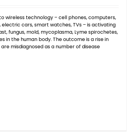
to wireless technology – cell phones, computers,
electric cars, smart watches, TVs – is activating
ast, fungus, mold, mycoplasma, Lyme spirochetes,
s in the human body. The outcome is a rise in
t are misdiagnosed as a number of disease