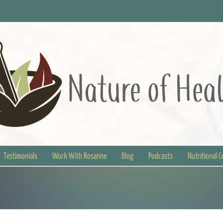
Testimonials
Work With Rosanne
Blog
Podcasts
Nutritional 