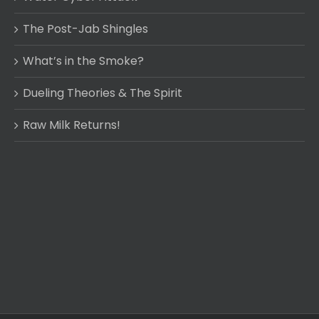
The Post-Jab Shingles
What’s in the Smoke?
Dueling Theories & The Spirit
Raw Milk Returns!