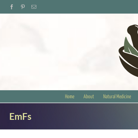
Skip
Facebook
Pinterest
Email
to
content
Home
About
Natural Medicine
EmFs