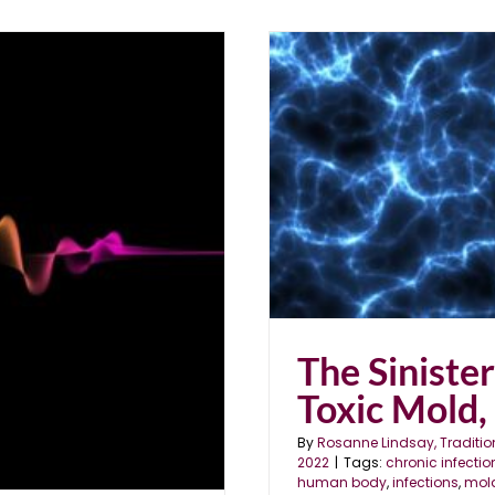
ld, Parasites & EMFs
The Siniste
Toxic Mold,
By
Rosanne Lindsay, Traditio
2022
|
Tags:
chronic infectio
human body
,
infections
,
mol