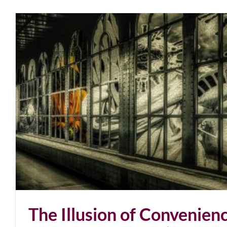
The Illusion of Convenien