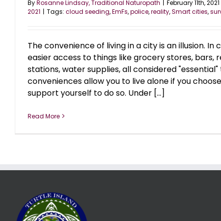
By
Rosanne Lindsay, Traditional Naturopath
|
February 11th, 2021
2021
|
Tags:
cloud seeding
,
EmFs
,
police
,
reality
,
Smart cities
,
sur
The convenience of living in a city is an illusion. In
easier access to things like grocery stores, bars, 
stations, water supplies, all considered "essential" to
conveniences allow you to live alone if you choose
support yourself to do so. Under [...]
Read More