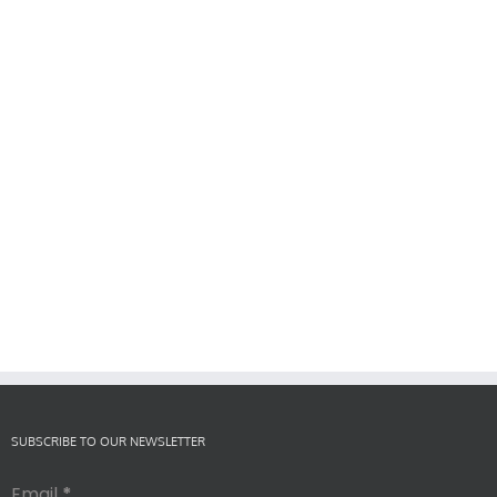
SUBSCRIBE TO OUR NEWSLETTER
Email
*