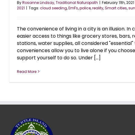
By
Rosanne Lindsay, Traditional Naturopath
|
February 11th, 2021
2021
|
Tags:
cloud seeding
,
EmFs
,
police
,
reality
,
Smart cities
,
sur
The convenience of living in a city is an illusion. In
easier access to things like grocery stores, bars, 
stations, water supplies, all considered "essential" to
conveniences allow you to live alone if you choose
support yourself to do so. Under [...]
Read More