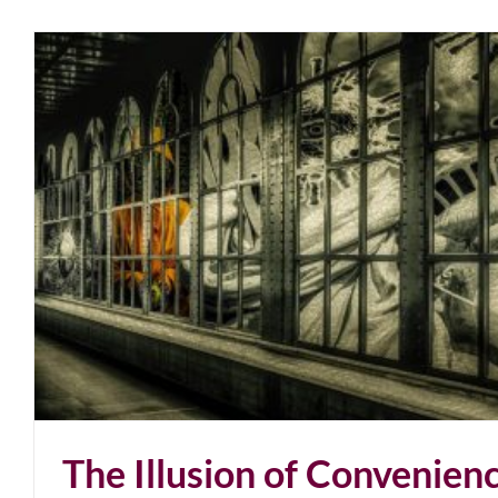
The Illusion of Convenien