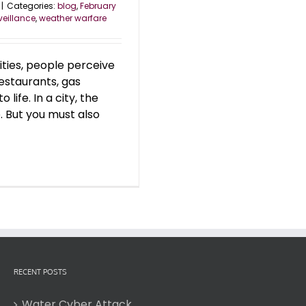
|
Categories:
blog
,
February
veillance
,
weather warfare
 cities, people perceive
restaurants, gas
 life. In a city, the
. But you must also
RECENT POSTS
Water Cyber Attack