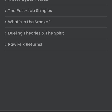
The Post-Jab Shingles
What’s in the Smoke?
Dueling Theories & The Spirit
Raw Milk Returns!