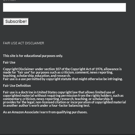
FAIR USE ACT DISCLAIMER
This site is for educational purposes only.
Fair Use
Copyright Disclaimer under section 107 of the Copyright Act of 1976, allowance is
made for “fair use” for purposes such as criticism, comment, news reporting,
teaching, scholarship, education, and research.
Fair use is a use permitted by copyright statute that might otherwise be infringing.
Fair Use Definition
Fair use is a doctrine in United States copyright law that allows limited use of
copyrighted material without requiring permission from the rights holders, such as
commentary, criticism, news reporting, research, teaching, or scholarship. It
provides for the legal, non-licensed citation or incorporation of copyrighted material
in another author’s work under a four-factor balancing test.
As an Amazon Associate I earn from qualifying purchases.