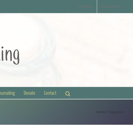
Contact
Disclaimer
Counseling
Donate
Contact
Home
Tag:
police