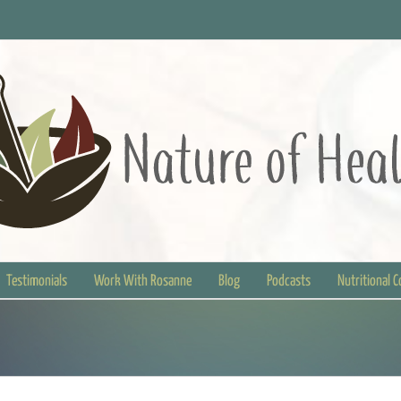
Testimonials
Work With Rosanne
Blog
Podcasts
Nutritional 