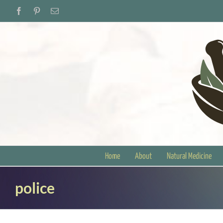
Skip
Facebook
Pinterest
Email
to
content
Home
About
Natural Medicine
police