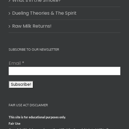
What’s in the Smoke?
Dueling Theories & The Spirit
Raw Milk Returns!
SUBSCRIBE TO OUR NEWSLETTER
Email
*
FAIR USE ACT DISCLAIMER
This site is for educational purposes only.
Fair Use