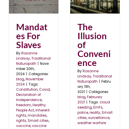
The Illusion of
s
Convenience
24
blog
February 2021
Mandat
The
es For
Illusion
Slaves
of
Conveni
By
Rosanne
Lindsay, Traditional
ence
Naturopath
|
Nove
mber 20th,
By
Rosanne
2024
|
Categories:
Lindsay, Traditional
blog
,
November
Naturopath
|
Febru
2024
|
Tags:
ary 11th,
Constitution
,
Covid
,
2021
|
Categories:
Declaration of
blog
,
February
Independence
,
2021
|
Tags:
cloud
freedom
,
Healthy
seeding
,
EmFs
,
People Act
,
inherent
police
,
reality
,
Smart
rights
,
mandates
,
cities
,
surveillance
,
rights
,
Smart cities
,
weather warfare
vaccine
,
vaccine