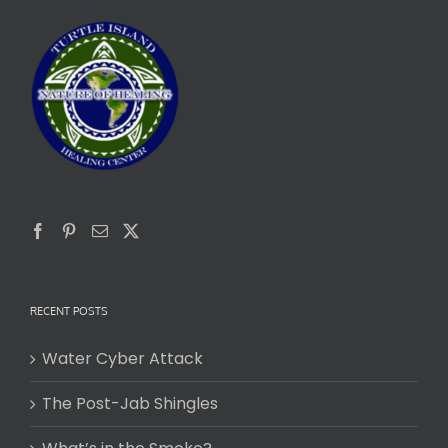
RECENT POSTS
Water Cyber Attack
The Post-Jab Shingles