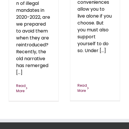
conveniences
n of illegal
allow you to
mandates in
live alone if you
2020-2022, are
choose. But
we prepared
you must also
to avoid them
support
when they are
yourself to do
reintroduced?
so. Under [...]
Recently, the
old narrative
has remerged
[...]
Read
Read
More
More