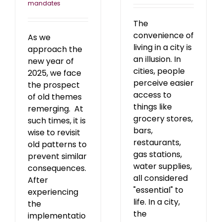
mandates
The
convenience of
As we
living in a city is
approach the
an illusion. In
new year of
cities, people
2025, we face
perceive easier
the prospect
access to
of old themes
things like
remerging. At
grocery stores,
such times, it is
bars,
wise to revisit
restaurants,
old patterns to
gas stations,
prevent similar
water supplies,
consequences.
all considered
After
"essential" to
experiencing
life. In a city,
the
the
implementatio