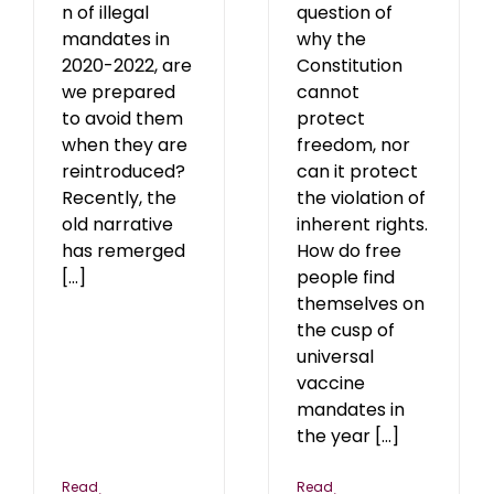
n of illegal
question of
mandates in
why the
2020-2022, are
Constitution
we prepared
cannot
to avoid them
protect
when they are
freedom, nor
reintroduced?
can it protect
Recently, the
the violation of
old narrative
inherent rights.
has remerged
How do free
[...]
people find
themselves on
the cusp of
universal
vaccine
mandates in
the year [...]
Read
Read