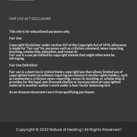
FAIR USE ACT DISCLAIMER
This site is for educational purposes only.
Fair Use
Copyright Disclaimer under section 107 of the Copyright Act of 1976, allowance
is made for “fair use” for purposes such as criticism, comment, news reporting,
teaching, scholarship, education, and research.
Fair use is a use permitted by copyright statute that might otherwise be
infringing.
Fair Use Definition
Fair use is a doctrine in United States copyright law that allows limited use of
copyrighted material without requiring permission from the rights holders, such
as commentary, criticism, news reporting, research, teaching, or scholarship. It
provides for the legal, non-licensed citation or incorporation of copyrighted
material in another author’s work under a four-factor balancing test.
As an Amazon Associate I earn from qualifying purchases.
Copyright © 2023 Nature of Healing | All Rights Reserved |