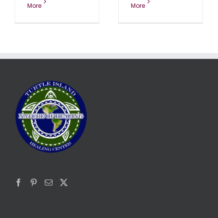
More
More