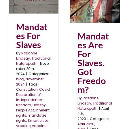
s
Mandates Are For
24
Slaves. Got Freedom?
April 2020
blog
Mandat
es For
Mandat
Slaves
es Are
For
By
Rosanne
Lindsay, Traditional
Slaves.
Naturopath
|
Nove
mber 20th,
Got
2024
|
Categories:
Freedo
blog
,
November
2024
|
Tags:
m?
Constitution
,
Covid
,
Declaration of
By
Rosanne
Independence
,
Lindsay, Traditional
freedom
,
Healthy
Naturopath
|
April
People Act
,
inherent
4th,
rights
,
mandates
,
2020
|
Categories:
rights
,
Smart cities
,
April 2020
,
vaccine
,
vaccine