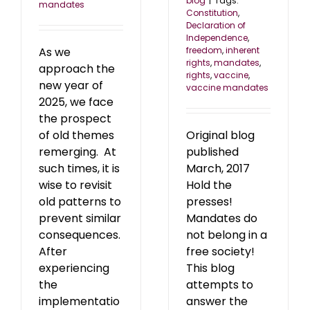
blog
|
Tags:
mandates
Constitution
,
Declaration of
Independence
,
As we
freedom
,
inherent
rights
,
mandates
,
approach the
rights
,
vaccine
,
new year of
vaccine mandates
2025, we face
the prospect
of old themes
Original blog
remerging. At
published
such times, it is
March, 2017
wise to revisit
Hold the
old patterns to
presses!
prevent similar
Mandates do
consequences.
not belong in a
After
free society!
experiencing
This blog
the
attempts to
implementatio
answer the