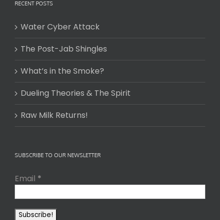
RECENT POSTS
Water Cyber Attack
The Post-Jab Shingles
What’s in the Smoke?
Dueling Theories & The Spirit
Raw Milk Returns!
SUBSCRIBE TO OUR NEWSLETTER
Email
*