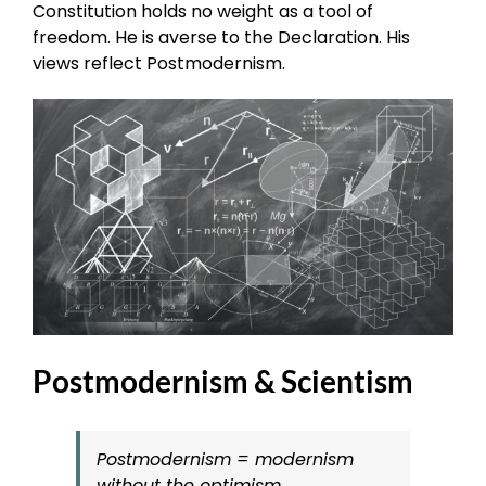
Constitution holds no weight as a tool of
freedom. He is averse to the Declaration. His
views reflect Postmodernism.
Postmodernism & Scientism
Postmodernism = modernism
without the optimism.