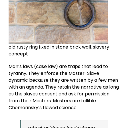
old rusty ring fixed in stone brick wall, slavery
concept
Man’s laws (case law) are traps that lead to
tyranny. They enforce the Master-Slave
dynamic because they are written by a few men
with an agenda. They retain the narrative as long
as the slaves consent and ask for permission
from their Masters. Masters are fallible.
Chemerinsky’s flawed science:
…robust evidence lends strong