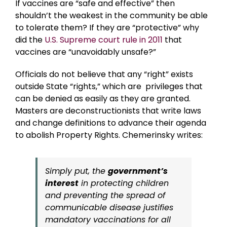
If vaccines are “safe and effective” then
shouldn’t the weakest in the community be able
to tolerate them? If they are “protective” why
did the
U.S. Supreme court rule in 2011
that
vaccines are “unavoidably unsafe?”
Officials do not believe that any “right” exists
outside State “rights,” which are privileges that
can be denied as easily as they are granted.
Masters are deconstructionists that write laws
and change definitions to advance their agenda
to abolish Property Rights. Chemerinsky writes:
Simply put, the
government’s
interest
in protecting children
and preventing the spread of
communicable disease justifies
mandatory vaccinations for all