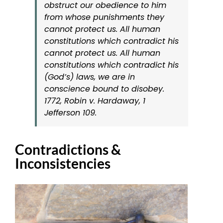
obstruct our obedience to him
from whose punishments they
cannot protect us. All human
constitutions which contradict his
cannot protect us. All human
constitutions which contradict his
(God’s) laws, we are in
conscience bound to disobey.
1772, Robin v. Hardaway, 1
Jefferson 109
.
Contradictions &
Inconsistencies