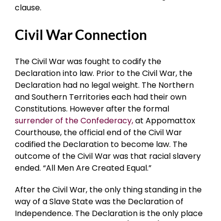
clause.
Civil War Connection
The Civil War was fought to codify the
Declaration into law. Prior to the Civil War, the
Declaration had no legal weight. The Northern
and Southern Territories each had their own
Constitutions. However after the formal
surrender of the Confederacy,
at Appomattox
Courthouse, the official end of the Civil War
codified the Declaration to become law. The
outcome of the Civil War was that racial slavery
ended. “All Men Are Created Equal.”
After the Civil War, the only thing standing in the
way of a Slave State was the Declaration of
Independence. The Declaration is the only place