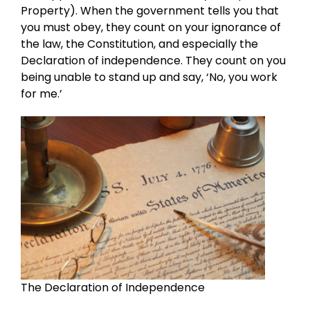
Property). When the government tells you that
you must obey, they count on your ignorance of
the law, the Constitution, and especially the
Declaration of independence. They count on you
being unable to stand up and say, ‘No, you work
for me.’
The Declaration of Independence