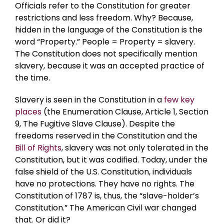
Officials refer to the Constitution for greater
restrictions and less freedom. Why? Because,
hidden in the language of the Constitution is the
word “Property.” People = Property = slavery.
The Constitution does not specifically mention
slavery, because it was an accepted practice of
the time.
Slavery is seen in the Constitution in a
few key
places
(the Enumeration Clause, Article 1, Section
9, The Fugitive Slave Clause). Despite the
freedoms reserved in the Constitution and the
Bill of Rights
, slavery was not only tolerated in the
Constitution, but it was codified. Today, under the
false shield of the U.S. Constitution, individuals
have no protections. They have no rights. The
Constitution of 1787 is, thus, the “slave-holder’s
Constitution.” The American Civil war changed
that. Or did it?