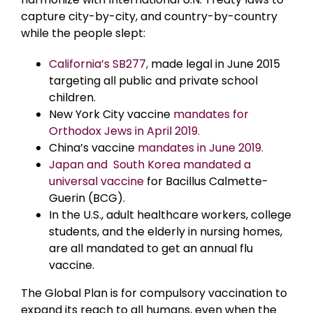
capture city-by-city, and country-by-country
while the people slept:
California’s SB277,
made legal in June 2015
targeting all public and private school
children.
New York City vaccine
mandates for
Orthodox Jews in April 2019.
China’s vaccine
mandates in June 2019.
Japan and South Korea mandated a
universal vaccine
for Bacillus Calmette-
Guerin (BCG).
In the U.S., adult healthcare workers, college
students, and the elderly in nursing homes,
are all mandated to get an annual flu
vaccine.
The Global Plan is for compulsory vaccination to
expand its reach to all humans, even when the