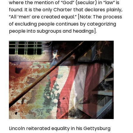
where the mention of “God” (secular) in “law” is
found. It is the only Charter that declares plainly,
“All ‘men’ are created equal.” [Note: The process
of excluding people continues by categorizing
people into subgroups and headings].
Lincoln reiterated equality in his Gettysburg