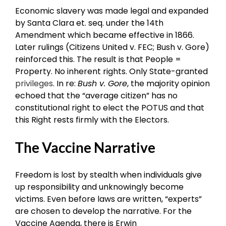
Economic slavery was made legal and expanded
by Santa Clara et. seq. under the 14th
Amendment which became effective in 1866.
Later rulings (Citizens United v. FEC; Bush v. Gore)
reinforced this. The result is that People =
Property. No inherent rights. Only State-granted
privileges
. In re:
Bush v. Gore
, the majority opinion
echoed that the “average citizen” has no
constitutional right to elect the POTUS and that
this Right rests firmly with the Electors.
The Vaccine Narrative
Freedom is lost by stealth when individuals give
up responsibility and unknowingly become
victims. Even before laws are written, “experts”
are chosen to develop the narrative. For the
Vaccine Agenda, there is Erwin