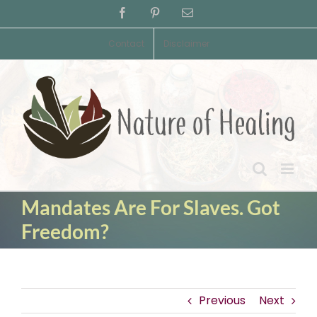
Skip
Facebook
Pinterest
Email
to
content
Contact
Disclaimer
Mandates Are For Slaves. Got
Freedom?
Previous
Next