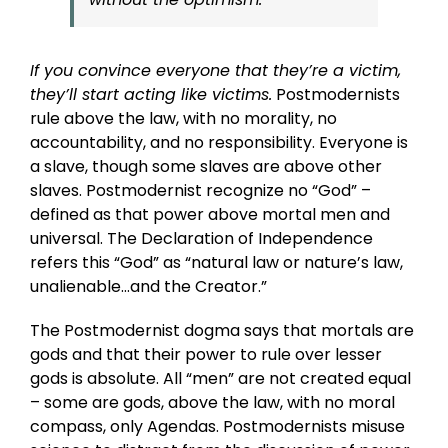
If you convince everyone that they’re a victim,
they’ll start acting like victims.
Postmodernists
rule above the law, with no morality, no
accountability, and no responsibility. Everyone is
a slave, though some slaves are above other
slaves. Postmodernist recognize no “God” –
defined as that power above mortal men and
universal. The Declaration of Independence
refers this “God” as “natural law or nature’s law,
unalienable…and the Creator.”
The Postmodernist dogma says that mortals are
gods and that their power to rule over lesser
gods is absolute. All “men” are not created equal
– some are gods, above the law, with no moral
compass, only Agendas. Postmodernists misuse