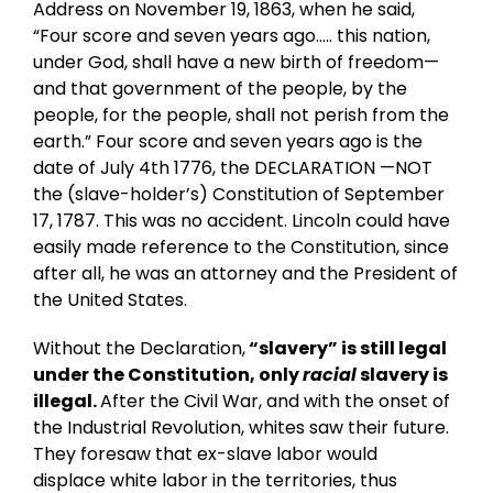
Address on November 19, 1863, when he said,
“Four score and seven years ago….. this nation,
under God, shall have a new birth of freedom—
and that government of the people, by the
people, for the people, shall not perish from the
earth.” Four score and seven years ago is the
date of July 4th 1776, the DECLARATION —NOT
the (slave-holder’s) Constitution of September
17, 1787. This was no accident. Lincoln could have
easily made reference to the Constitution, since
after all, he was an attorney and the President of
the United States.
Without the Declaration,
“slavery” is still legal
under the Constitution, only
racial
slavery is
illegal.
After the Civil War, and with the onset of
the Industrial Revolution, whites saw their future.
They foresaw that ex-slave labor would
displace white labor in the territories, thus