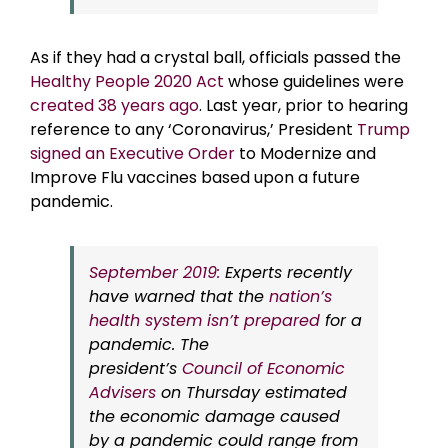
As if they had a crystal ball, officials passed the
Healthy People 2020 Act
whose guidelines were
created 38 years ago
. Last year, prior to hearing
reference to any ‘Coronavirus,’ President
Trump
signed an Executive Order
to Modernize and
Improve Flu vaccines based upon a future
pandemic.
September 2019:
Experts recently
have warned that the
nation’s
health system isn’t prepared
for a
pandemic. The
president’s
Council of Economic
Advisers
on Thursday estimated
the economic damage caused
by a pandemic could range from