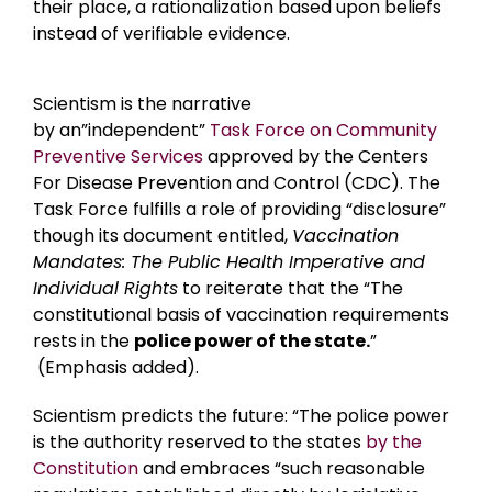
their place, a rationalization based upon beliefs
instead of verifiable evidence.
Scientism is the narrative
by an”independent”
Task Force on Community
Preventive Services
approved by the Centers
For Disease Prevention and Control (CDC). The
Task Force fulfills a role of providing “disclosure”
though its document entitled,
Vaccination
Mandates: The Public Health Imperative and
Individual Rights
to reiterate that the “The
constitutional basis of vaccination requirements
rests in the
police power of the state.
”
(Emphasis added).
Scientism predicts the future: “The police power
is the authority reserved to the states
by the
Constitution
and embraces “such reasonable