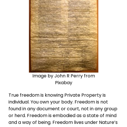
Image by John R Perry from
Pixabay
True freedom is knowing Private Property is
individual. You own your body. Freedom is not
found in any document or court, not in any group
or herd. Freedom is embodied as a state of mind
and a way of being. Freedom lives under Nature’s