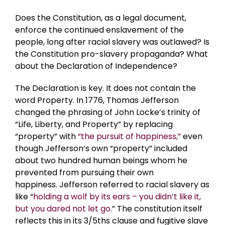
Does the Constitution, as a legal document,
enforce the continued enslavement of the
people, long after racial slavery was outlawed? Is
the Constitution pro-slavery propaganda? What
about the Declaration of Independence?
The Declaration is key. It does not contain the
word Property. In 1776, Thomas Jefferson
changed the phrasing of John Locke’s trinity of
“Life, Liberty, and Property” by replacing
“property” with
“the pursuit of happiness,”
even
though Jefferson’s own “property” included
about two hundred human beings whom he
prevented from pursuing their own
happiness. Jefferson referred to racial slavery as
like “
holding a wolf by its ears – you didn’t like it,
but you dared not let go
.” The constitution itself
reflects this in its 3/5ths clause and fugitive slave