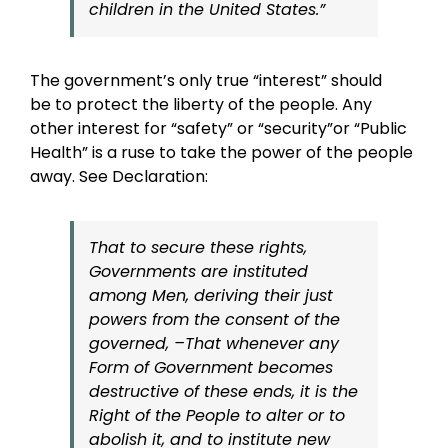
children in the United States.”
The government’s only true “interest” should
be to protect the liberty of the people. Any
other interest for “safety” or “security”or “Public
Health” is a ruse to take the power of the people
away. See Declaration:
That to secure these rights,
Governments are instituted
among Men, deriving their just
powers from the consent of the
governed, –That whenever any
Form of Government becomes
destructive of these ends, it is the
Right of the People to alter or to
abolish it, and to institute new