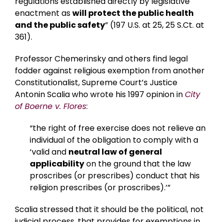
regulations established directly by legislative
enactment as
will protect the public health
and the public safety
” (197 U.S. at 25, 25 S.Ct. at
361).
Professor Chemerinsky and others find legal
fodder against religious exemption from another
Constitutionalist, Supreme Court’s Justice
Antonin Scalia who wrote his 1997 opinion in
City
of Boerne v. Flores
:
“the right of free exercise does not relieve an
individual of the obligation to comply with a
‘valid and
neutral law of general
applicability
on the ground that the law
proscribes (or prescribes) conduct that his
religion prescribes (or proscribes).’”
Scalia stressed that it should be the political, not
judicial process, that provides for exemptions in