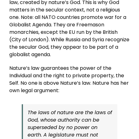
law, created by nature’s God. This is why God
matters in the secular context, not a religious
one. Note: all NATO countries promote war for a
Globalist Agenda. They are Freemason
monarchies, except the EU run by the British
(City of London). While Russia and Syria recognize
the secular God, they appear to be part of a
globalist agenda.
Nature’s law guarantees the power of the
Individual and the right to private property, the
Self. No one is above Nature’s law. Nature has her
own legal argument:
The laws of nature are the laws of
God, whose authority can be
superseded by no power on
earth. A legislature must not