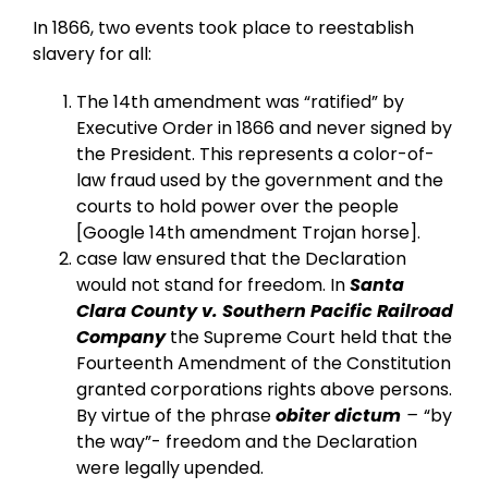
In 1866, two events took place to reestablish
slavery for all:
The 14th amendment was “ratified” by
Executive Order in 1866 and never signed by
the President. This represents a color-of-
law fraud used by the government and the
courts to hold power over the people
[Google 14th amendment Trojan horse].
case law ensured that the Declaration
would not stand for freedom. In
Santa
Clara County v. Southern Pacific Railroad
Company
the Supreme Court held that the
Fourteenth Amendment of the Constitution
granted corporations rights above persons.
By virtue of the phrase
obiter dictum
–
“by
the way”- freedom and the Declaration
were legally upended.