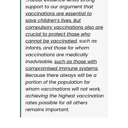
support to our argument that
vaccinations are essential to
save children’s lives. But
compulsory vaccinations also are
crucial to protect those who
cannot be vaccinated,
such as
infants, and those for whom
vaccinations are medically
inadvisable,
such as those with
compromised immune systems
.
Because there always will be a
portion of the population for
whom vaccinations will not work,
achieving the highest vaccination
rates possible for all others
remains important.