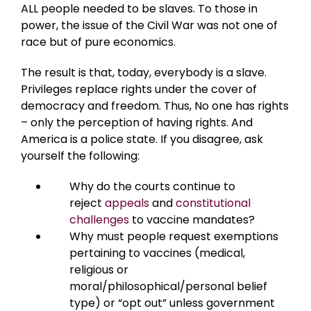
ALL people needed to be slaves. To those in
power, the issue of the Civil War was not one of
race but of pure economics.
The result is that, today, everybody is a slave.
Privileges replace rights under the cover of
democracy and freedom. Thus, No one has rights
– only the perception of having rights. And
America is a police state. If you disagree, ask
yourself the following:
Why do the courts continue to
reject
appeals
and
constitutional
challenges
to vaccine mandates?
Why must people request exemptions
pertaining to vaccines (medical,
religious or
moral/philosophical/personal belief
type) or “opt out” unless government