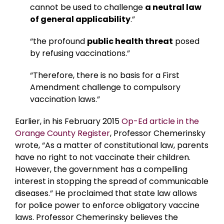
cannot be used to challenge
a neutral law
of general applicability
.”
“the profound
public health threat
posed
by refusing vaccinations.”
“Therefore, there is no basis for a First
Amendment challenge to compulsory
vaccination laws.”
Earlier, in his February 2015
Op-Ed article in the
Orange County Register
, Professor Chemerinsky
wrote, “As a matter of constitutional law, parents
have no right to not vaccinate their children.
However, the government has a compelling
interest in stopping the spread of communicable
diseases.” He proclaimed that state law allows
for police power to enforce obligatory vaccine
laws. Professor Chemerinsky believes the