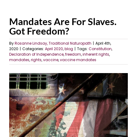
Mandates Are For Slaves.
Got Freedom?
By
Rosanne Lindsay, Traditional Naturopath
|
April 4th,
2020
|
Categories:
April 2020
,
blog
|
Tags:
Constitution
,
Declaration of Independence
,
freedom
,
inherent rights
,
mandates
,
rights
,
vaccine
,
vaccine mandates
View
Larger
Image