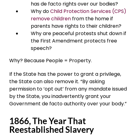
has de facto rights over our bodies?
Why do
Child Protection Services (CPS)
remove children
from the home if
parents have rights to their children?
Why are peaceful protests shut down if
the First Amendment protects free
speech?
Why? Because People = Property.
If the State has the power to grant a privilege,
the State can also remove it. “By asking
permission to ‘opt out’ from any mandate issued
by the State, you inadvertently grant your
Government de facto authority over your body.”
1866, The Year That
Reestablished Slavery