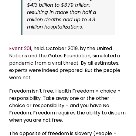
$413 billion to $3.79 trillion,
resulting in more than half a
million deaths and up to 4.3
million hospitalizations.
Event 201,
held, October 2019, by the United
Nations and the Gates Foundation, simulated a
pandemic from a viral threat. By all estimates,
experts were indeed prepared. But the people
were not.
Freedom isn’t free. Health Freedom = choice +
responsibility. Take away one or the other –
choice or responsibility – and you have No
Freedom. Freedom requires the ability to discern
when you are not free.
The opposite of freedom is slavery (People =