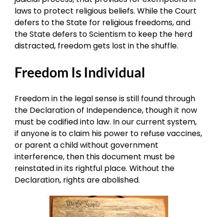
laws to protect religious beliefs. While the Court
defers to the State for religious freedoms, and
the State defers to Scientism to keep the herd
distracted, freedom gets lost in the shuffle.
Freedom Is Individual
Freedom in the legal sense is still found through
the Declaration of Independence, though it now
must be codified into law. In our current system,
if anyone is to claim his power to refuse vaccines,
or parent a child without government
interference, then this document must be
reinstated in its rightful place. Without the
Declaration, rights are abolished.