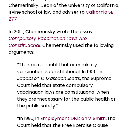
Chemerinsky, Dean of the University of California,
Irvine school of law and adviser to
California SB
277,
In 2016, Chemerinsky wrote the essay,
Compulsory Vaccination Laws Are
Constitutional
.
Chemerinsky used the following
arguments:
“There is no doubt that compulsory
vaccination is constitutional. In 1905, in
Jacobson v. Massachusetts
, the Supreme
Court held that state compulsory
vaccination laws are constitutional when
they are “necessary for the public health or
the public safety.”
“In 1990, in
Employment Division v. Smith,
the
Court held that the Free Exercise Clause