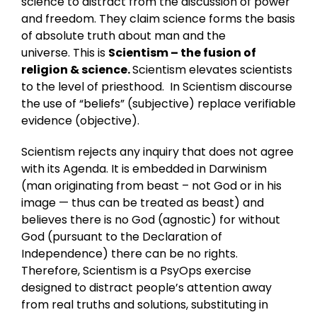
science to distract from the discussion of power
and freedom. They claim science forms the basis
of absolute truth about man and the
universe. This is
Scientism
– the fusion of
religion & science.
Scientism elevates scientists
to the level of priesthood. In Scientism discourse
the use of “beliefs” (subjective) replace verifiable
evidence (objective).
Scientism rejects any inquiry that does not agree
with its Agenda. It is embedded in Darwinism
(man originating from beast – not God or in his
image — thus can be treated as beast) and
believes there is no God (agnostic) for without
God (pursuant to the Declaration of
Independence) there can be no rights.
Therefore, Scientism is a PsyOps exercise
designed to distract people’s attention away
from real truths and solutions, substituting in