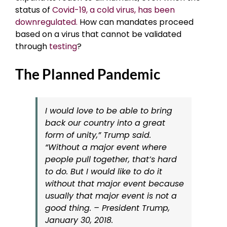
status of
Covid-19, a cold virus, has been
downregulated.
How can mandates proceed
based on a virus that cannot be validated
through
testing
?
The Planned Pandemic
I would love to be able to bring
back our country into a great
form of unity,” Trump said.
“Without a major event where
people pull together, that’s hard
to do. But I would like to do it
without that major event because
usually that major event is not a
good thing. – President Trump,
January 30, 2018.