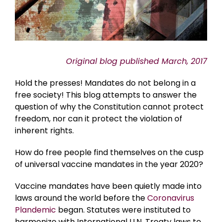
Original blog published March, 2017
Hold the presses! Mandates do not belong in a
free society! This blog attempts to answer the
question of why the Constitution cannot protect
freedom, nor can it protect the violation of
inherent rights.
How do free people find themselves on the cusp
of universal vaccine mandates in the year 2020?
Vaccine mandates have been quietly made into
laws around the world before the
Coronavirus
Plandemic
began. Statutes were instituted to
harmonize with International U.N. Treaty laws to