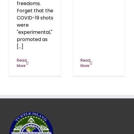
freedoms.
Forget that the
COVID-19 shots
were
"experimental,"
promoted as
[...]
Read
Read
More
More