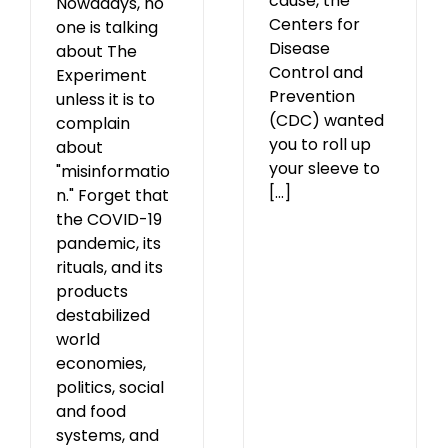
cause, the
Nowadays, no
Centers for
one is talking
Disease
about The
Control and
Experiment
Prevention
unless it is to
(CDC) wanted
complain
you to roll up
about
your sleeve to
"misinformatio
[...]
n." Forget that
the COVID-19
pandemic, its
rituals, and its
products
destabilized
world
economies,
politics, social
and food
systems, and