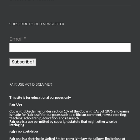
SUBSCRIBE TO OUR NEWSLETTER
Email
*
FAIR USE ACT DISCLAIMER
This site is for educational purposes only.
Fair Use
Copyright Disclaimer under section 107 of the Copyright Act of 1976, allowance
is made for “fair use” for purposes such as criticism, comment, news reporting,
teaching, scholarship, education, and research.
Fair use is a use permitted by copyright statute that might otherwise be
infringing.
Fair Use Definition
Fair use is a doctrine in United States copyright law that allows limited use of