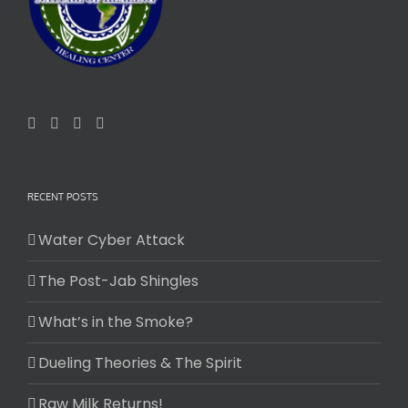
RECENT POSTS
Water Cyber Attack
The Post-Jab Shingles
What’s in the Smoke?
Dueling Theories & The Spirit
Raw Milk Returns!