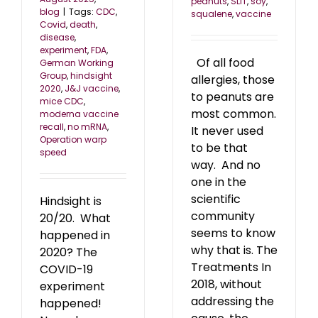
peanuts
,
SLIT
,
soy
,
blog
|
Tags:
CDC
,
squalene
,
vaccine
Covid
,
death
,
disease
,
experiment
,
FDA
,
Of all food
German Working
Group
,
hindsight
allergies, those
2020
,
J&J vaccine
,
to peanuts are
mice CDC
,
most common.
moderna vaccine
recall
,
no mRNA
,
It never used
Operation warp
to be that
speed
way. And no
one in the
scientific
Hindsight is
community
20/20. What
seems to know
happened in
why that is. The
2020? The
Treatments In
COVID-19
2018, without
experiment
addressing the
happened!