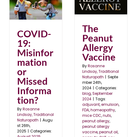
The Peanut Allergy
Vaccine
?
blog
September 2024
The
COVID-
Peanut
19:
Allergy
Misinfor
Vaccine
mation
By
Rosanne
or
Lindsay, Traditional
Naturopath
|
Septe
Missed
mber 24th,
Informa
2024
|
Categories:
blog
,
September
tion?
2024
|
Tags:
adjuvant
,
emulsion
,
By
Rosanne
FDA
,
homeopathy
,
Lindsay, Traditional
mice CDC
,
nuts
,
Naturopath
|
Augu
peanut allergy
,
st 26th,
peanut allergy
2025
|
Categories:
vaccine
,
peanut oil
,
August 2025
,