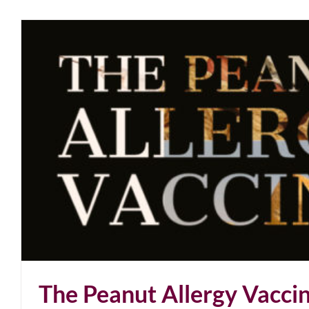
The Peanut Allergy Vacci