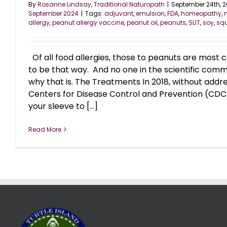
By
Rosanne Lindsay, Traditional Naturopath
|
September 24th, 
September 2024
|
Tags:
adjuvant
,
emulsion
,
FDA
,
homeopathy
,
allergy
,
peanut allergy vaccine
,
peanut oil
,
peanuts
,
SLIT
,
soy
,
sq
Of all food allergies, those to peanuts are most
to be that way. And no one in the scientific com
why that is. The Treatments In 2018, without addr
Centers for Disease Control and Prevention (CDC)
your sleeve to [...]
Read More