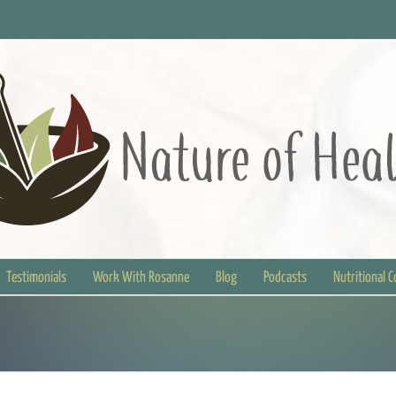
Testimonials
Work With Rosanne
Blog
Podcasts
Nutritional 