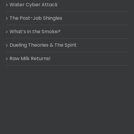
Water Cyber Attack
The Post-Jab Shingles
What’s in the Smoke?
Dueling Theories & The Spirit
Raw Milk Returns!