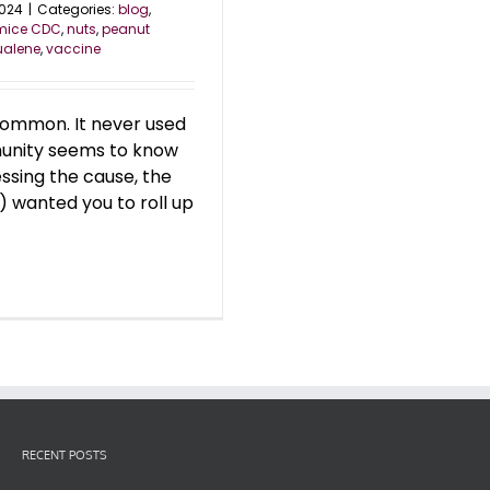
2024
|
Categories:
blog
,
mice CDC
,
nuts
,
peanut
ualene
,
vaccine
 common. It never used
munity seems to know
essing the cause, the
 wanted you to roll up
RECENT POSTS