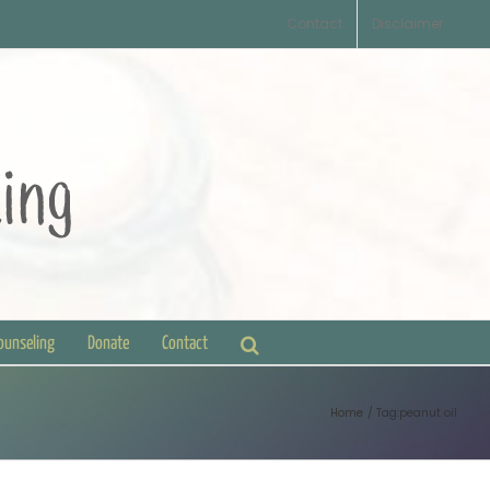
Contact
Disclaimer
Counseling
Donate
Contact
Home
Tag:
peanut oil