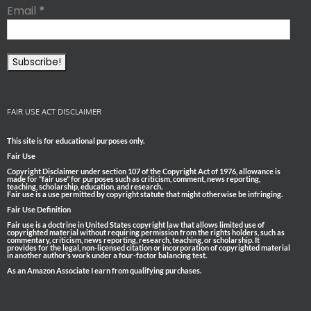
Email
*
FAIR USE ACT DISCLAIMER
This site is for educational purposes only.
Fair Use
Copyright Disclaimer under section 107 of the Copyright Act of 1976, allowance is
made for “fair use” for purposes such as criticism, comment, news reporting,
teaching, scholarship, education, and research.
Fair use is a use permitted by copyright statute that might otherwise be infringing.
Fair Use Definition
Fair use is a doctrine in United States copyright law that allows limited use of
copyrighted material without requiring permission from the rights holders, such as
commentary, criticism, news reporting, research, teaching, or scholarship. It
provides for the legal, non-licensed citation or incorporation of copyrighted material
in another author’s work under a four-factor balancing test.
As an Amazon Associate I earn from qualifying purchases.