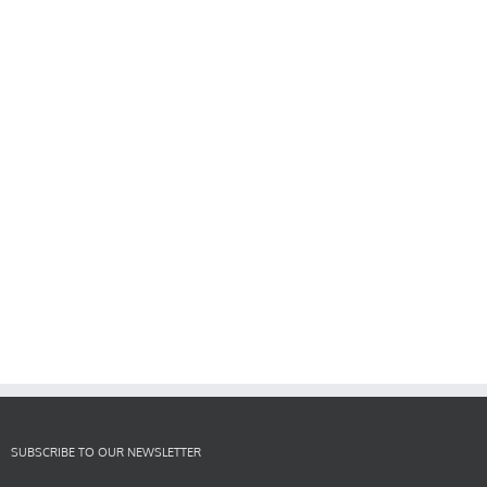
SUBSCRIBE TO OUR NEWSLETTER