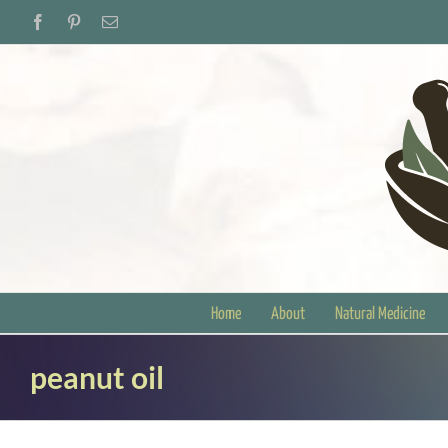
Skip
Facebook
Pinterest
Email
to
content
Home
About
Natural Medicine
peanut oil