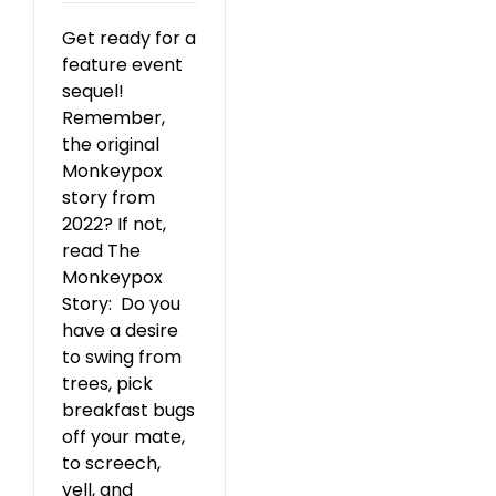
Get ready for a
feature event
sequel!
Remember,
the original
Monkeypox
story from
2022? If not,
read The
Monkeypox
Story: Do you
have a desire
to swing from
trees, pick
breakfast bugs
off your mate,
to screech,
yell, and