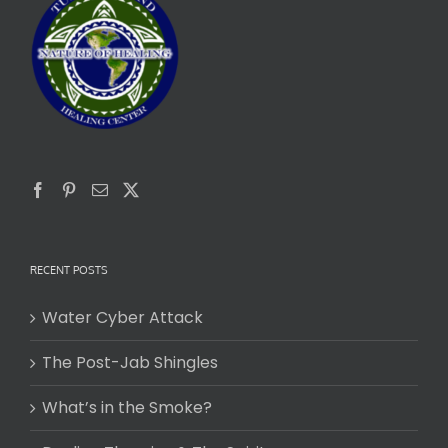
RECENT POSTS
Water Cyber Attack
The Post-Jab Shingles
What’s in the Smoke?