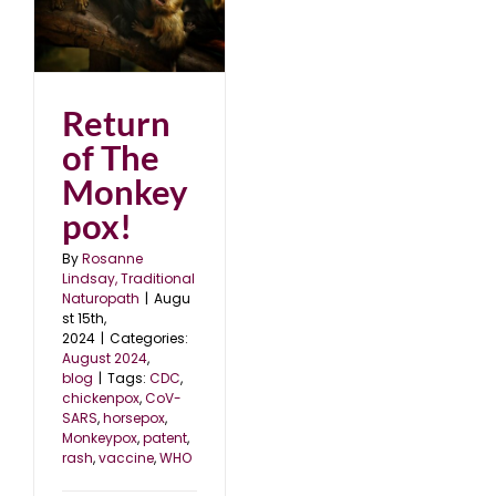
Return
of The
Monkey
pox!
By
Rosanne
Lindsay, Traditional
Naturopath
|
Augu
st 15th,
2024
|
Categories:
August 2024
,
blog
|
Tags:
CDC
,
chickenpox
,
CoV-
SARS
,
horsepox
,
Monkeypox
,
patent
,
rash
,
vaccine
,
WHO