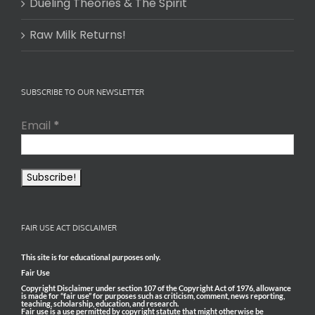
Dueling Theories & The Spirit
Raw Milk Returns!
SUBSCRIBE TO OUR NEWSLETTER
Email
*
FAIR USE ACT DISCLAIMER
This site is for educational purposes only.
Fair Use
Copyright Disclaimer under section 107 of the Copyright Act of 1976, allowance
is made for “fair use” for purposes such as criticism, comment, news reporting,
teaching, scholarship, education, and research.
Fair use is a use permitted by copyright statute that might otherwise be