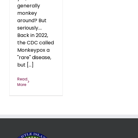
generally
monkey
around? But
seriously….
Back in 2022,
the CDC called
Monkeypox a
"rare" disease,
but [...]
Read
More