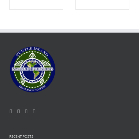
RECENT POSTS