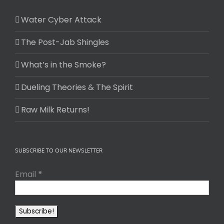
Water Cyber Attack
The Post-Jab Shingles
What’s in the Smoke?
Dueling Theories & The Spirit
Raw Milk Returns!
SUBSCRIBE TO OUR NEWSLETTER
Email
*