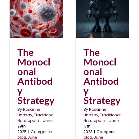
The Monoclonal
Antibody Strategy
blog
June 2023
The
The
Monocl
Monocl
onal
onal
Antibod
Antibod
y
y
Strategy
Strategy
By
Rosanne
By
Rosanne
Lindsay, Traditional
Lindsay, Traditional
Naturopath
|
June
Naturopath
|
June
29th,
17th,
2025
|
Categories:
2023
|
Categories:
blog
,
June
blog
,
June