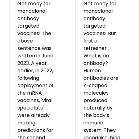
Get ready for
Get ready for
monoclonal
monoclonal
antibody
antibody
targeted
targeted
vaccines! The
vaccines! But
above
first a
sentence was
refresher...
written in June
What is an
2023. A year
antibody?
earlier, in 2022,
Human
following
antibodies are
deployment of
Y-shaped
the mRNA
molecules
vaccines, 'viral
produced
specialists'
naturally by
were already
the body’s
making
immune
predictions for
system. They
the second
recognise, bind