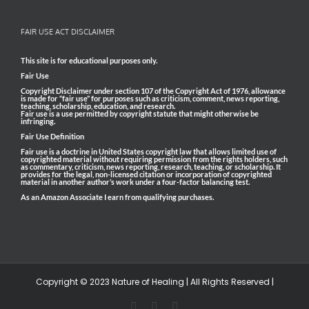
FAIR USE ACT DISCLAIMER
This site is for educational purposes only.
Fair Use
Copyright Disclaimer under section 107 of the Copyright Act of 1976, allowance
is made for “fair use” for purposes such as criticism, comment, news reporting,
teaching, scholarship, education, and research.
Fair use is a use permitted by copyright statute that might otherwise be
infringing.
Fair Use Definition
Fair use is a doctrine in United States copyright law that allows limited use of
copyrighted material without requiring permission from the rights holders, such
as commentary, criticism, news reporting, research, teaching, or scholarship. It
provides for the legal, non-licensed citation or incorporation of copyrighted
material in another author’s work under a four-factor balancing test.
As an Amazon Associate I earn from qualifying purchases.
Copyright © 2023 Nature of Healing | All Rights Reserved |
Facebook
Pinterest
Email