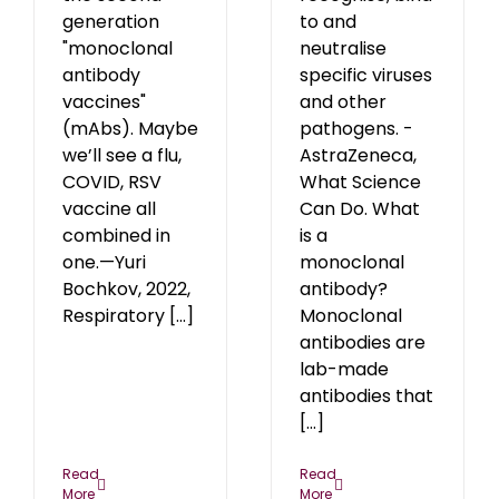
generation
to and
"monoclonal
neutralise
antibody
specific viruses
vaccines"
and other
(mAbs). Maybe
pathogens. -
we’ll see a flu,
AstraZeneca,
COVID, RSV
What Science
vaccine all
Can Do. What
combined in
is a
one.—Yuri
monoclonal
Bochkov, 2022,
antibody?
Respiratory [...]
Monoclonal
antibodies are
lab-made
antibodies that
[...]
Read
Read
More
More