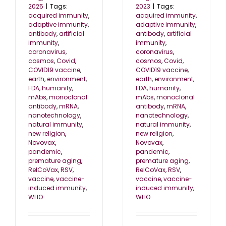
2025
|
Tags:
2023
|
Tags:
acquired immunity
,
acquired immunity
,
adaptive immunity
,
adaptive immunity
,
antibody
,
artificial
antibody
,
artificial
immunity
,
immunity
,
coronavirus
,
coronavirus
,
cosmos
,
Covid
,
cosmos
,
Covid
,
COVID19 vaccine
,
COVID19 vaccine
,
earth
,
environment
,
earth
,
environment
,
FDA
,
humanity
,
FDA
,
humanity
,
mAbs
,
monoclonal
mAbs
,
monoclonal
antibody
,
mRNA
,
antibody
,
mRNA
,
nanotechnology
,
nanotechnology
,
natural immunity
,
natural immunity
,
new religion
,
new religion
,
Novovax
,
Novovax
,
pandemic
,
pandemic
,
premature aging
,
premature aging
,
RelCoVax
,
RSV
,
RelCoVax
,
RSV
,
vaccine
,
vaccine-
vaccine
,
vaccine-
induced immunity
,
induced immunity
,
WHO
WHO