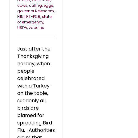
cows
,
culling
,
eggs
,
governor Newscom
,
H1N1
,
RT-PCR
,
state
of emergency
,
USDA
,
vaccine
Just after the
Thanksgiving
holiday, when
people
celebrated
with a Turkey
on the table,
suddenly all
birds are
blamed for
spreading Bird
Flu. Authorities
claim that