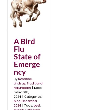
24
A Bird
Flu
State of
Emerge
ncy
By
Rosanne
Lindsay, Traditional
Naturopath
|
Dece
mber 19th,
2024
|
Categories:
blog
,
December
2024
|
Tags:
beef
,
bird flu
,
California
,