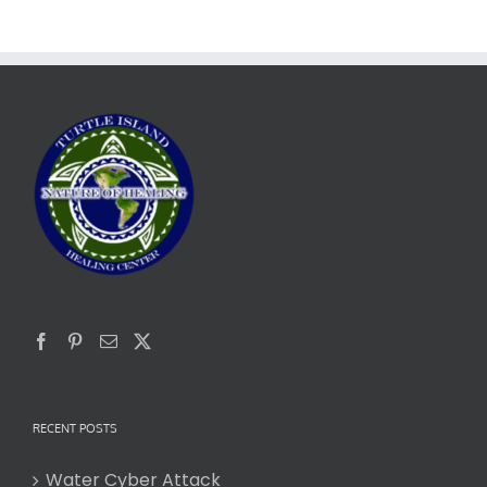
RECENT POSTS
Water Cyber Attack