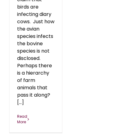
birds are
infecting diary
cows. Just how
the avian
species infects
the bovine
species is not
disclosed.
Perhaps there
is a hierarchy
of farm
animals that
pass it along?
[...]
Read
More