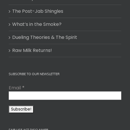
The Post-Jab Shingles
What’s in the Smoke?
Dueling Theories & The Spirit
Raw Milk Returns!
SUBSCRIBE TO OUR NEWSLETTER
Email
*