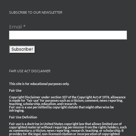
SUBSCRIBE TO OUR NEWSLETTER
Email
*
FAIR USE ACT DISCLAIMER
This site is for educational purposes only.
Fair Use
Copyright Disclaimer under section 107 of the Copyright Act of 1976, allowance
is made for “fair use” for purposes such as criticism, comment, news reporting,
teaching, scholarship, education, and research.
Fair use is a use permitted by copyright statute that might otherwise be
infringing.
Fair Use Definition
Fair use is a doctrine in United States copyright law that allows limited use of
copyrighted material without requiring permission from the rights holders, such
as commentary, criticism, news reporting, research, teaching, or scholarship. It
provides for the legal, non-licensed citation or incorporation of copyrighted