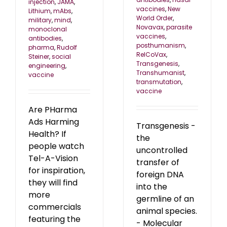
injection
,
JAMA
,
vaccines
,
New
Lithium
,
mAbs
,
World Order
,
military
,
mind
,
Novavax
,
parasite
monoclonal
vaccines
,
antibodies
,
posthumanism
,
pharma
,
Rudolf
RelCoVax
,
Steiner
,
social
Transgenesis
,
engineering
,
Transhumanist
,
vaccine
transmutation
,
vaccine
Are PHarma
Ads Harming
Transgenesis -
Health? If
the
people watch
uncontrolled
Tel-A-Vision
transfer of
for inspiration,
foreign DNA
they will find
into the
more
germline of an
commercials
animal species.
featuring the
- Molecular