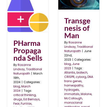
Transgenesis of Man
blog
June 2023
a
Transge
nesis of
Man
PHarma
By
Rosanne
Lindsay, Traditional
Propaga
Naturopath
|
June
22nd,
nda Sells
2023
|
Categories:
blog
,
June
By
Rosanne
2023
|
Tags:
Lindsay, Traditional
Atlantis
,
biotech
,
Naturopath
|
March
CRISPR
,
cyborg
,
DNA
19th,
trans genes
,
2024
|
Categories:
homeopathy
,
blog
,
March
hydrogels
,
2024
|
Tags:
immortals
,
Malone
,
critical thinking
,
McCollough
,
drugs
,
Ed Bernays
,
monoclonal
Fear
,
FunVax
,
antibodies
,
nasal