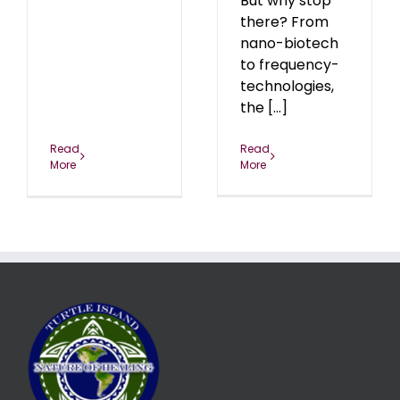
But why stop
there? From
nano-biotech
to frequency-
technologies,
the [...]
Read
Read
More
More