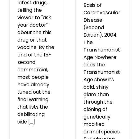
latest drugs,
Basis of
telling the
Cardiovascular
viewer to "ask
Disease
your doctor"
(Second
about the this
Edition), 2004
drug or that
The
vaccine. By the
Transhumanist
end of the 15-
Age Nowhere
second
does the
commercial,
Transhumanist
most people
Age show its
have already
cold, shiny
tuned out the
glare than
final warning
through the
that lists the
cloning of
debilitating
genetically
side [...]
modified
animal species.