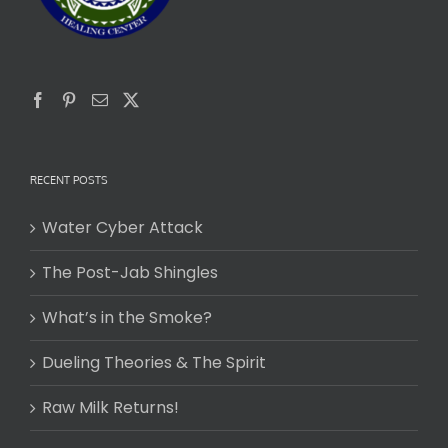
RECENT POSTS
Water Cyber Attack
The Post-Jab Shingles
What’s in the Smoke?
Dueling Theories & The Spirit
Raw Milk Returns!