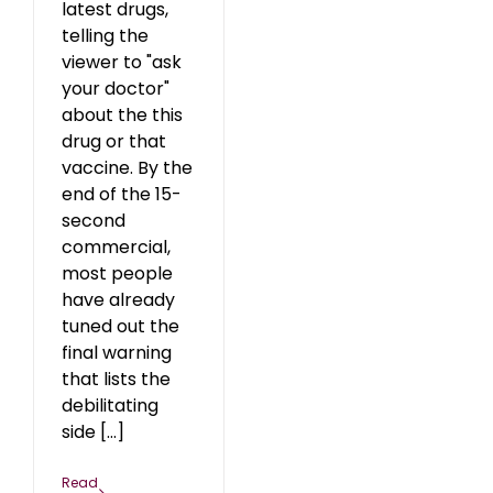
latest drugs,
telling the
viewer to "ask
your doctor"
about the this
drug or that
vaccine. By the
end of the 15-
second
commercial,
most people
have already
tuned out the
final warning
that lists the
debilitating
side [...]
Read