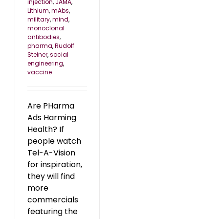
injection
,
JAMA
,
Lithium
,
mAbs
,
military
,
mind
,
monoclonal
antibodies
,
pharma
,
Rudolf
Steiner
,
social
engineering
,
vaccine
Are PHarma
Ads Harming
Health? If
people watch
Tel-A-Vision
for inspiration,
they will find
more
commercials
featuring the