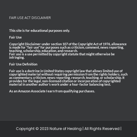
FAIR USE ACT DISCLAIMER
This site is for educational purposes only.
Fair Use
Copyright Disclaimer under section 107 of the Copyright Act of 1976, allowance
is made for “fair use” for purposes such as criticism, comment, news reporting,
teaching, scholarship, education, and research.
Fair use is a use permitted by copyright statute that might otherwise be
infringing.
Fair Use Definition
Fair use is a doctrine in United States copyright law that allows limited use of
copyrighted material without requiring permission from the rights holders, such
as commentary, criticism, news reporting, research, teaching, or scholarship. It
provides for the legal, non-licensed citation or incorporation of copyrighted
material in another author’s work under a four-factor balancing test.
As an Amazon Associate I earn from qualifying purchases.
Copyright © 2023 Nature of Healing | All Rights Reserved |