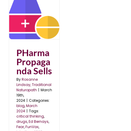
a
PHarma
Propaga
nda Sells
By
Rosanne
Lindsay, Traditional
Naturopath
|
March
19th,
2024
|
Categories:
blog
,
March
2024
|
Tags:
critical thinking
,
drugs
,
Ed Bernays
,
Fear
,
FunVax
,