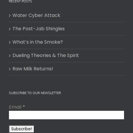
RECENT POSTS
Water Cyber Attack
The Post-Jab Shingles
What’s in the Smoke?
Dueling Theories & The Spirit
Raw Milk Returns!
SUBSCRIBE TO OUR NEWSLETTER
Email
*