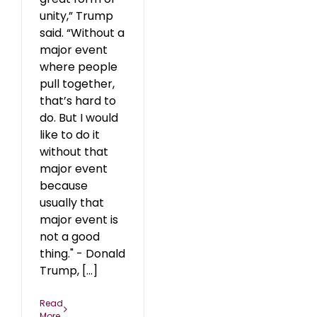
unity,” Trump
said. “Without a
major event
where people
pull together,
that’s hard to
do. But I would
like to do it
without that
major event
because
usually that
major event is
not a good
thing." - Donald
Trump, [...]
Read
More