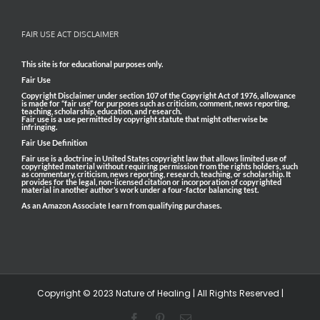
FAIR USE ACT DISCLAIMER
This site is for educational purposes only.
Fair Use
Copyright Disclaimer under section 107 of the Copyright Act of 1976, allowance
is made for “fair use” for purposes such as criticism, comment, news reporting,
teaching, scholarship, education, and research.
Fair use is a use permitted by copyright statute that might otherwise be
infringing.
Fair Use Definition
Fair use is a doctrine in United States copyright law that allows limited use of
copyrighted material without requiring permission from the rights holders, such
as commentary, criticism, news reporting, research, teaching, or scholarship. It
provides for the legal, non-licensed citation or incorporation of copyrighted
material in another author’s work under a four-factor balancing test.
As an Amazon Associate I earn from qualifying purchases.
Copyright © 2023 Nature of Healing | All Rights Reserved |
Facebook
Pinterest
Email