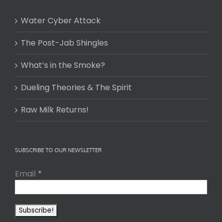
Water Cyber Attack
The Post-Jab Shingles
What’s in the Smoke?
Dueling Theories & The Spirit
Raw Milk Returns!
SUBSCRIBE TO OUR NEWSLETTER
Email
*