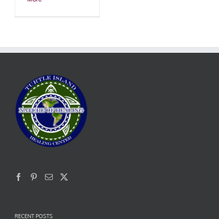
RECENT POSTS