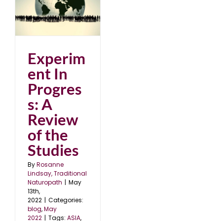
of
Experim
ent In
Progres
s: A
Review
of the
Studies
By
Rosanne
Lindsay, Traditional
Naturopath
|
May
13th,
2022
|
Categories:
blog
,
May
2022
|
Tags:
ASIA
,