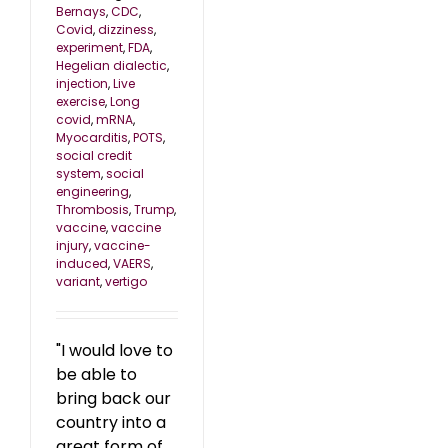
Bernays
,
CDC
,
Covid
,
dizziness
,
experiment
,
FDA
,
Hegelian dialectic
,
injection
,
Live
exercise
,
Long
covid
,
mRNA
,
Myocarditis
,
POTS
,
social credit
system
,
social
engineering
,
Thrombosis
,
Trump
,
vaccine
,
vaccine
injury
,
vaccine-
induced
,
VAERS
,
variant
,
vertigo
"I would love to
be able to
bring back our
country into a
great form of