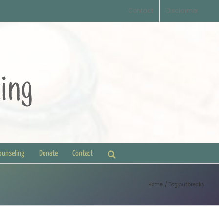
Contact
Disclaimer
Counseling
Donate
Contact
Home
Tag:
outbreaks