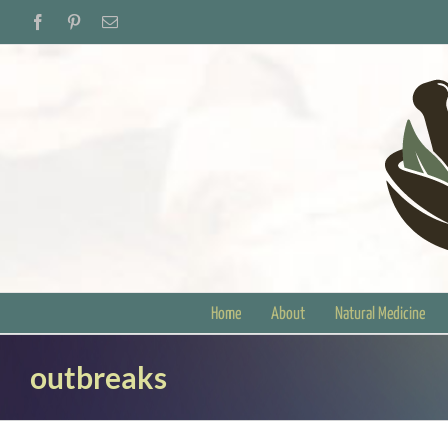
Skip
Facebook
Pinterest
Email
to
content
Home
About
Natural Medicine
outbreaks