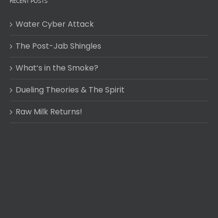
RECENT POSTS
Water Cyber Attack
The Post-Jab Shingles
What’s in the Smoke?
Dueling Theories & The Spirit
Raw Milk Returns!