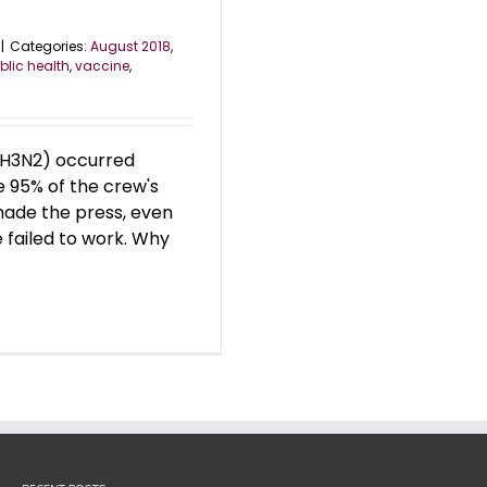
|
Categories:
August 2018
,
blic health
,
vaccine
,
 (H3N2) occurred
e 95% of the crew's
made the press, even
 failed to work. Why