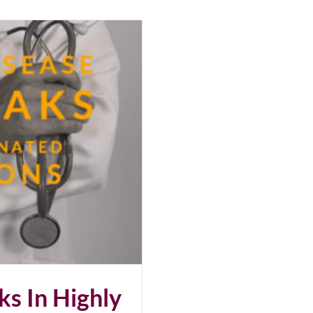
s In Highly