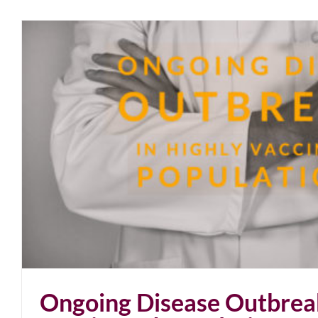
Ongoing Disease Outbreak