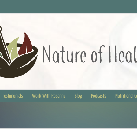
Testimonials
Work With Rosanne
Blog
Podcasts
Nutritional 