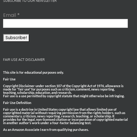
SUBSCRIBE TO OUR NEWSLETTER
Email
*
FAIR USE ACT DISCLAIMER
This site is for educational purposes only.
Fair Use
Copyright Disclaimer under section 107 of the Copyright Act of 1976, allowance is
made for “fair use” for purposes such as criticism, comment, news reporting,
teaching, scholarship, education, and research.
Fair use is a use permitted by copyright statute that might otherwise be infringing.
Fair Use Definition
Fair use is a doctrine in United States copyright law that allows limited use of
copyrighted material without requiring permission from the rights holders, such as
commentary, criticism, news reporting, research, teaching, or scholarship. It
provides for the legal, non-licensed citation or incorporation of copyrighted material
in another author’s work under a four-factor balancing test.
As an Amazon Associate I earn from qualifying purchases.