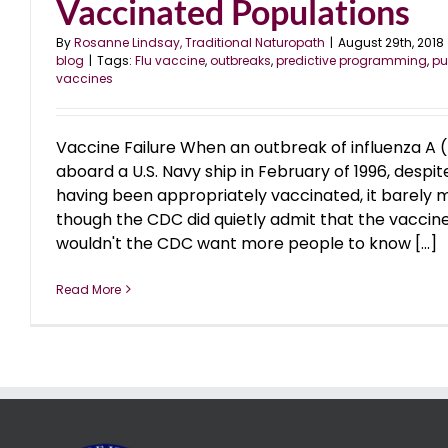
Vaccinated Populations
By
Rosanne Lindsay, Traditional Naturopath
|
August 29th, 2018
blog
|
Tags:
Flu vaccine
,
outbreaks
,
predictive programming
,
pu
vaccines
Vaccine Failure When an outbreak of influenza A
aboard a U.S. Navy ship in February of 1996, despit
having been appropriately vaccinated, it barely 
though the CDC did quietly admit that the vaccine
wouldn't the CDC want more people to know [...]
Read More