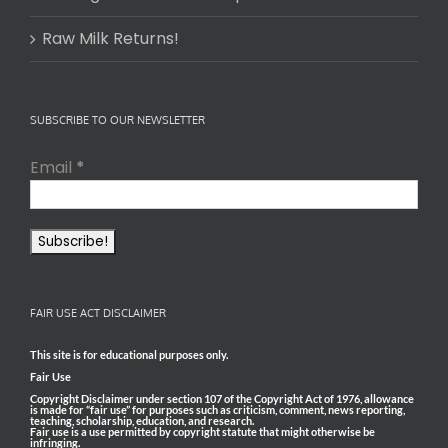
Raw Milk Returns!
SUBSCRIBE TO OUR NEWSLETTER
Email
*
FAIR USE ACT DISCLAIMER
This site is for educational purposes only.
Fair Use
Copyright Disclaimer under section 107 of the Copyright Act of 1976, allowance
is made for “fair use” for purposes such as criticism, comment, news reporting,
teaching, scholarship, education, and research.
Fair use is a use permitted by copyright statute that might otherwise be
infringing.