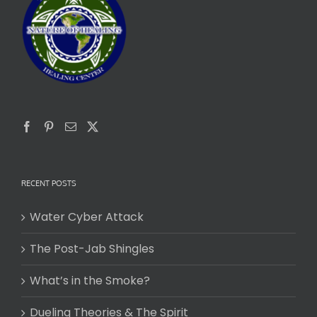
RECENT POSTS
Water Cyber Attack
The Post-Jab Shingles
What’s in the Smoke?
Dueling Theories & The Spirit