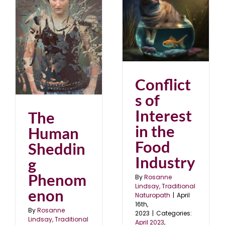
Conflicts of Interest in
the Food Industry
April 2023
blog
g
Conflict
s of
Interest
The
in the
Human
Food
Sheddin
Industry
g
Phenom
By
Rosanne
Lindsay, Traditional
enon
Naturopath
|
April
16th,
By
Rosanne
2023
|
Categories:
Lindsay, Traditional
April 2023
,