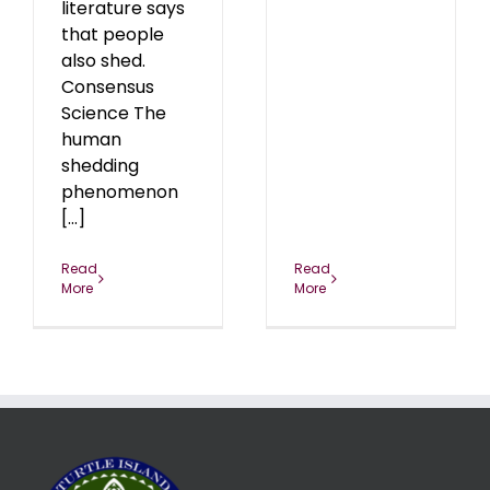
literature says
that people
also shed.
Consensus
Science The
human
shedding
phenomenon
[...]
Read
Read
More
More