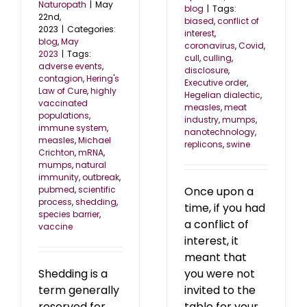
Naturopath
|
May
blog
|
Tags:
22nd,
biased
,
conflict of
2023
|
Categories:
interest
,
blog
,
May
coronavirus
,
Covid
,
2023
|
Tags:
cull
,
culling
,
adverse events
,
disclosure
,
contagion
,
Hering's
Executive order
,
Law of Cure
,
highly
Hegelian dialectic
,
vaccinated
measles
,
meat
populations
,
industry
,
mumps
,
immune system
,
nanotechnology
,
measles
,
Michael
replicons
,
swine
Crichton
,
mRNA
,
mumps
,
natural
immunity
,
outbreak
,
Once upon a
pubmed
,
scientific
process
,
shedding
,
time, if you had
species barrier
,
a conflict of
vaccine
interest, it
meant that
you were not
Shedding is a
invited to the
term generally
table for your
reserved for