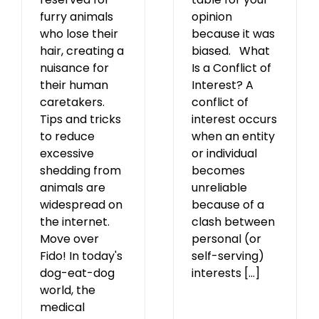
opinion
furry animals
because it was
who lose their
biased. What
hair, creating a
Is a Conflict of
nuisance for
Interest? A
their human
conflict of
caretakers.
interest occurs
Tips and tricks
when an entity
to reduce
or individual
excessive
becomes
shedding from
unreliable
animals are
because of a
widespread on
clash between
the internet.
personal (or
Move over
self-serving)
Fido! In today's
interests [...]
dog-eat-dog
world, the
medical