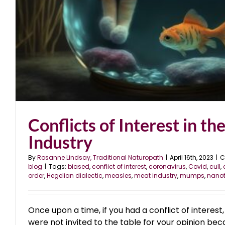
Conflicts of Interest in th
Industry
By
Rosanne Lindsay, Traditional Naturopath
|
April 16th, 2023
|
C
blog
|
Tags:
biased
,
conflict of interest
,
coronavirus
,
Covid
,
cull
,
order
,
Hegelian dialectic
,
measles
,
meat industry
,
mumps
,
nano
Once upon a time, if you had a conflict of interest
were not invited to the table for your opinion bec