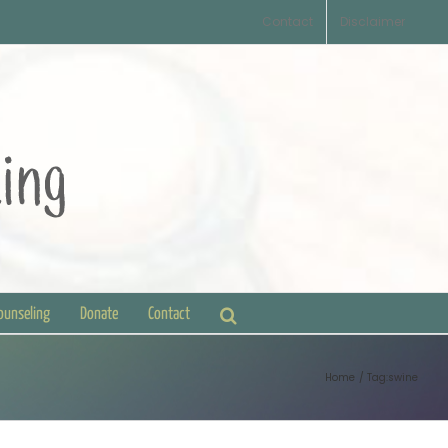
Contact
Disclaimer
Counseling
Donate
Contact
Home
Tag:
swine