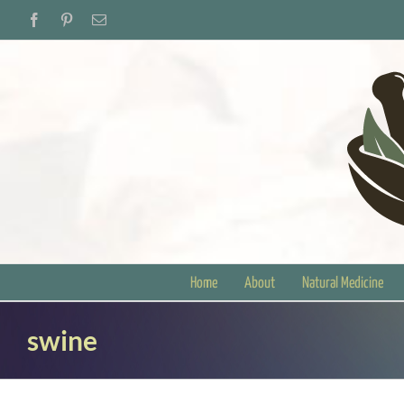
Skip
Facebook
Pinterest
Email
to
content
Home
About
Natural Medicine
swine