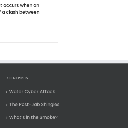
est occurs when an
of a clash between
RECENT POSTS
Water Cyber Attack
The Post-Jab Shingles
What’s in the Smoke?