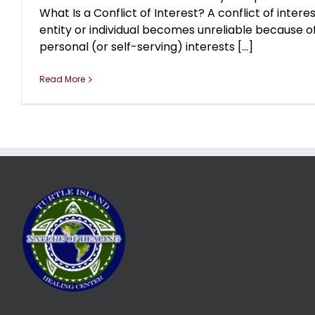
What Is a Conflict of Interest? A conflict of inter
entity or individual becomes unreliable because 
personal (or self-serving) interests [...]
Read More