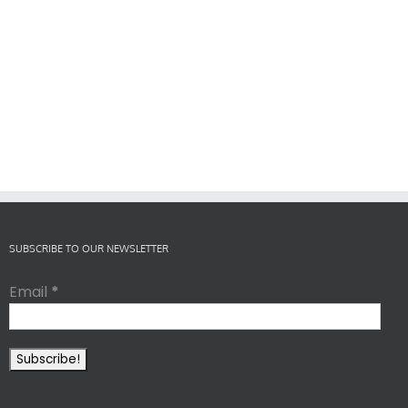
SUBSCRIBE TO OUR NEWSLETTER
Email
*