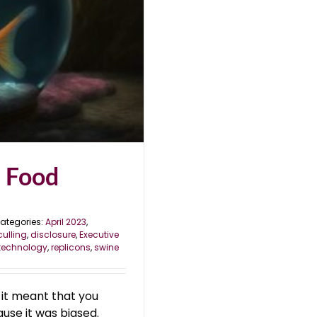
e Food
ategories:
April 2023
,
culling
,
disclosure
,
Executive
technology
,
replicons
,
swine
, it meant that you
ause it was biased.