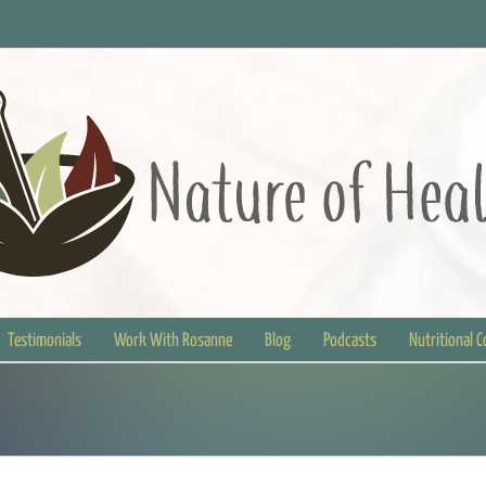
Testimonials
Work With Rosanne
Blog
Podcasts
Nutritional 