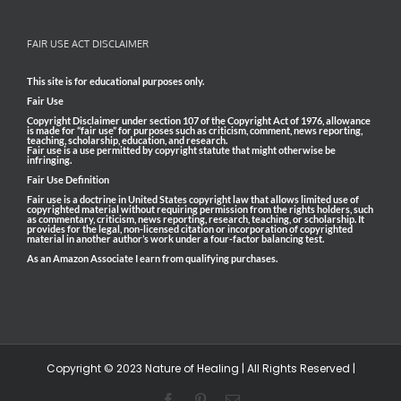
FAIR USE ACT DISCLAIMER
This site is for educational purposes only.
Fair Use
Copyright Disclaimer under section 107 of the Copyright Act of 1976, allowance
is made for “fair use” for purposes such as criticism, comment, news reporting,
teaching, scholarship, education, and research.
Fair use is a use permitted by copyright statute that might otherwise be
infringing.
Fair Use Definition
Fair use is a doctrine in United States copyright law that allows limited use of
copyrighted material without requiring permission from the rights holders, such
as commentary, criticism, news reporting, research, teaching, or scholarship. It
provides for the legal, non-licensed citation or incorporation of copyrighted
material in another author’s work under a four-factor balancing test.
As an Amazon Associate I earn from qualifying purchases.
Copyright © 2023 Nature of Healing | All Rights Reserved |
Facebook
Pinterest
Email