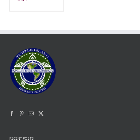
RECENT POSTS