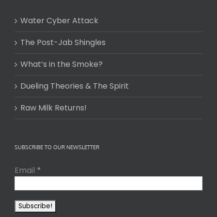
Water Cyber Attack
The Post-Jab Shingles
What’s in the Smoke?
Dueling Theories & The Spirit
Raw Milk Returns!
SUBSCRIBE TO OUR NEWSLETTER
Email
*