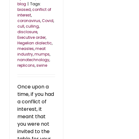
blog
|
Tags:
biased
,
conflict of
interest
,
coronavirus
,
Covid
,
cull
,
culling
,
disclosure
,
Executive order
,
Hegelian dialectic
,
measles
,
meat
industry
,
mumps
,
nanotechnology
,
replicons
,
swine
Once upon a
time, if you had
a conflict of
interest, it
meant that
you were not
invited to the
table for your