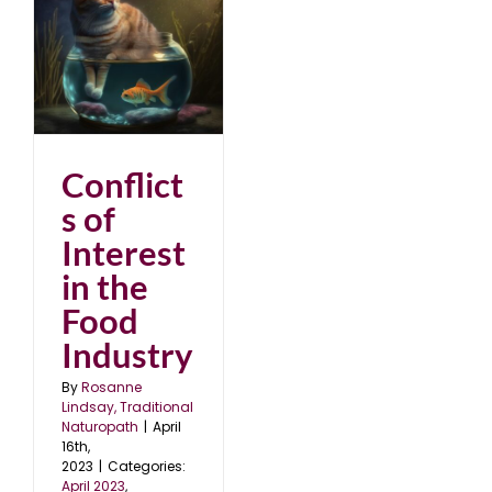
in
Conflict
s of
Interest
in the
Food
Industry
By
Rosanne
Lindsay, Traditional
Naturopath
|
April
16th,
2023
|
Categories:
April 2023
,