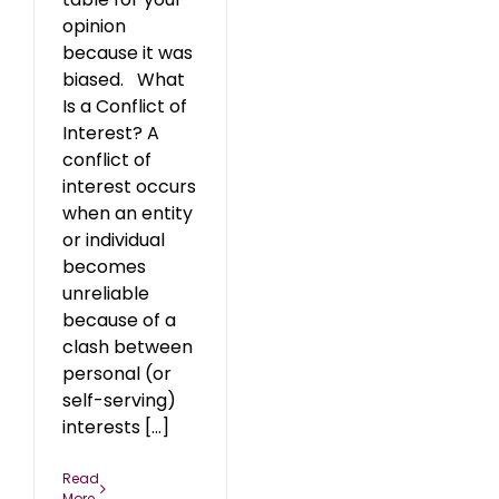
opinion
because it was
biased. What
Is a Conflict of
Interest? A
conflict of
interest occurs
when an entity
or individual
becomes
unreliable
because of a
clash between
personal (or
self-serving)
interests [...]
Read
More