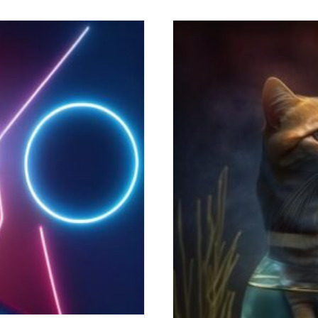
d Industry