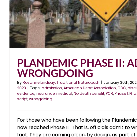
PLANDEMIC PHASE II: 
WRONGDOING
By
Rosanne Lindsay, Traditional Naturopath
|
January 30th, 202
2023
|
Tags:
admission
,
American Heart Association
,
CDC
,
disc
evidence
,
insurance
,
medical
,
No death benefit
,
PCR
,
Phase I
,
Phas
script
,
wrongdoing
For those who have been following the Plandemic
now reached Phase II. That is, officials admit to w
fact. They are coming clean, by design, as part of