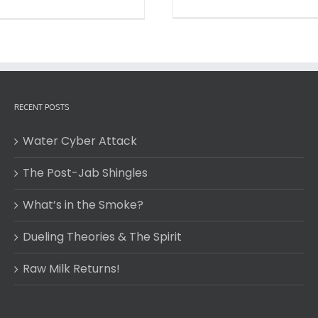
RECENT POSTS
Water Cyber Attack
The Post-Jab Shingles
What’s in the Smoke?
Dueling Theories & The Spirit
Raw Milk Returns!