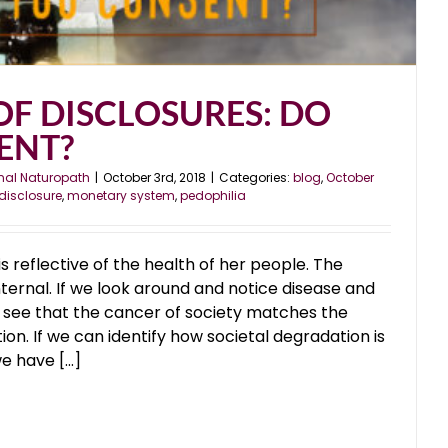
OF DISCLOSURES: DO
ENT?
nal Naturopath
|
October 3rd, 2018
|
Categories:
blog
,
October
disclosure
,
monetary system
,
pedophilia
is reflective of the health of her people. The
nternal. If we look around and notice disease and
e see that the cancer of society matches the
on. If we can identify how societal degradation is
 have [...]