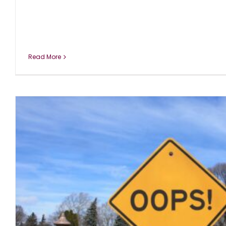
Read More
DISCLOSURE: COVID19 Has No Effect o
blog
November 2020