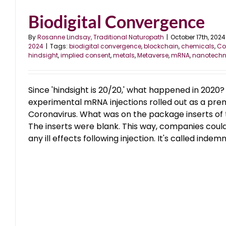
Biodigital Convergence
By
Rosanne Lindsay, Traditional Naturopath
|
October 17th, 2024
2024
|
Tags:
biodigital convergence
,
blockchain
,
chemicals
,
Co
hindsight
,
implied consent
,
metals
,
Metaverse
,
mRNA
,
nanotechn
Since 'hindsight is 20/20,' what happened in 2020?
experimental mRNA injections rolled out as a pr
Coronavirus. What was on the package inserts of 
The inserts were blank. This way, companies could 
any ill effects following injection. It's called indemn