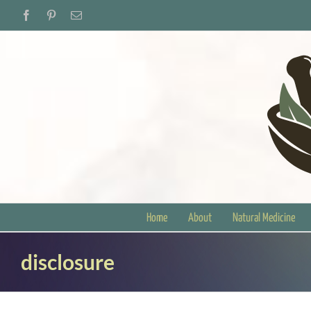
Skip
Facebook
Pinterest
Email
to
content
Home
About
Natural Medicine
disclosure