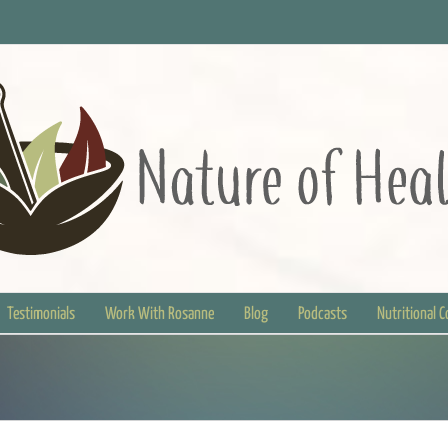
Testimonials
Work With Rosanne
Blog
Podcasts
Nutritional 