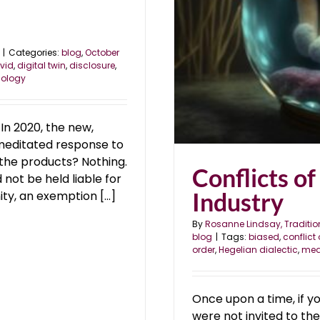
|
Categories:
blog
,
October
vid
,
digital twin
,
disclosure
,
ology
 In 2020, the new,
emeditated response to
the products? Nothing.
Conflicts of
not be held liable for
Industry
ity, an exemption [...]
By
Rosanne Lindsay, Traditio
blog
|
Tags:
biased
,
conflict 
order
,
Hegelian dialectic
,
mea
Once upon a time, if yo
were not invited to th