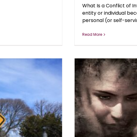
What Is a Conflict of I
entity or individual b
personal (or self-servin
Read More
n Deaths in U.S.