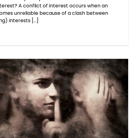
nterest? A conflict of interest occurs when an
ecomes unreliable because of a clash between
g) interests [...]