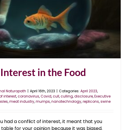
 Interest in the Food
nal Naturopath
|
April 16th, 2023
|
Categories:
April 2023
,
of interest
,
coronavirus
,
Covid
,
cull
,
culling
,
disclosure
,
Executive
sles
,
meat industry
,
mumps
,
nanotechnology
,
replicons
,
swine
u had a conflict of interest, it meant that you
e table for your opinion because it was biased.