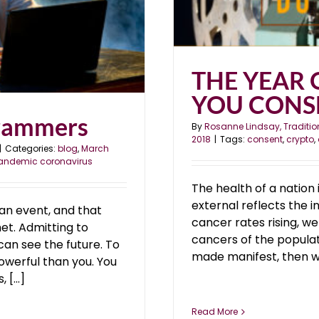
THE YEAR 
YOU CONS
rammers
By
Rosanne Lindsay, Traditio
2018
|
Tags:
consent
,
crypto
,
|
Categories:
blog
,
March
andemic coronavirus
The health of a nation 
external reflects the i
n event, and that
cancer rates rising, w
et. Admitting to
cancers of the populati
an see the future. To
made manifest, then we
owerful than you. You
[...]
Read More