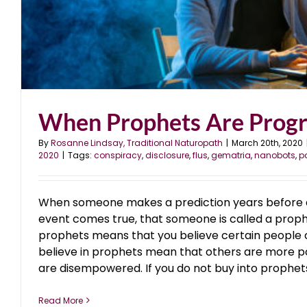
When Prophets Are Prog
By
Rosanne Lindsay, Traditional Naturopath
|
March 20th, 2020
2020
|
Tags:
conspiracy
,
disclosure
,
flus
,
gematria
,
nanobots
,
p
When someone makes a prediction years before a
event comes true, that someone is called a proph
prophets means that you believe certain people c
believe in prophets mean that others are more p
are disempowered. If you do not buy into prophets, 
Read More