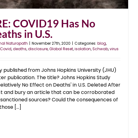
E: COVID19 Has No
aths in U.S.
nal Naturopath
|
November 27th, 2020
|
Categories:
blog
,
Covid
,
deaths
,
disclosure
,
Global Reset
,
isolation
,
Schwab
,
virus
 published from Johns Hopkins University (JHU)
er publication. The title? Johns Hopkins Study
latively No Effect on Deaths' in U.S. Deleted After
t and bury an article that can be corroborated
sanctioned sources? Could the consequences of
ose [...]