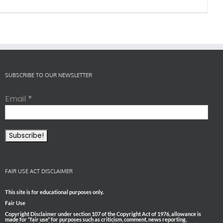
SUBSCRIBE TO OUR NEWSLETTER
Email
*
FAIR USE ACT DISCLAIMER
This site is for educational purposes only.
Fair Use
Copyright Disclaimer under section 107 of the Copyright Act of 1976, allowance is
made for “fair use” for purposes such as criticism, comment, news reporting,