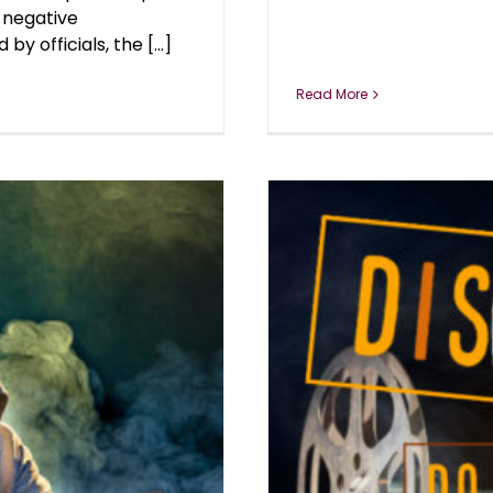
 negative
 officials, the [...]
Read More
YOU CONSENT?