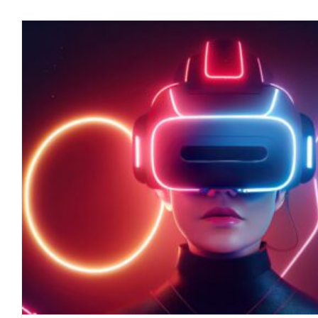
Conflicts of Interest in the Foo
April 2023
blog