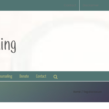
Contact
Disclaimer
Counseling
Donate
Contact
Home
Tag:
disclosure