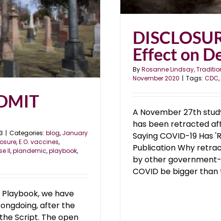
DISCLOSUR
Effect on De
By
Rosanne Lindsay, Traditio
November 2020
|
Tags:
CDC
,
ADMIT
A November 27th study
has been retracted aft
3
|
Categories:
blog
,
January
Saying COVID-19 Has 'Re
losure
,
E.O. vaccines
,
Publication Why retrac
e II
,
plandemic
,
playbook
,
by other government-
COVID be bigger than th
 Playbook, we have
rongdoing, after the
 the Script. The open