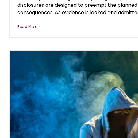
disclosures are designed to preempt the planned
consequences. As evidence is leaked and admitted by
Read More
THE YEAR OF DISCLOSURES: DO 
blog
October 2018