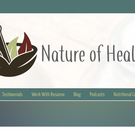
Testimonials
Work With Rosanne
Blog
Podcasts
Nutritional 