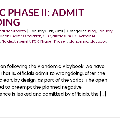
 PHASE II: ADMIT
ING
nal Naturopath
|
January 30th, 2023
|
Categories:
blog
,
January
ican Heart Association
,
CDC
,
disclosure
,
E.O. vaccines
,
l
,
No death benefit
,
PCR
,
Phase I
,
Phase II
,
plandemic
,
playbook
,
en following the Plandemic Playbook, we have
hat is, officials admit to wrongdoing, after the
lean, by design, as part of the Script. The open
ned to preempt the planned negative
ce is leaked and admitted by officials, the [...]