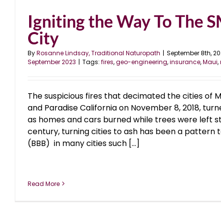
Igniting the Way To The
City
By
Rosanne Lindsay, Traditional Naturopath
|
September 8th, 2
September 2023
|
Tags:
fires
,
geo-engineering
,
insurance
,
Maui
,
The suspicious fires that decimated the cities of M
and Paradise California on November 8, 2018, turne
as homes and cars burned while trees were left st
century, turning cities to ash has been a pattern t
(BBB) in many cities such [...]
Read More