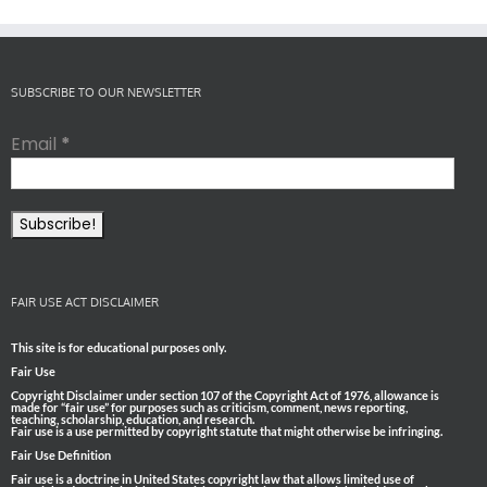
SUBSCRIBE TO OUR NEWSLETTER
Email
*
FAIR USE ACT DISCLAIMER
This site is for educational purposes only.
Fair Use
Copyright Disclaimer under section 107 of the Copyright Act of 1976, allowance is
made for “fair use” for purposes such as criticism, comment, news reporting,
teaching, scholarship, education, and research.
Fair use is a use permitted by copyright statute that might otherwise be infringing.
Fair Use Definition
Fair use is a doctrine in United States copyright law that allows limited use of