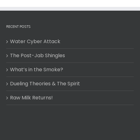
RECENT POSTS
Water Cyber Attack
The Post-Jab Shingles
What’s in the Smoke?
Dueling Theories & The Spirit
Raw Milk Returns!