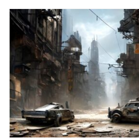
PLANDEMIC PHASE II: ADMIT 
blog
January 2023