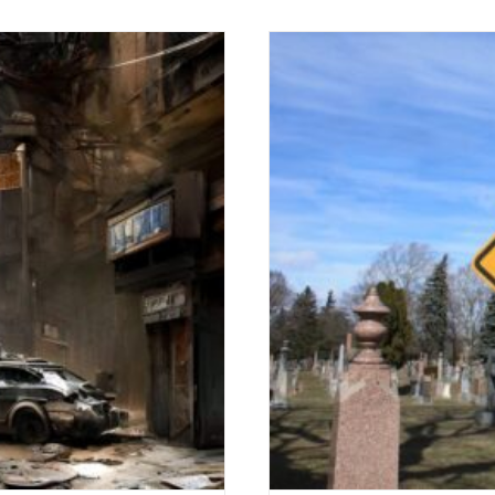
WRONGDOING