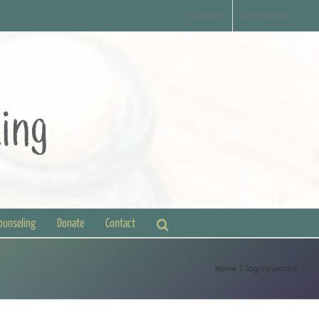
Contact
Disclaimer
Counseling
Donate
Contact
Home
Tag:
insurance