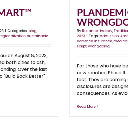
 SMART™
PLANDEMIC
WRONGDO
023
|
Categories:
blog
,
By
Rosanne Lindsay, Traditio
regionalization
,
sustainable
2023
|
Tags:
admission
,
Amer
evidence
,
insurance
,
medica
script
,
wrongdoing
aui on August 8, 2023,
d both cities to ash,
For those who have be
anding. Over the last
now reached Phase II. T
o "Build Back Better"
fact. They are coming c
disclosures are desig
consequences. As eviden
Read More