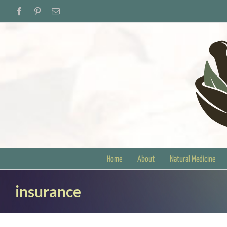
Skip
Facebook
Pinterest
Email
to
content
Home
About
Natural Medicine
insurance