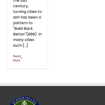
the last
century,
turning cities to
ash has been a
pattern to
"Build Back
Better"(BBB) in
many cities
such [...]
Read
More