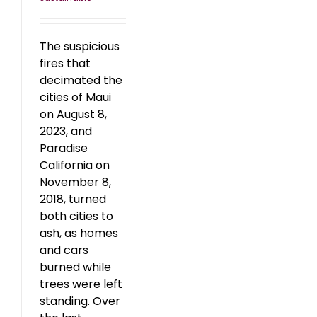
The suspicious
fires that
decimated the
cities of Maui
on August 8,
2023, and
Paradise
California on
November 8,
2018, turned
both cities to
ash, as homes
and cars
burned while
trees were left
standing. Over