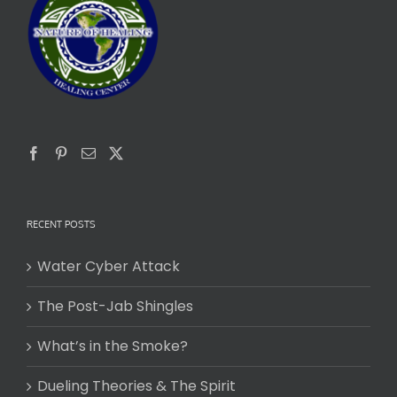
RECENT POSTS
Water Cyber Attack
The Post-Jab Shingles
What’s in the Smoke?
Dueling Theories & The Spirit