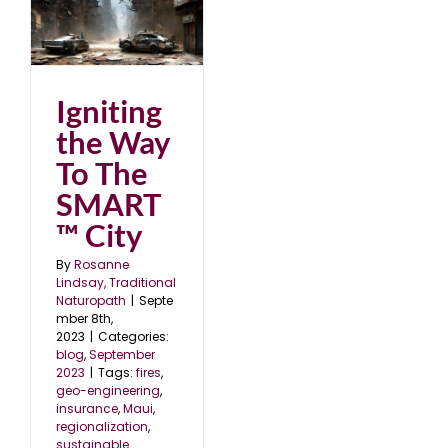
o
23
Igniting
the Way
To The
SMART
™ City
By
Rosanne
Lindsay, Traditional
Naturopath
|
Septe
mber 8th,
2023
|
Categories:
blog
,
September
2023
|
Tags:
fires
,
geo-engineering
,
insurance
,
Maui
,
regionalization
,
sustainable