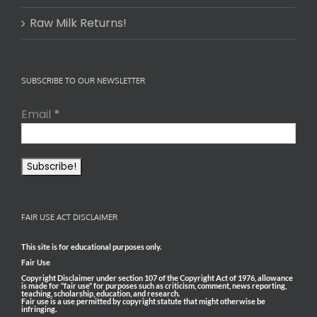
Raw Milk Returns!
SUBSCRIBE TO OUR NEWSLETTER
Email
*
FAIR USE ACT DISCLAIMER
This site is for educational purposes only.
Fair Use
Copyright Disclaimer under section 107 of the Copyright Act of 1976, allowance
is made for “fair use” for purposes such as criticism, comment, news reporting,
teaching, scholarship, education, and research.
Fair use is a use permitted by copyright statute that might otherwise be
infringing.