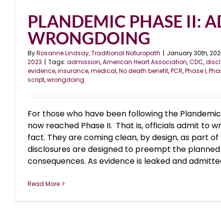
PLANDEMIC PHASE II: 
WRONGDOING
By
Rosanne Lindsay, Traditional Naturopath
|
January 30th, 202
2023
|
Tags:
admission
,
American Heart Association
,
CDC
,
disc
evidence
,
insurance
,
medical
,
No death benefit
,
PCR
,
Phase I
,
Phas
script
,
wrongdoing
For those who have been following the Plandemic
now reached Phase II. That is, officials admit to w
fact. They are coming clean, by design, as part of
disclosures are designed to preempt the planned
consequences. As evidence is leaked and admitted by
Read More