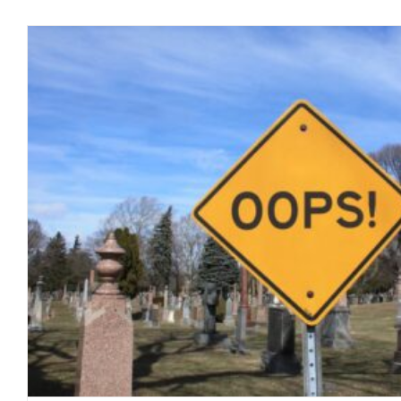
Status of COVID-19: “PLAN
blog
March 2020