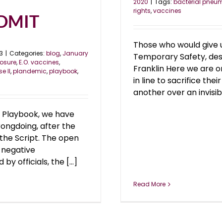
2020
|
Tags:
bacterial pneu
rights
,
vaccines
ADMIT
Those who would give up
3
|
Categories:
blog
,
January
Temporary Safety, dese
losure
,
E.O. vaccines
,
Franklin Here we are o
e II
,
plandemic
,
playbook
,
in line to sacrifice t
another over an invisibl
 Playbook, we have
rongdoing, after the
 the Script. The open
 negative
 officials, the [...]
Read More