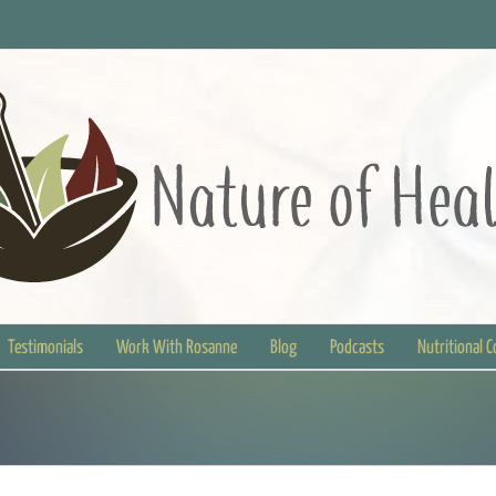
Testimonials
Work With Rosanne
Blog
Podcasts
Nutritional 