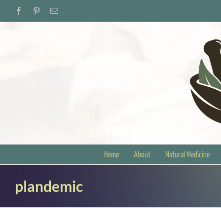
Skip
Facebook
Pinterest
Email
to
content
Home
About
Natural Medicine
plandemic