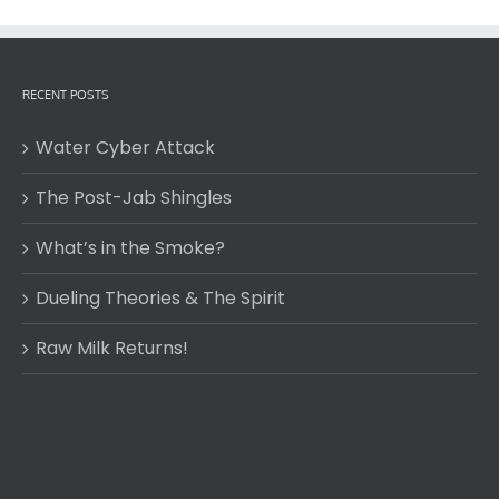
RECENT POSTS
Water Cyber Attack
The Post-Jab Shingles
What’s in the Smoke?
Dueling Theories & The Spirit
Raw Milk Returns!