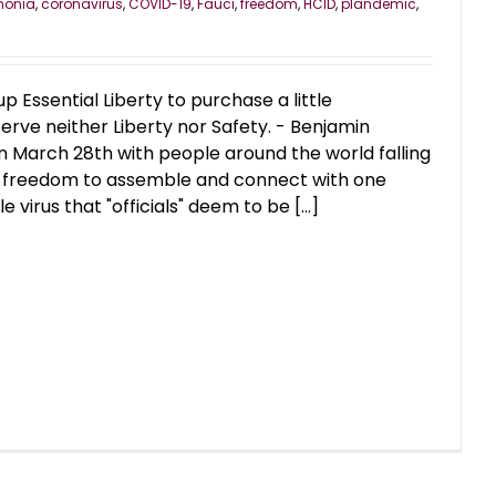
monia
,
coronavirus
,
COVID-19
,
Fauci
,
freedom
,
HCID
,
plandemic
,
 Essential Liberty to purchase a little
rve neither Liberty nor Safety. - Benjamin
n March 28th with people around the world falling
heir freedom to assemble and connect with one
e virus that "officials" deem to be [...]