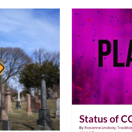
DEMIC”
Status of 
By
Rosanne Lindsay, Traditio