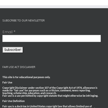
SUBSCRIBE TO OUR NEWSLETTER
Email
*
FAIR USE ACT DISCLAIMER
This site is for educational purposes only.
Fair Use
Copyright Disclaimer under section 107 of the Copyright Act of 1976, allowance is
made for “fair use” for purposes such as criticism, comment, news reporting,
teaching, scholarship, education, and research.
Fair use is a use permitted by copyright statute that might otherwise be infringing.
Fair Use Definition
Fair use is a doctrine in United States copyright law that allows limited use of