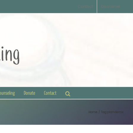
Contact
Disclaimer
Counseling
Donate
Contact
Home
Tag:
plandemic