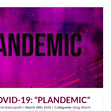
COVID-19: “PLANDEMIC”
nal Naturopath
|
March 28th, 2020
|
Categories:
blog
,
March