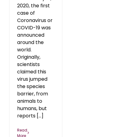
2020, the first
case of
Coronavirus or
COVID-19 was
announced
around the
world.
Originally,
scientists
claimed this
virus jumped
the species
barrier, from
animals to
humans, but
reports [...]
Read
More