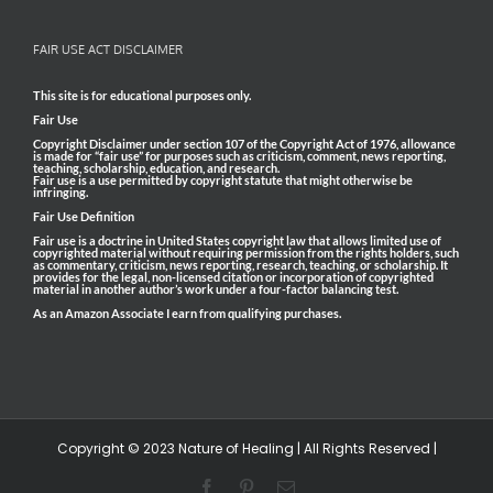
FAIR USE ACT DISCLAIMER
This site is for educational purposes only.
Fair Use
Copyright Disclaimer under section 107 of the Copyright Act of 1976, allowance
is made for “fair use” for purposes such as criticism, comment, news reporting,
teaching, scholarship, education, and research.
Fair use is a use permitted by copyright statute that might otherwise be
infringing.
Fair Use Definition
Fair use is a doctrine in United States copyright law that allows limited use of
copyrighted material without requiring permission from the rights holders, such
as commentary, criticism, news reporting, research, teaching, or scholarship. It
provides for the legal, non-licensed citation or incorporation of copyrighted
material in another author’s work under a four-factor balancing test.
As an Amazon Associate I earn from qualifying purchases.
Copyright © 2023 Nature of Healing | All Rights Reserved |
Facebook
Pinterest
Email