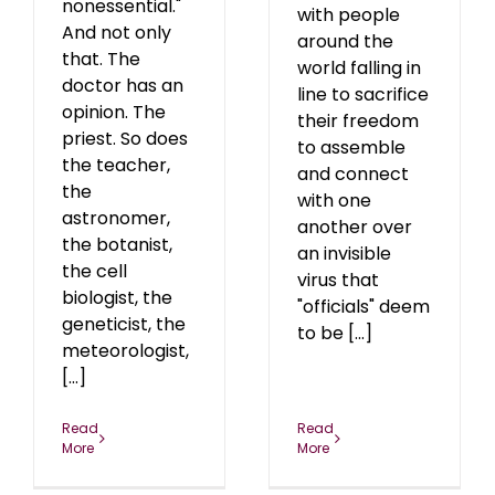
nonessential."
with people
And not only
around the
that. The
world falling in
doctor has an
line to sacrifice
opinion. The
their freedom
priest. So does
to assemble
the teacher,
and connect
the
with one
astronomer,
another over
the botanist,
an invisible
the cell
virus that
biologist, the
"officials" deem
geneticist, the
to be [...]
meteorologist,
[...]
Read
Read
More
More