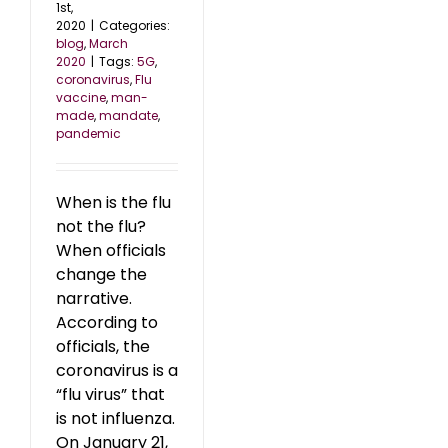
1st,
2020
|
Categories:
blog
,
March
2020
|
Tags:
5G
,
coronavirus
,
Flu
vaccine
,
man-
made
,
mandate
,
pandemic
When is the flu
not the flu?
When officials
change the
narrative.
According to
officials, the
coronavirus is a
“flu virus” that
is not influenza.
On January 21,