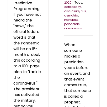
Predictive
2020
|
Tags:
conspiracy
,
Programming
disclosure
,
flus
,
If you have not
gematria
,
heard the
nanobots
,
pandemic
"news," the
coronavirus
official federal
word is that
the Pandemic
When
will be an 18-
someone
month ordeal,
makes a
this according
prediction
to a 100-page
years before
plan to "tackle
an event, and
the
that event
coronavirus."
comes true,
The president
that someone
has activated
is called a
the military,
prophet.
but do you