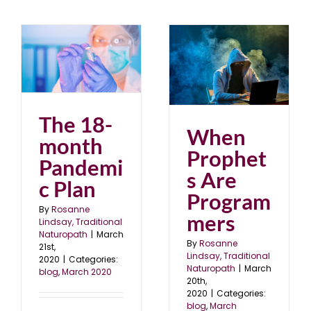
When Prophets Are
Programmers
blog
March 2020
The 18-
When
month
Prophet
Pandemi
s Are
c Plan
Program
By
Rosanne
mers
Lindsay, Traditional
Naturopath
|
March
By
Rosanne
21st,
Lindsay, Traditional
2020
|
Categories:
Naturopath
|
March
blog
,
March 2020
20th,
2020
|
Categories:
blog
,
March