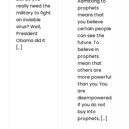
Admitting to
really need the
prophets
military to fight
means that
an invisible
you believe
virus? Well,
certain people
President
can see the
Obama did it
future. To
[...]
believe in
prophets
mean that
others are
more powerful
than you. You
are
disempowered.
If you do not
buy into
prophets, [...]