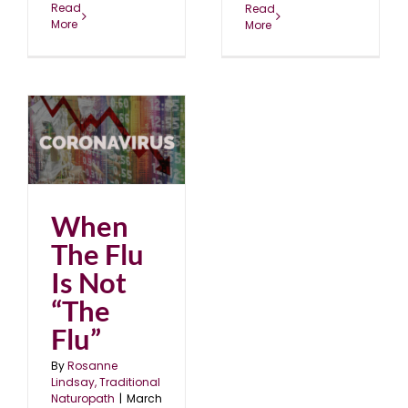
Read
Read
More
More
t
When
The Flu
Is Not
“The
Flu”
By
Rosanne
Lindsay, Traditional
Naturopath
|
March