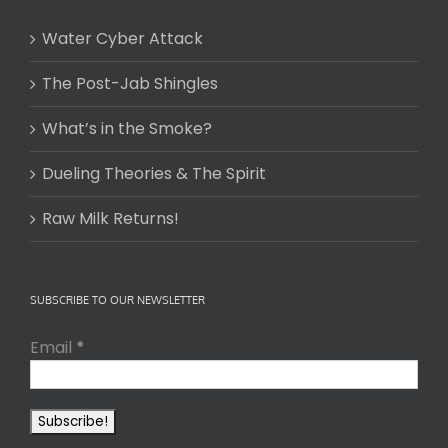
Water Cyber Attack
The Post-Jab Shingles
What’s in the Smoke?
Dueling Theories & The Spirit
Raw Milk Returns!
SUBSCRIBE TO OUR NEWSLETTER
Email
*