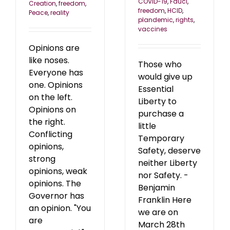
COVID-19
,
Fauci
,
Creation
,
freedom
,
freedom
,
HCID
,
Peace
,
reality
plandemic
,
rights
,
vaccines
Opinions are
like noses.
Those who
Everyone has
would give up
one. Opinions
Essential
on the left.
Liberty to
Opinions on
purchase a
the right.
little
Conflicting
Temporary
opinions,
Safety, deserve
strong
neither Liberty
opinions, weak
nor Safety. -
opinions. The
Benjamin
Governor has
Franklin Here
an opinion. "You
we are on
are
March 28th