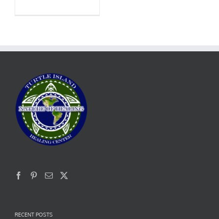
RECENT POSTS