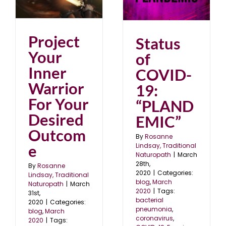
Status of COVID-19:
“PLANDEMIC”
blog
March 2020
Project
Status
Your
of
Inner
COVID-
Warrior
19:
For Your
“PLAND
Desired
EMIC”
Outcom
By
Rosanne
e
Lindsay, Traditional
Naturopath
|
March
28th,
By
Rosanne
2020
|
Categories:
Lindsay, Traditional
blog
,
March
Naturopath
|
March
2020
|
Tags:
31st,
bacterial
2020
|
Categories:
pneumonia
,
blog
,
March
coronavirus
,
2020
|
Tags: