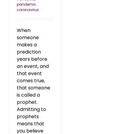
pandemic
coronavirus
When
someone
makes a
prediction
years before
an event, and
that event
comes true,
that someone
is called a
prophet.
Admitting to
prophets
means that
you believe