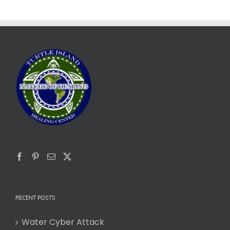
RECENT POSTS
Water Cyber Attack