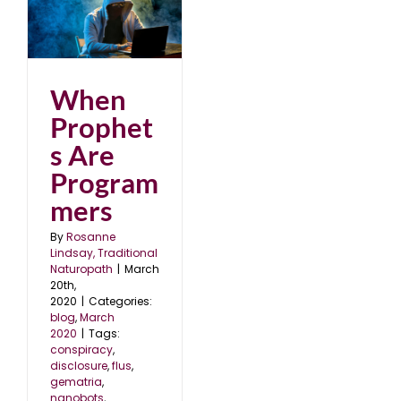
e
When
Prophet
s Are
Program
mers
By
Rosanne
Lindsay, Traditional
Naturopath
|
March
20th,
2020
|
Categories:
blog
,
March
2020
|
Tags:
conspiracy
,
disclosure
,
flus
,
gematria
,
nanobots
,