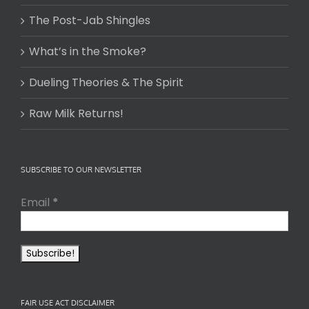
The Post-Jab Shingles
What’s in the Smoke?
Dueling Theories & The Spirit
Raw Milk Returns!
SUBSCRIBE TO OUR NEWSLETTER
Email
*
FAIR USE ACT DISCLAIMER