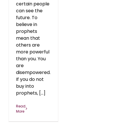
certain people
can see the
future. To
believe in
prophets
mean that
others are
more powerful
than you. You
are
disempowered.
If you do not
buy into
prophets, [...]
Read
More