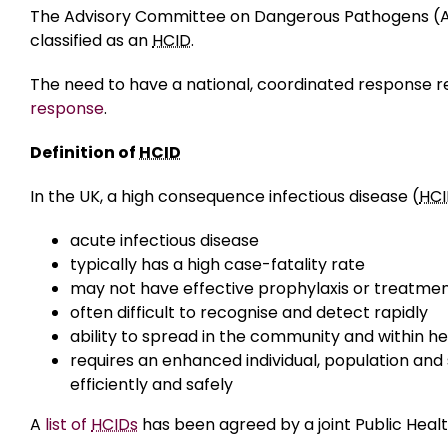
The Advisory Committee on Dangerous Pathogens (ACD
classified as an
HCID
.
The need to have a national, coordinated response re
response
.
Definition of
HCID
In the UK, a high consequence infectious disease (
HC
acute infectious disease
typically has a high case-fatality rate
may not have effective prophylaxis or treatme
often difficult to recognise and detect rapidly
ability to spread in the community and within h
requires an enhanced individual, population and
efficiently and safely
A
list of
HCIDs
has been agreed by a joint Public Heal