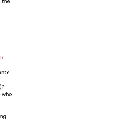
b the
or
e
ent?
a)?
e who
ing