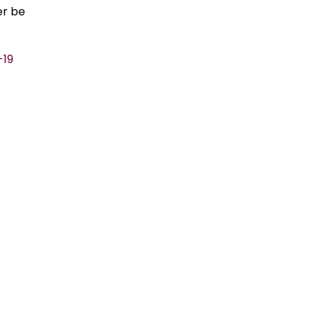
er be
-19