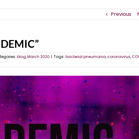
Previous
ANDEMIC”
tegories:
blog
,
March 2020
|
Tags:
bacterial pneumonia
,
coronavirus
,
COV