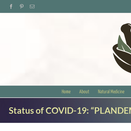
Skip
Facebook
Pinterest
Email
to
content
Home
About
Natural Medicine
Status of COVID-19: “PLANDE