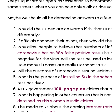
keeps liquor stores open, as “essential” to accommod
same streets where you can now only walk or ride you
Maybe we should all be demanding answers to a few q
Why did the UK declare on March 19th, that COV
differently?
If officials changed their minds, then why did t
Why allow people to believe that numbers of infe
coronavirus has an 88% false positive rate
. This
negative for the virus. Will the test be used to 
How many flu cases are really Cornonavirus?
Will the outcome of Coronavirus testing legitim
What is the purpose of
installing 5G in the schoo
test positive?
A U.S. government
100-page plan
claims that a
What is happening in other countries that is no
detained, as this woman in India claims
?
The media talks about the coming
internet rati