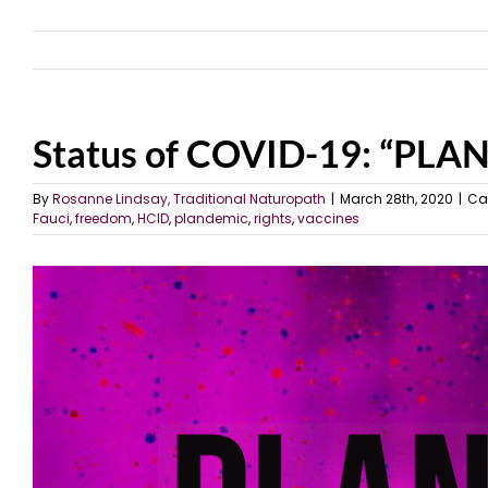
Status of COVID-19: “PL
By
Rosanne Lindsay, Traditional Naturopath
|
March 28th, 2020
|
Ca
Fauci
,
freedom
,
HCID
,
plandemic
,
rights
,
vaccines
View
Larger
Image