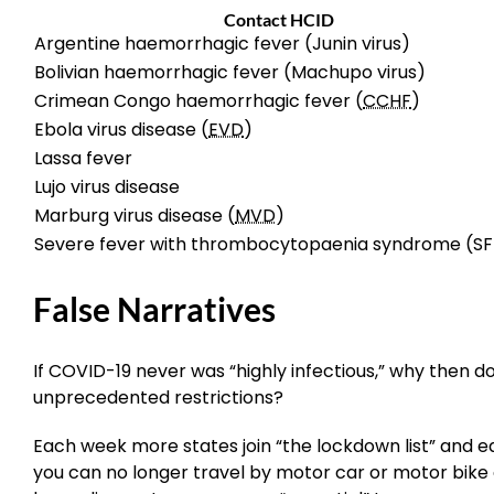
Contact HCID
Argentine haemorrhagic fever (Junin virus)
Bolivian haemorrhagic fever (Machupo virus)
Crimean Congo haemorrhagic fever (
CCHF
)
Ebola virus disease (
EVD
)
Lassa fever
Lujo virus disease
Marburg virus disease (
MVD
)
Severe fever with thrombocytopaenia syndrome (SF
False Narratives
If COVID-19 never was “highly infectious,” why then 
unprecedented restrictions?
Each week more states join “the lockdown list” and ea
you can no longer travel by motor car or motor bike