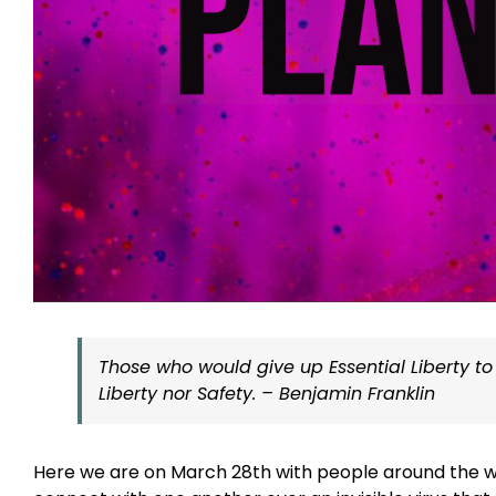
Those who would give up Essential Liberty to
Liberty nor Safety. – Benjamin Franklin
Here we are on March 28th with people around the wor