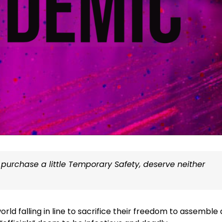
 purchase a little Temporary Safety, deserve neither
ld falling in line to sacrifice their freedom to assemble