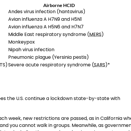
Airborne HCID
Andes virus infection (hantavirus)
Avian influenza A H7N9 and H5N1
Avian influenza A H5N6 and H7N7
Middle East respiratory syndrome (
MERS
)
Monkeypox
Nipah virus infection
Pneumonic plague (Yersinia pestis)
TS)
Severe acute respiratory syndrome (
SARS
)*
does the U.S. continue a lockdown state-by-state with
ch week, new restrictions are passed, as in California w
 and you cannot walk in groups. Meanwhile, as governme