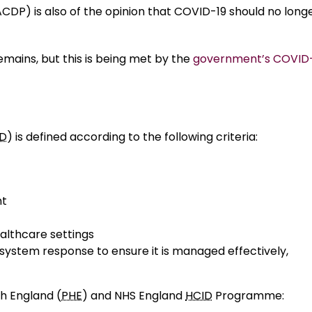
P) is also of the opinion that COVID-19 should no long
mains, but this is being met by the
government’s COVID
ID
) is defined according to the following criteria:
nt
ealthcare settings
 system response to ensure it is managed effectively,
th England (
PHE
) and NHS England
HCID
Programme: