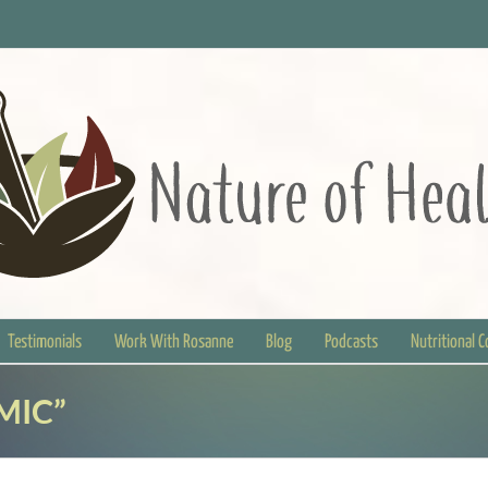
Testimonials
Work With Rosanne
Blog
Podcasts
Nutritional 
MIC”