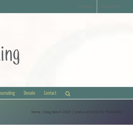
Contact
Disclaimer
Counseling
Donate
Contact
Home
blog
March 2020
Status of COVID-19: “PLANDEMIC”