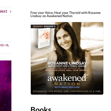
Next
Free your Voice; Heal your Thyroid with Rosanne
Lindsay on Awakened Nation
ID-19
,
Books