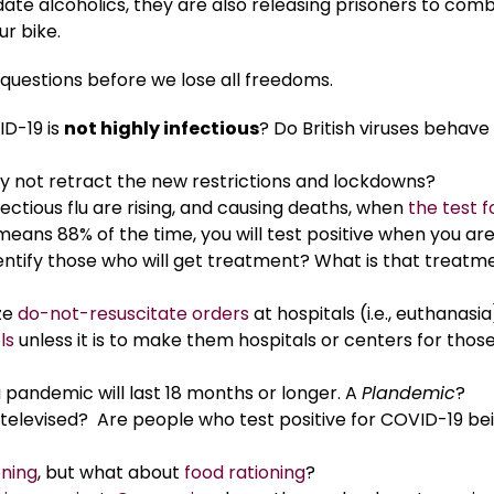
ate alcoholics, they are also releasing prisoners to com
r bike.
uestions before we lose all freedoms.
ID-19 is
not highly infectious
? Do British viruses behave
hey not retract the new restrictions and lockdowns?
ctious flu are rising, and causing deaths, when
the test f
 means 88% of the time, you will test positive when you ar
identify those who will get treatment? What is that treatm
ize
do-not-resuscitate orders
at hospitals (i.e., euthanasi
ls
unless it is to make them hospitals or centers for thos
 pandemic will last 18 months or longer. A
Plandemic
?
t televised? Are people who test positive for COVID-19 be
oning
, but what about
food rationing
?