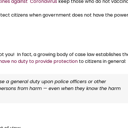
ccines against Coronavirus
keep those who do not vaccin
rotect citizens when government does not have the power
t you! In fact, a growing body of case law establishes th
have no duty to provide protection
to citizens in general:
ose a general duty upon police officers or other
al persons from harm — even when they know the harm