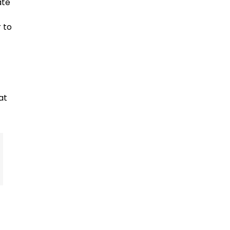
ate
 to
at