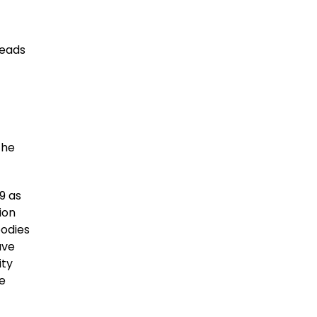
reads
the
9 as
ion
bodies
ave
ity
he