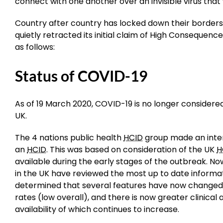
connect with one another over an invisible virus that 
Country after country has locked down their borders 
quietly retracted its initial claim of High Consequenc
as follows:
Status of COVID-19
As of 19 March 2020, COVID-19 is no longer considere
UK.
The 4 nations public health
HCID
group made an inter
an
HCID
. This was based on consideration of the UK
H
available during the early stages of the outbreak. N
in the UK have reviewed the most up to date inform
determined that several features have now changed; i
rates (low overall), and there is now greater clinical
availability of which continues to increase.