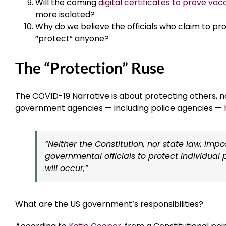
Will the coming
digital certificates to prove va
more isolated?
Why do we believe the officials who claim to p
“protect” anyone?
The “Protection” Ruse
The COVID-19 Narrative is about protecting others, no
government agencies — including police agencies —
“Neither the Constitution, nor state law, imp
governmental officials to protect individu
will occur,”
What are the US government’s responsibilities?