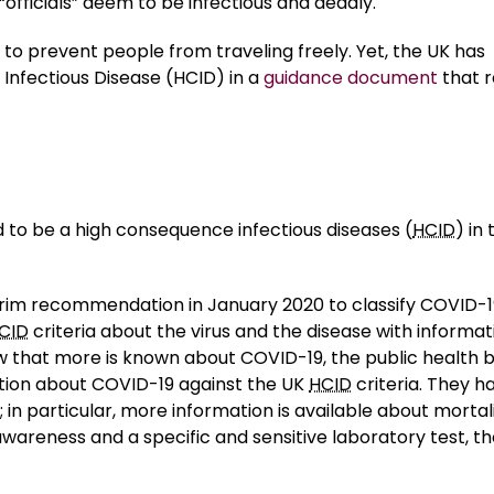
“officials” deem to be infectious and deadly.
to prevent people from traveling freely. Yet, the UK has
e Infectious Disease (HCID) in a
guidance document
that 
d to be a high consequence infectious diseases (
HCID
) in 
im recommendation in January 2020 to classify COVID-1
CID
criteria about the virus and the disease with informat
ow that more is known about COVID-19, the public health 
ation about COVID-19 against the UK
HCID
criteria. They h
n particular, more information is available about mortal
 awareness and a specific and sensitive laboratory test, t