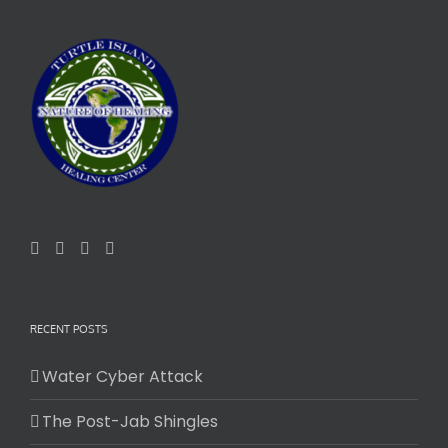
RECENT POSTS
Water Cyber Attack
The Post-Jab Shingles