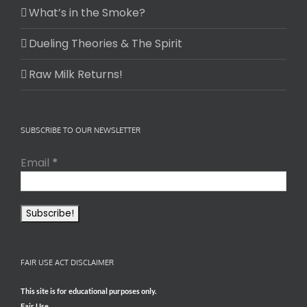
What’s in the Smoke?
Dueling Theories & The Spirit
Raw Milk Returns!
SUBSCRIBE TO OUR NEWSLETTER
Email
*
FAIR USE ACT DISCLAIMER
This site is for educational purposes only.
Fair Use