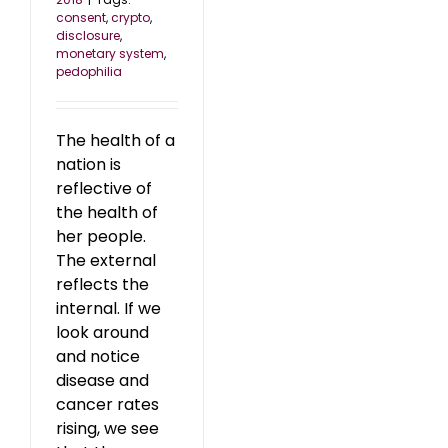
consent
,
crypto
,
disclosure
,
monetary system
,
pedophilia
The health of a
nation is
reflective of
the health of
her people.
The external
reflects the
internal. If we
look around
and notice
disease and
cancer rates
rising, we see