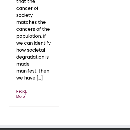
that the
cancer of
society
matches the
cancers of the
population. If
we can identify
how societal
degradation is
made
manifest, then
we have [...]
Read
More