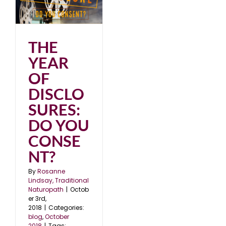
O
8
THE
YEAR
OF
DISCLO
SURES:
DO YOU
CONSE
NT?
By
Rosanne
Lindsay, Traditional
Naturopath
|
Octob
er 3rd,
2018
|
Categories:
blog
,
October
2018
|
Tags: