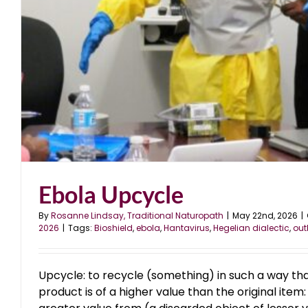
Ebola Upcycle
By
Rosanne Lindsay, Traditional Naturopath
|
May 22nd, 2026
|
2026
|
Tags:
Bioshield
,
ebola
,
Hantavirus
,
Hegelian dialectic
,
out
Upcycle: to recycle (something) in such a way tha
product is of a higher value than the original item