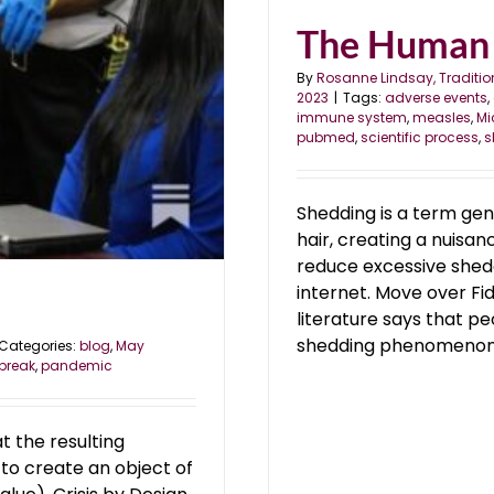
The Human
By
Rosanne Lindsay, Traditio
2023
|
Tags:
adverse events
,
immune system
,
measles
,
Mi
pubmed
,
scientific process
,
s
Shedding is a term gen
hair, creating a nuisan
reduce excessive shed
internet. Move over Fi
literature says that 
shedding phenomenon [
Categories:
blog
,
May
break
,
pandemic
t the resulting
: to create an object of