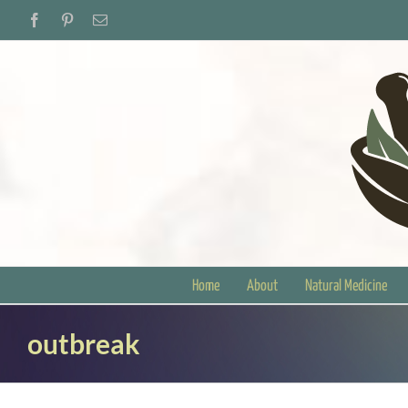
Skip
Facebook
Pinterest
Email
to
content
Home
About
Natural Medicine
outbreak