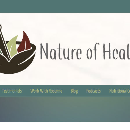
Testimonials
Work With Rosanne
Blog
Podcasts
Nutritional 