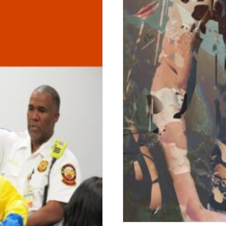
menon