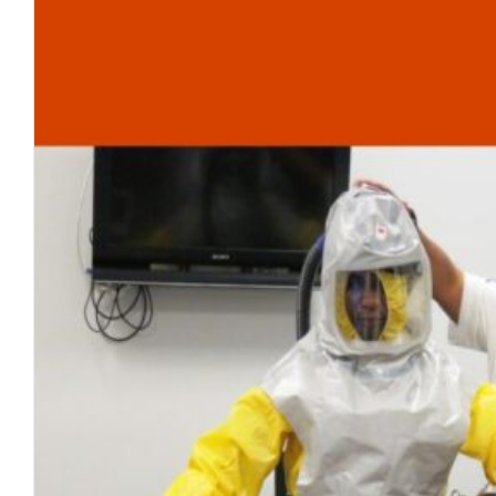
The Human Shedding Pheno
blog
May 2023