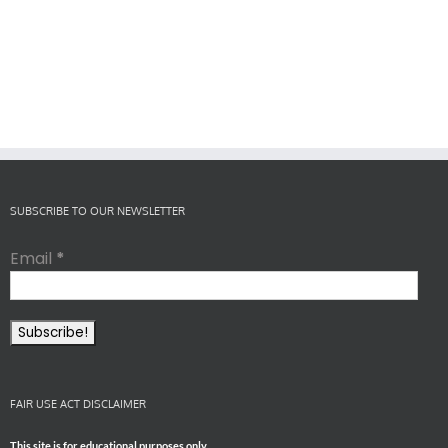
SUBSCRIBE TO OUR NEWSLETTER
Email
*
FAIR USE ACT DISCLAIMER
This site is for educational purposes only.