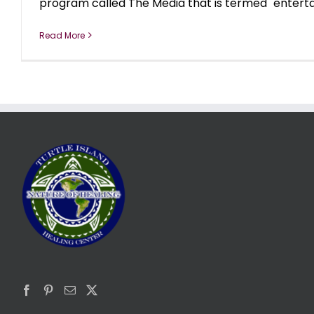
program called The Media that is termed "entertai
Read More