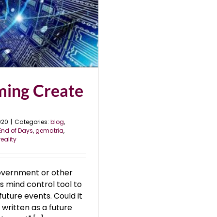
ming Create
020
|
Categories:
blog
,
End of Days
,
gematria
,
reality
overnment or other
s mind control tool to
ture events. Could it
 written as a future