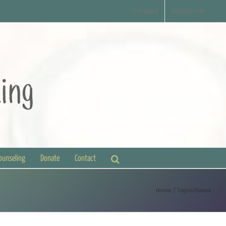
Contact
Disclaimer
Counseling
Donate
Contact
Home
Tag:
outbreak