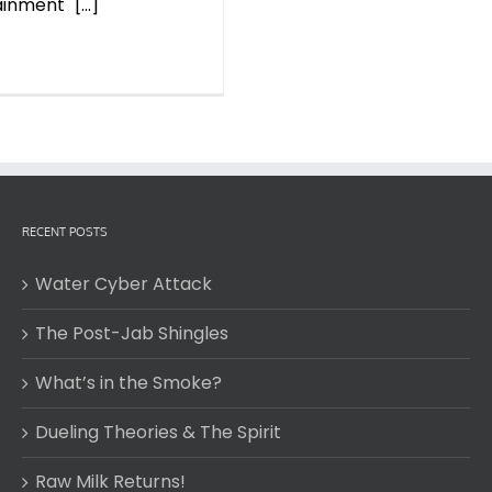
nment" [...]
RECENT POSTS
Water Cyber Attack
The Post-Jab Shingles
What’s in the Smoke?
Dueling Theories & The Spirit
Raw Milk Returns!