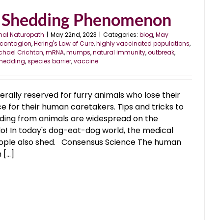
 Shedding Phenomenon
nal Naturopath
|
May 22nd, 2023
|
Categories:
blog
,
May
contagion
,
Hering's Law of Cure
,
highly vaccinated populations
,
chael Crichton
,
mRNA
,
mumps
,
natural immunity
,
outbreak
,
hedding
,
species barrier
,
vaccine
erally reserved for furry animals who lose their
ce for their human caretakers. Tips and tricks to
ding from animals are widespread on the
do! In today's dog-eat-dog world, the medical
people also shed. Consensus Science The human
...]