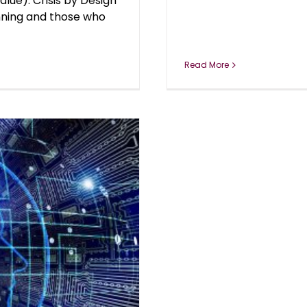
alue). Crisis by Design
inning and those who
Read More