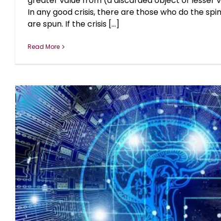
greater value from (a discarded object of lesser v
In any good crisis, there are those who do the sp
are spun. If the crisis [...]
Read More