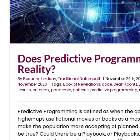
Does Predictive Program
Reality?
By
Rosanne Lindsay, Traditional Naturopath
|
November 24th, 2
November 2020
|
Tags:
Book of Revelations
,
code
,
Dean Koontz
,
Jesuits
,
outbreak
,
pandemic
,
patterns
,
predictive programming
,
Predictive Programming is defined as when the g
higher-ups use fictional movies or books as a mas
make the population more accepting of planned fu
be true? Could there be a Playbook, or Playbooks,