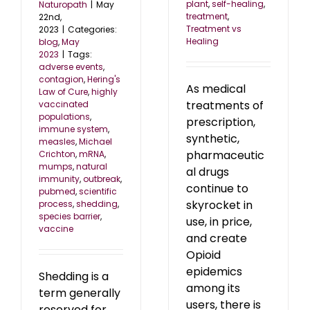
plant
,
self-healing
,
Naturopath
|
May
treatment
,
22nd,
Treatment vs
2023
|
Categories:
Healing
blog
,
May
2023
|
Tags:
adverse events
,
contagion
,
Hering's
As medical
Law of Cure
,
highly
treatments of
vaccinated
populations
,
prescription,
immune system
,
synthetic,
measles
,
Michael
pharmaceutic
Crichton
,
mRNA
,
mumps
,
natural
al drugs
immunity
,
outbreak
,
continue to
pubmed
,
scientific
skyrocket in
process
,
shedding
,
species barrier
,
use, in price,
vaccine
and create
Opioid
epidemics
Shedding is a
among its
term generally
users, there is
reserved for