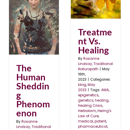
Treatment Vs. Healing
blog
May 2023
g
Treatme
nt Vs.
Healing
By
Rosanne
Lindsay, Traditional
The
Naturopath
|
May
Human
16th,
2023
|
Categories:
Sheddin
blog
,
May
2023
|
Tags:
AMA
,
g
epigenetics
,
genetics
,
healing
,
Phenom
Healing Crisis
,
enon
Herbalism
,
Hering's
Law of Cure
,
medical
,
patent
,
By
Rosanne
pharmaceutical
,
Lindsay, Traditional