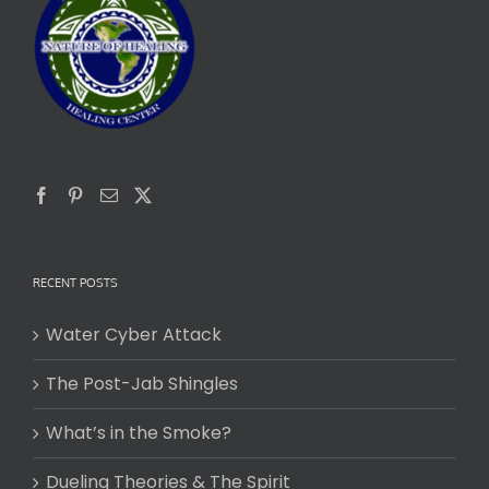
RECENT POSTS
Water Cyber Attack
The Post-Jab Shingles
What’s in the Smoke?
Dueling Theories & The Spirit