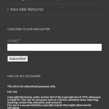
Raw Milk Returns!
SUBSCRIBE TO OUR NEWSLETTER
Email
*
FAIR USE ACT DISCLAIMER
This site is for educational purposes only.
Fair Use
Copyright Disclaimer under section 107 of the Copyright Act of 1976, allowance
is made for “fair use” for purposes such as criticism, comment, news reporting,
teaching, scholarship, education, and research.
Fair use is a use permitted by copyright statute that might otherwise be
infringing.