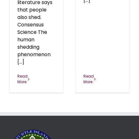
[...]
literature says
that people
also shed.
Consensus
Science The
human
shedding
phenomenon
[...]
Read
Read
More
More