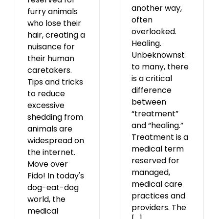
another way,
furry animals
often
who lose their
overlooked.
hair, creating a
Healing.
nuisance for
Unbeknownst
their human
to many, there
caretakers.
is a critical
Tips and tricks
difference
to reduce
between
excessive
“treatment”
shedding from
and “healing.”
animals are
Treatment is a
widespread on
medical term
the internet.
reserved for
Move over
managed,
Fido! In today's
medical care
dog-eat-dog
practices and
world, the
providers. The
medical