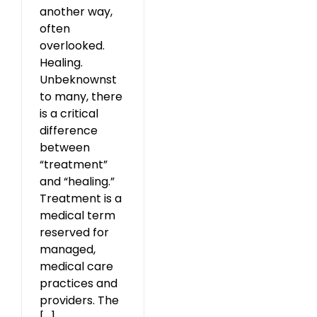
another way,
often
overlooked.
Healing.
Unbeknownst
to many, there
is a critical
difference
between
“treatment”
and “healing.”
Treatment is a
medical term
reserved for
managed,
medical care
practices and
providers. The