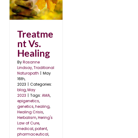
ng
Treatme
nt Vs.
Healing
By
Rosanne
Lindsay, Traditional
Naturopath
|
May
16th,
2023
|
Categories:
blog
,
May
2023
|
Tags:
AMA
,
epigenetics
,
genetics
,
healing
,
Healing Crisis
,
Herbalism
,
Hering's
Law of Cure
,
medical
,
patent
,
pharmaceutical
,