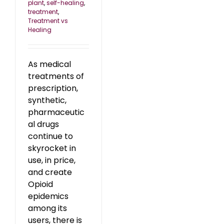
plant
,
self-healing
,
treatment
,
Treatment vs
Healing
As medical
treatments of
prescription,
synthetic,
pharmaceutic
al drugs
continue to
skyrocket in
use, in price,
and create
Opioid
epidemics
among its
users, there is