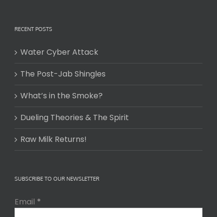
RECENT POSTS
Water Cyber Attack
The Post-Jab Shingles
What’s in the Smoke?
Dueling Theories & The Spirit
Raw Milk Returns!
SUBSCRIBE TO OUR NEWSLETTER
Email
*