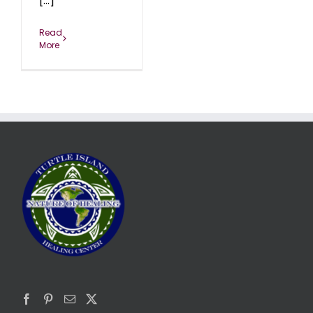
[...]
Read
More