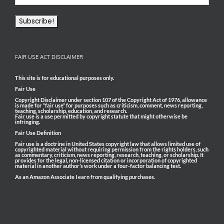
FAIR USE ACT DISCLAIMER
This site is for educational purposes only.
Fair Use
Copyright Disclaimer under section 107 of the Copyright Act of 1976, allowance
is made for “fair use” for purposes such as criticism, comment, news reporting,
teaching, scholarship, education, and research.
Fair use is a use permitted by copyright statute that might otherwise be
infringing.
Fair Use Definition
Fair use is a doctrine in United States copyright law that allows limited use of
copyrighted material without requiring permission from the rights holders, such
as commentary, criticism, news reporting, research, teaching, or scholarship. It
provides for the legal, non-licensed citation or incorporation of copyrighted
material in another author’s work under a four-factor balancing test.
As an Amazon Associate I earn from qualifying purchases.