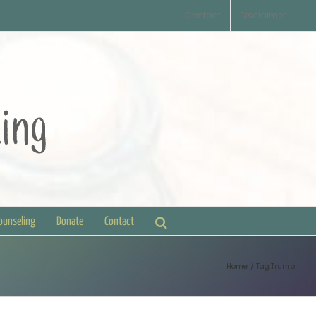
Contact
Disclaimer
Counseling
Donate
Contact
Home
Tag:
Trump