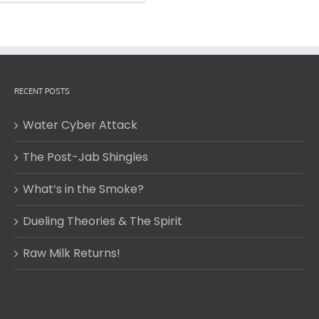
RECENT POSTS
Water Cyber Attack
The Post-Jab Shingles
What’s in the Smoke?
Dueling Theories & The Spirit
Raw Milk Returns!