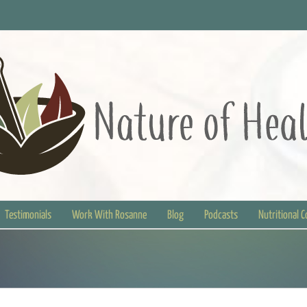
Testimonials
Work With Rosanne
Blog
Podcasts
Nutritional 