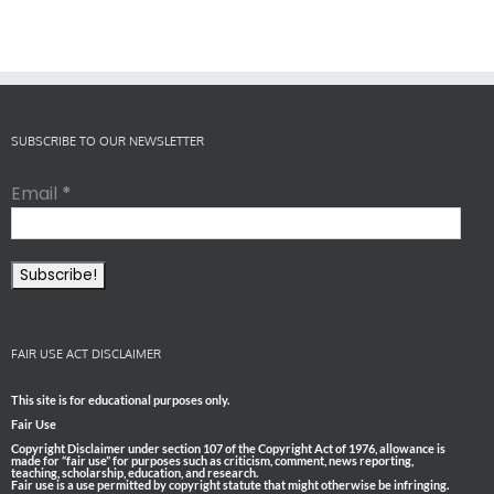
SUBSCRIBE TO OUR NEWSLETTER
Email
*
FAIR USE ACT DISCLAIMER
This site is for educational purposes only.
Fair Use
Copyright Disclaimer under section 107 of the Copyright Act of 1976, allowance is
made for “fair use” for purposes such as criticism, comment, news reporting,
teaching, scholarship, education, and research.
Fair use is a use permitted by copyright statute that might otherwise be infringing.