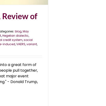
A Review of
ategories:
blog
,
May
A
,
Hegelian dialectic
,
al credit system
,
social
e-induced
,
VAERS
,
variant
,
 into a great form of
people pull together,
 that major event
ing." - Donald Trump,