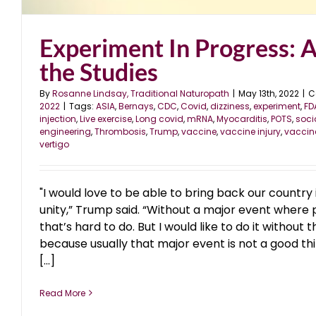
Experiment In Progress: 
the Studies
By
Rosanne Lindsay, Traditional Naturopath
|
May 13th, 2022
|
C
2022
|
Tags:
ASIA
,
Bernays
,
CDC
,
Covid
,
dizziness
,
experiment
,
FD
injection
,
Live exercise
,
Long covid
,
mRNA
,
Myocarditis
,
POTS
,
soci
engineering
,
Thrombosis
,
Trump
,
vaccine
,
vaccine injury
,
vaccin
vertigo
"I would love to be able to bring back our country
unity,” Trump said. “Without a major event where 
that’s hard to do. But I would like to do it without
because usually that major event is not a good th
[...]
Read More