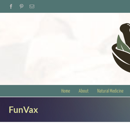
Skip
Facebook
Pinterest
Email
to
content
Home
About
Natural Medicine
FunVax