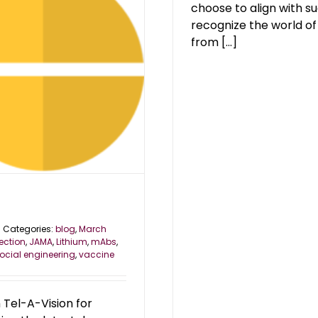
choose to align with su
recognize the world of
from [...]
Categories:
blog
,
March
jection
,
JAMA
,
Lithium
,
mAbs
,
ocial engineering
,
vaccine
Tel-A-Vision for