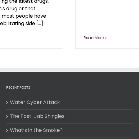
ing the latest drugs,
his drug or that
, most people have
ilitating side [...]
Read More
RECENT POSTS
Water Cyber Attack
The Post-Jab Shingles
What’s in the Smoke?