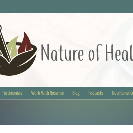
Testimonials
Work With Rosanne
Blog
Podcasts
Nutritional 