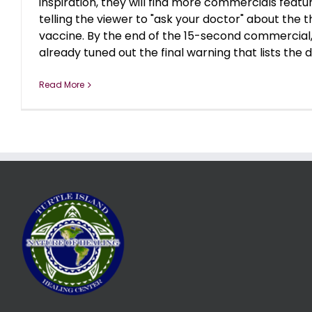
inspiration, they will find more commercials featur
telling the viewer to "ask your doctor" about the t
vaccine. By the end of the 15-second commercial
already tuned out the final warning that lists the deb
Read More