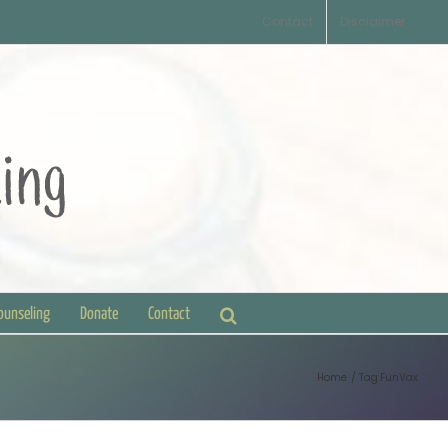
Contact
Disclaimer
Counseling
Donate
Contact
Home
Tag:
FunVax