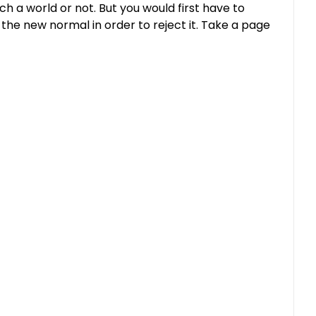
ch a world or not. But you would first have to
 the new normal in order to reject it. Take a page