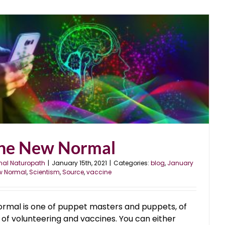
he New Normal
nal Naturopath
|
January 15th, 2021
|
Categories:
blog
,
January
w Normal
,
Scientism
,
Source
,
vaccine
ormal is one of puppet masters and puppets, of
 of volunteering and vaccines. You can either