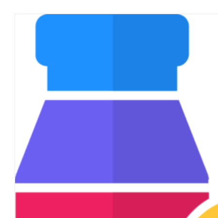
FunVax & The New Norm
blog
January 2021