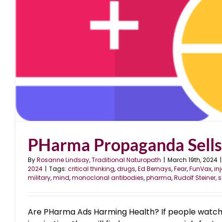
PHarma Propaganda Sells
By
Rosanne Lindsay, Traditional Naturopath
|
March 19th, 2024
|
2024
|
Tags:
critical thinking
,
drugs
,
Ed Bernays
,
Fear
,
FunVax
,
in
military
,
mind
,
monoclonal antibodies
,
pharma
,
Rudolf Steiner
,
s
Are PHarma Ads Harming Health? If people watch 