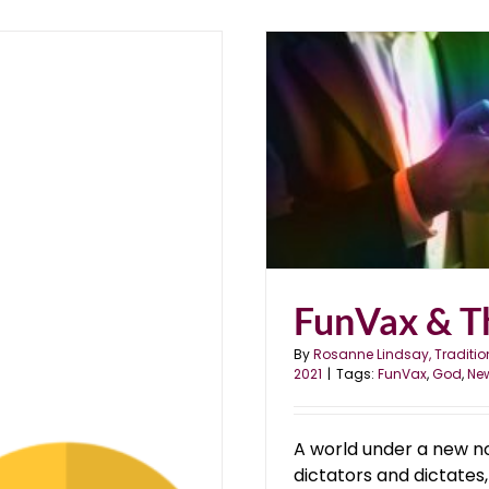
al
FunVax & T
By
Rosanne Lindsay, Traditio
2021
|
Tags:
FunVax
,
God
,
Ne
A world under a new n
dictators and dictates,