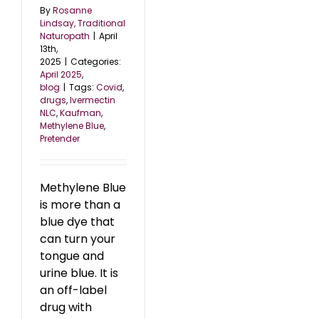
By
Rosanne
Lindsay, Traditional
Naturopath
|
April
13th,
2025
|
Categories:
April 2025
,
blog
|
Tags:
Covid
,
drugs
,
Ivermectin
NLC
,
Kaufman
,
Methylene Blue
,
Pretender
Methylene Blue
is more than a
blue dye that
can turn your
tongue and
urine blue. It is
an off-label
drug with