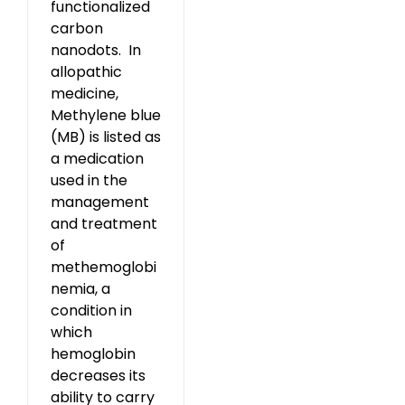
functionalized
carbon
nanodots. In
allopathic
medicine,
Methylene blue
(MB) is listed as
a medication
used in the
management
and treatment
of
methemoglobi
nemia, a
condition in
which
hemoglobin
decreases its
ability to carry