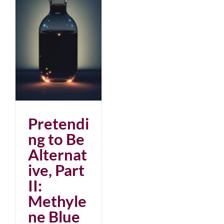
:
Pretendi
ng to Be
Alternat
ive, Part
II:
Methyle
ne Blue