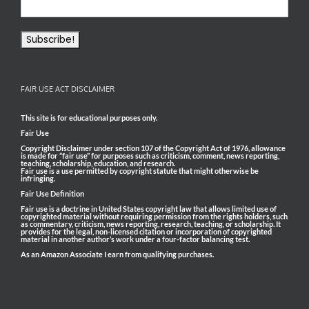
FAIR USE ACT DISCLAIMER
This site is for educational purposes only.
Fair Use
Copyright Disclaimer under section 107 of the Copyright Act of 1976, allowance
is made for “fair use” for purposes such as criticism, comment, news reporting,
teaching, scholarship, education, and research.
Fair use is a use permitted by copyright statute that might otherwise be
infringing.
Fair Use Definition
Fair use is a doctrine in United States copyright law that allows limited use of
copyrighted material without requiring permission from the rights holders, such
as commentary, criticism, news reporting, research, teaching, or scholarship. It
provides for the legal, non-licensed citation or incorporation of copyrighted
material in another author’s work under a four-factor balancing test.
As an Amazon Associate I earn from qualifying purchases.