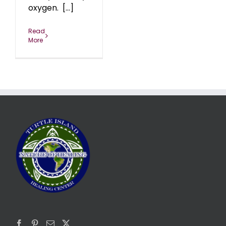
oxygen. [...]
Read
More