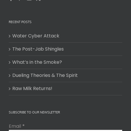
RECENT POSTS
Water Cyber Attack
The Post-Jab Shingles
What’s in the Smoke?
Dueling Theories & The Spirit
Raw Milk Returns!
SUBSCRIBE TO OUR NEWSLETTER
Email
*